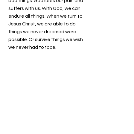
bad things. God sees our pain and 
suffers with us. With God, we can 
endure all things. When we turn to 
Jesus Christ, we are able to do 
things we never dreamed were 
possible. Or survive things we wish 
we never had to face.
11 
I am not saying this because I am 
in need, for I have learned to be 
content whatever the 
circumstances. 
12 
I know what it is to 
be in need, and I know what it is to 
have plenty. I have learned the 
secret of being content in any and 
every situation, whether well fed or 
hungry, whether living in plenty or in 
want. 
13 
I can do all this through him 