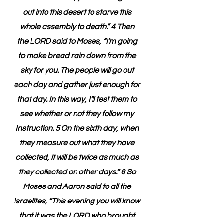
out into this desert to starve this 
whole assembly to death.” 4 Then 
the LORD said to Moses, “I’m going 
to make bread rain down from the 
sky for you. The people will go out 
each day and gather just enough for 
that day. In this way, I’ll test them to 
see whether or not they follow my 
Instruction. 5 On the sixth day, when 
they measure out what they have 
collected, it will be twice as much as 
they collected on other days.” 6 So 
Moses and Aaron said to all the 
Israelites, “This evening you will know 
that it was the LORD who brought 