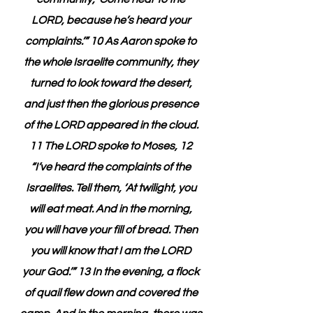
LORD, because he’s heard your 
complaints.’” 10 As Aaron spoke to 
the whole Israelite community, they 
turned to look toward the desert, 
and just then the glorious presence 
of the LORD appeared in the cloud. 
11 The LORD spoke to Moses, 12 
“I’ve heard the complaints of the 
Israelites. Tell them, ‘At twilight, you 
will eat meat. And in the morning, 
you will have your fill of bread. Then 
you will know that I am the LORD 
your God.’” 13 In the evening, a flock 
of quail flew down and covered the 