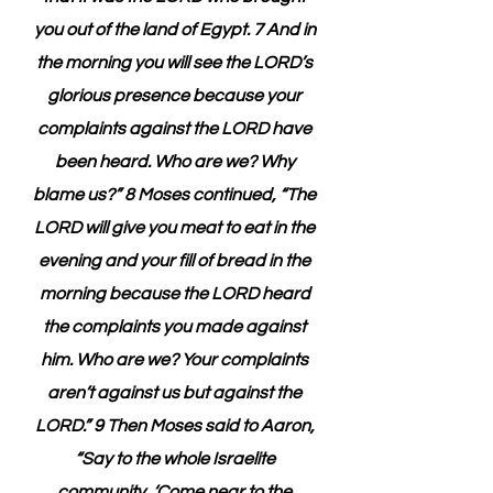
you out of the land of Egypt. 7 And in 
the morning you will see the LORD’s 
glorious presence because your 
complaints against the LORD have 
been heard. Who are we? Why 
blame us?” 8 Moses continued, “The 
LORD will give you meat to eat in the 
evening and your fill of bread in the 
morning because the LORD heard 
the complaints you made against 
him. Who are we? Your complaints 
aren’t against us but against the 
LORD.” 9 Then Moses said to Aaron, 
“Say to the whole Israelite 
community, ‘Come near to the 