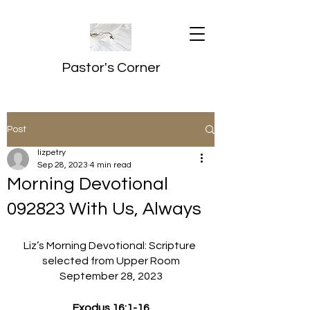
Pastor's Corner
Post
lizpetry
Sep 28, 2023
4 min read
Morning Devotional
092823 With Us, Always
Liz’s Morning Devotional: Scripture 
selected from Upper Room
September 28, 2023
Exodus 16:1-16