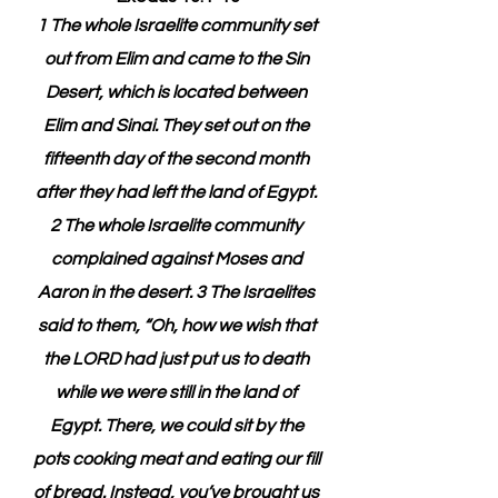
1 The whole Israelite community set 
out from Elim and came to the Sin 
Desert, which is located between 
Elim and Sinai. They set out on the 
fifteenth day of the second month 
after they had left the land of Egypt. 
2 The whole Israelite community 
complained against Moses and 
Aaron in the desert. 3 The Israelites 
said to them, “Oh, how we wish that 
the LORD had just put us to death 
while we were still in the land of 
Egypt. There, we could sit by the 
pots cooking meat and eating our fill 
of bread. Instead, you’ve brought us 