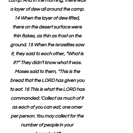
camp. And in the morning, there was 
a layer of dew all around the camp. 
14 When the layer of dew lifted, 
there on the desert surface were 
thin flakes, as thin as frost on the 
ground. 15 When the Israelites saw 
it, they said to each other, “What is 
it?” They didn’t know what it was. 
Moses said to them, “This is the 
bread that the LORD has given you 
to eat. 16 This is what the LORD has 
commanded: ‘Collect as much of it 
as each of you can eat, one omer 
per person. You may collect for the 
number of people in your 