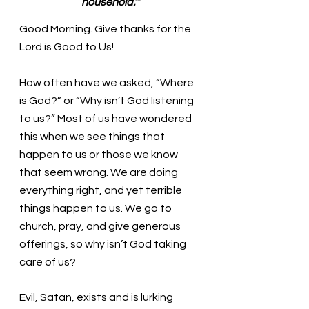
household.’”
Good Morning. Give thanks for the 
Lord is Good to Us!
How often have we asked, “Where 
is God?” or “Why isn’t God listening 
to us?” Most of us have wondered 
this when we see things that 
happen to us or those we know 
that seem wrong. We are doing 
everything right, and yet terrible 
things happen to us. We go to 
church, pray, and give generous 
offerings, so why isn’t God taking 
care of us?
Evil, Satan, exists and is lurking 