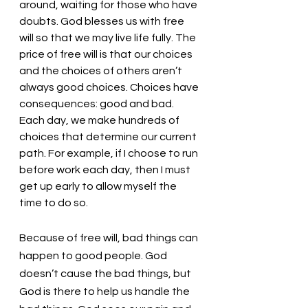
around, waiting for those who have 
doubts. God blesses us with free 
will so that we may live life fully. The 
price of free will is that our choices 
and the choices of others aren’t 
always good choices. Choices have 
consequences: good and bad. 
Each day, we make hundreds of 
choices that determine our current 
path. For example, if I choose to run 
before work each day, then I must 
get up early to allow myself the 
time to do so. 
Because of free will, bad things can 
happen to good people. God 
doesn’t cause the bad things, but 
God is there to help us handle the 