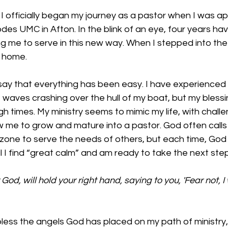
I officially began my journey as a pastor when I was a
des UMC in Afton. In the blink of an eye, four years ha
ing me to serve in this new way. When I stepped into the 
t home. 
o say that everything has been easy. I have experience
e waves crashing over the hull of my boat, but my blessi
 times. My ministry seems to mimic my life, with chall
w me to grow and mature into a pastor. God often calls
one to serve the needs of others, but each time, God i
l I find “great calm” and am ready to take the next step
God, will hold your right hand, saying to you, 'Fear not, I w
bless the angels God has placed on my path of ministry