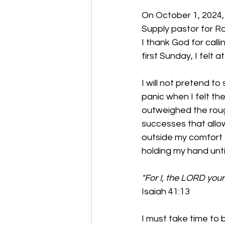
On October 1, 2024, 
Supply pastor for Ro
I thank God for call
first Sunday, I felt a
I will not pretend t
panic when I felt th
outweighed the rough
successes that allo
outside my comfort z
holding my hand unti
"For I, the LORD your 
Isaiah 41:13
I must take time to 