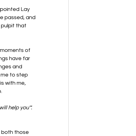
ppointed Lay 
ve passed, and 
pulpit that 
d moments of 
ngs have far 
enges and 
 me to step 
s with me, 
. 
ill help you'". 
, both those 