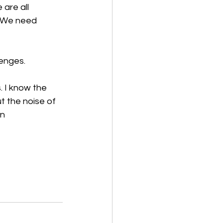
are all 
. We need 
enges. 
. I know the 
t the noise of 
en