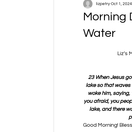
lizpetry
Oct 1, 2024
Morning 
Water
Liz’s
23 When Jesus got 
lake so that waves
woke him, saying, 
you afraid, you peop
lake, and there w
p
Good Morning! Bless