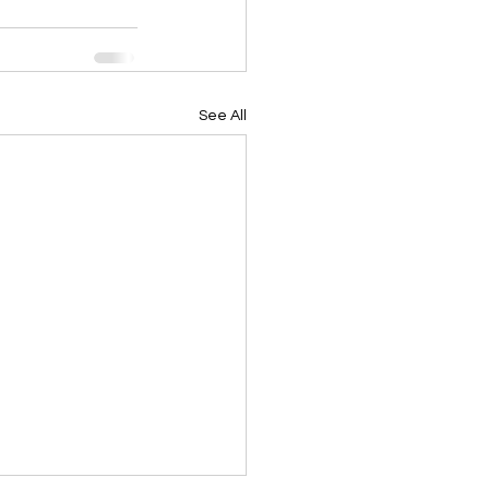
See All