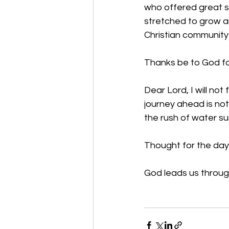
who offered great s
stretched to grow an
Christian community
Thanks be to God for
Dear Lord, I will not
journey ahead is not 
the rush of water s
Thought for the day
God leads us through