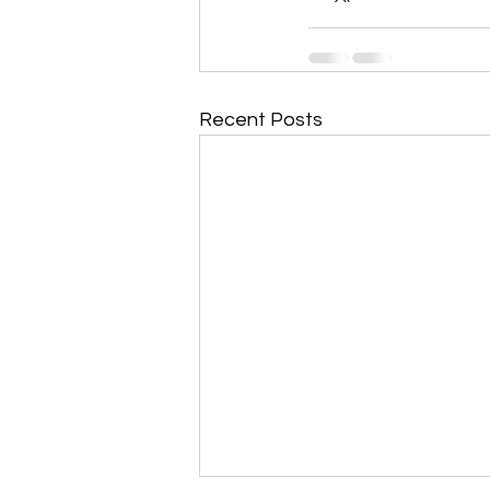
Recent Posts