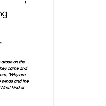
ng
om
 arose on the 
 They came and 
hem, “Why are 
e winds and the 
What kind of 