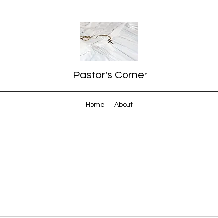
Pastor's Corner
Home
About