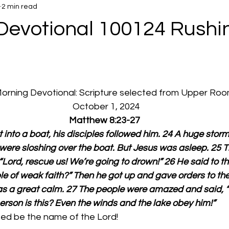
2 min read
Devotional 100124 Rushi
 Morning Devotional: Scripture selected from Upper Ro
  October 1, 2024
Matthew 8:23-27
into a boat, his disciples followed him. 24 A huge storm
 were sloshing over the boat. But Jesus was asleep. 25
“Lord, rescue us! We’re going to drown!” 26 He said to t
le of weak faith?” Then he got up and gave orders to th
as a great calm. 27 The people were amazed and said, “
erson is this? Even the winds and the lake obey him!”
ed be the name of the Lord!