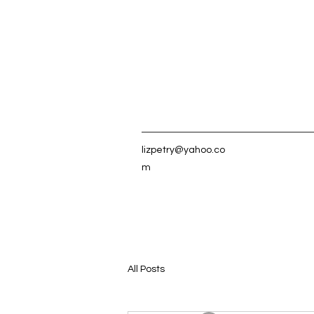
lizpetry@yahoo.co
m
All Posts