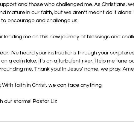
upport and those who challenged me. As Christians, we 
d mature in our faith, but we aren’t meant do it alone
 to encourage and challenge us.
 leading me on this new journey of blessings and chall
 fear. I've heard your instructions through your scriptures
on a calm lake; it's on a turbulent river. Help me tune ou
urrounding me. Thank you! In Jesus’ name, we pray. Am
:
 With faith in Christ, we can face anything.
 our storms! Pastor Liz 