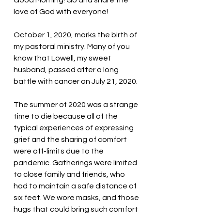
Good Morning! Go and share the 
love of God with everyone!
October 1, 2020, marks the birth of 
my pastoral ministry. Many of you 
know that Lowell, my sweet 
husband, passed after a long 
battle with cancer on July 21, 2020. 
The summer of 2020 was a strange 
time to die because all of the 
typical experiences of expressing 
grief and the sharing of comfort 
were off-limits due to the 
pandemic. Gatherings were limited 
to close family and friends, who 
had to maintain a safe distance of 
six feet. We wore masks, and those 
hugs that could bring such comfort 