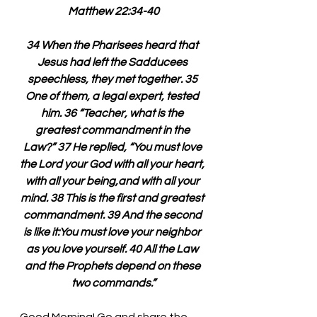
Matthew 22:34-40
34 When the Pharisees heard that 
Jesus had left the Sadducees 
speechless, they met together. 35 
One of them, a legal expert, tested 
him. 36 “Teacher, what is the 
greatest commandment in the 
Law?” 37 He replied, “You must love 
the Lord your God with all your heart, 
with all your being,and with all your 
mind. 38 This is the first and greatest 
commandment. 39 And the second 
is like it:You must love your neighbor 
as you love yourself. 40 All the Law 
and the Prophets depend on these 
two commands.”