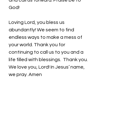
and call us forward. Praise be to 
God!
Loving Lord, you bless us 
abundantly! We seem to find 
endless ways to make a mess of 
your world. Thank you for 
continuing to call us to you and a 
life filled with blessings.  Thank you. 
We love you, Lord! In Jesus’ name, 
we pray. Amen
Thought for the day: No matter 
what is going on, share the love of 
God with others!
For a time such as this! Pastor Liz