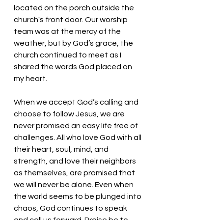
located on the porch outside the 
church's front door. Our worship 
team was at the mercy of the 
weather, but by God’s grace, the 
church continued to meet as I 
shared the words God placed on 
my heart. 
When we accept God’s calling and 
choose to follow Jesus, we are 
never promised an easy life free of 
challenges. All who love God with all 
their heart, soul, mind, and 
strength, and love their neighbors 
as themselves, are promised that 
we will never be alone. Even when 
the world seems to be plunged into 
chaos, God continues to speak 