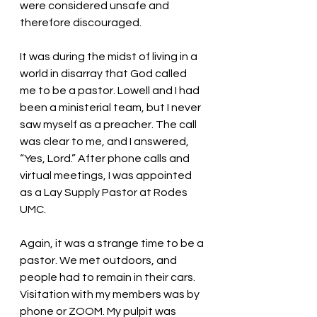
were considered unsafe and 
therefore discouraged. 
It was during the midst of living in a 
world in disarray that God called 
me to be a pastor. Lowell and I had 
been a ministerial team, but I never 
saw myself as a preacher. The call 
was clear to me, and I answered, 
“Yes, Lord.” After phone calls and 
virtual meetings, I was appointed 
as a Lay Supply Pastor at Rodes 
UMC. 
Again, it was a strange time to be a 
pastor. We met outdoors, and 
people had to remain in their cars. 
Visitation with my members was by 
phone or ZOOM. My pulpit was 