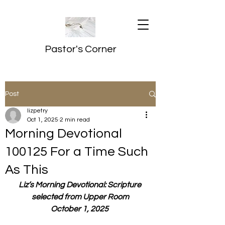
Pastor's Corner
Post
lizpetry
Oct 1, 2025
2 min read
Morning Devotional
100125 For a Time Such
As This
Liz’s Morning Devotional: Scripture 
selected from Upper Room
October 1, 2025 