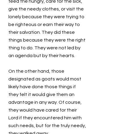
feed the hungry, care for the sick, 
give the needy clothes, or visit the 
lonely because they were trying to 
be righteous or earn their way to 
their salvation. They did these 
things because they were the right 
thing to do. They were not led by 
an agenda but by their hearts. 
On the other hand, those 
designated as goats would most 
likely have done those things if 
they felt it would give them an 
advantage in any way. Of course, 
they would have cared for their 
Lord if they encountered him with 
such needs, but for the truly needy, 
they walked away. 