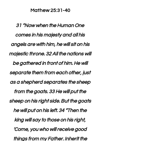
Mathew 25:31-40
31 “Now when the Human One 
comes in his majesty and all his 
angels are with him, he will sit on his 
majestic throne. 32 All the nations will 
be gathered in front of him. He will 
separate them from each other, just 
as a shepherd separates the sheep 
from the goats. 33 He will put the 
sheep on his right side. But the goats 
he will put on his left. 34 “Then the 
king will say to those on his right, 
‘Come, you who will receive good 
things from my Father. Inherit the 