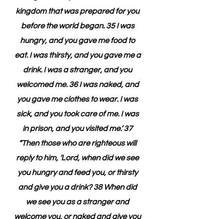
kingdom that was prepared for you 
before the world began. 35 I was 
hungry, and you gave me food to 
eat. I was thirsty, and you gave me a 
drink. I was a stranger, and you 
welcomed me. 36 I was naked, and 
you gave me clothes to wear. I was 
sick, and you took care of me. I was 
in prison, and you visited me.’ 37 
“Then those who are righteous will 
reply to him, ‘Lord, when did we see 
you hungry and feed you, or thirsty 
and give you a drink? 38 When did 
we see you as a stranger and 
welcome you, or naked and give you 