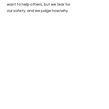
want to help others, but we fear for 
our safety, and we judge how/why 
the need exists. Help us serve with 
joy and leave the judgment to You.  
Thank you. In the name of Christ, 
we pray. Amen
Thought for the day: I will be ready 
to meet the needs of my neighbors.
Follow your heart! Pastor Liz