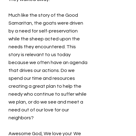
Much like the story of the Good 
Samaritan, the goats were driven 
by a need for self-preservation 
while the sheep acted upon the 
needs they encountered. This 
story is relevant to us today 
because we often have an agenda 
that drives our actions. Do we 
spend our time and resources 
creating a great plan to help the 
needy who continue to suffer while 
we plan, or do we see and meet a 
need out of our love for our 
neighbors?
Awesome God, We love you!  We 