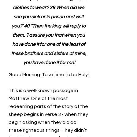
clothes to wear? 39 When did we 
see you sick or in prison and visit 
you?’ 40 “Then the king will reply to 
them, ‘I assure you that when you 
have done it for one of the least of 
these brothers and sisters of mine, 
you have done it for me.’
Good Morning. Take time to be Holy!
This is a well-known passage in 
Matthew. One of the most 
redeeming parts of the story of the 
sheep begins in verse 37 when they 
begin asking when they did do 
these righteous things. They didn’t 