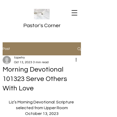
Pastor's Corner
Post
lizpetry
Oct 13, 2023
3 min read
Morning Devotional
101323 Serve Others
With Love
Liz’s Morning Devotional: Scripture 
selected from Upper Room
October 13, 2023