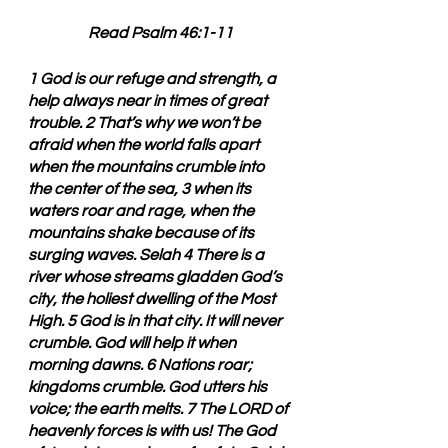
Read Psalm 46:1-11
1 God is our refuge and strength, a 
help always near in times of great 
trouble. 2 That’s why we won’t be 
afraid when the world falls apart 
when the mountains crumble into 
the center of the sea, 3 when its 
waters roar and rage, when the 
mountains shake because of its 
surging waves. Selah 4 There is a 
river whose streams gladden God’s 
city, the holiest dwelling of the Most 
High. 5 God is in that city. It will never 
crumble. God will help it when 
morning dawns. 6 Nations roar; 
kingdoms crumble. God utters his 
voice; the earth melts. 7 The LORD of 
heavenly forces is with us! The God 