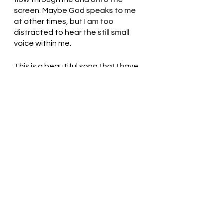
screen. Maybe God speaks to me 
at other times, but I am too 
distracted to hear the still small 
voice within me. 
This is a beautiful song that I have 
been singing since my teenage 
years by one of my favorite 
contemporary Christian 
songwriters, Chuck Girard. 
Slow 
Down - Sissel (2019 Pioneer 
Concert with The Tabernacle Choir)
Gracious God, Thank You for loving 
us. O God, sometimes we need to 
be startled so that we can know 
that you are speaking. Help us to 
make time for you. In Jesus’ name, 
we pray. Amen