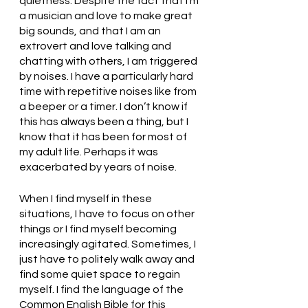
quietness. Despite the fact that I’m 
a musician and love to make great 
big sounds, and that I am an 
extrovert and love talking and 
chatting with others, I am triggered 
by noises. I have a particularly hard 
time with repetitive noises like from 
a beeper or a timer. I don’t know if 
this has always been a thing, but I 
know that it has been for most of 
my adult life. Perhaps it was 
exacerbated by years of noise. 
When I find myself in these 
situations, I have to focus on other 
things or I find myself becoming 
increasingly agitated. Sometimes, I 
just have to politely walk away and 
find some quiet space to regain 
myself. I find the language of the 
Common English Bible for this 