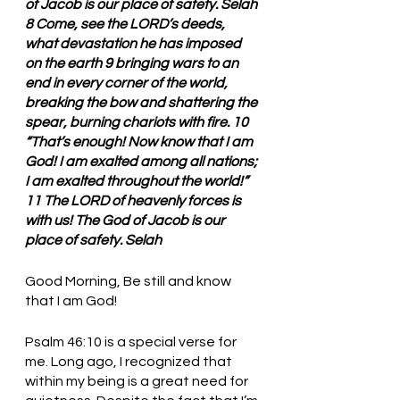
of Jacob is our place of safety. Selah 
8 Come, see the LORD’s deeds, 
what devastation he has imposed 
on the earth 9 bringing wars to an 
end in every corner of the world, 
breaking the bow and shattering the 
spear, burning chariots with fire. 10 
“That’s enough! Now know that I am 
God! I am exalted among all nations; 
I am exalted throughout the world!” 
11 The LORD of heavenly forces is 
with us! The God of Jacob is our 
place of safety. Selah
Good Morning, Be still and know 
that I am God!
Psalm 46:10 is a special verse for 
me. Long ago, I recognized that 
within my being is a great need for 