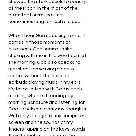
showed the stark absolute beauty 
of the Moon. In the midst of the 
noise that surrounds me, I 
sometimes long for such a place. 
When I hear God speaking to me, it 
comes in those moments of 
quietness. God seems to like 
sharing with me in the wee hours of 
the morning. God also speaks to 
me when I am walking alone in 
nature without the noise of 
earbuds playing music in my ears. 
My favorite time with God is each 
morning when I sit reading my 
morning Scripture and listening for 
God to help me clarify my thoughts. 
With only the light of my computer 
screen and the sounds of my 
fingers tapping on the keys, words 
flow through me and onto the 