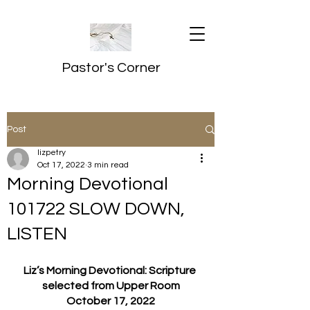
Pastor's Corner
Post
lizpetry
Oct 17, 2022
3 min read
Morning Devotional
101722 SLOW DOWN,
LISTEN
Liz’s Morning Devotional: Scripture 
selected from Upper Room
October 17, 2022