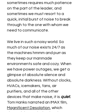
sometimes requires much patience 
on the part of the leader, and 
sometimes we must resort to a 
quick, initial burst of noise to break 
through to the one with whom we 
need to communicate.
We live in such a noisy world. So 
much of our noise exists 24/7 as 
the machines hmmm and purr as 
they keep our manmade 
environments safe and cozy. When 
we have power outages, we get a 
glimpse of absolute silence and 
absolute darkness. Without clocks, 
HVACs, icemakers, fans, air 
purifiers, and all of the other 
devices that make noise, it is 
quiet. 
Tom Hanks narrated an IMAX film, 
Magnificent Desolation
, which 