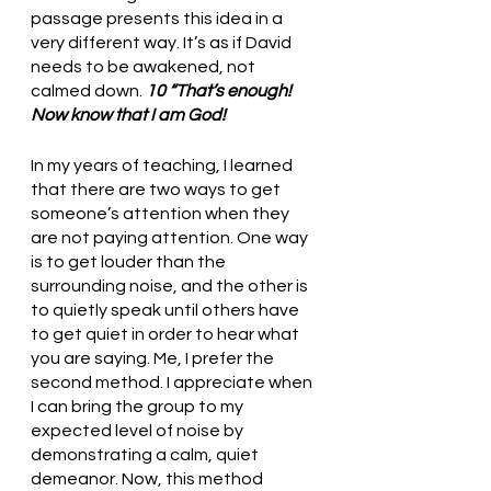
passage presents this idea in a 
very different way. It’s as if David 
needs to be awakened, not 
calmed down. 
10 “That’s enough! 
Now know that I am God!
In my years of teaching, I learned 
that there are two ways to get 
someone’s attention when they 
are not paying attention. One way 
is to get louder than the 
surrounding noise, and the other is 
to quietly speak until others have 
to get quiet in order to hear what 
you are saying. Me, I prefer the 
second method. I appreciate when 
I can bring the group to my 
expected level of noise by 
demonstrating a calm, quiet 
demeanor. Now, this method 