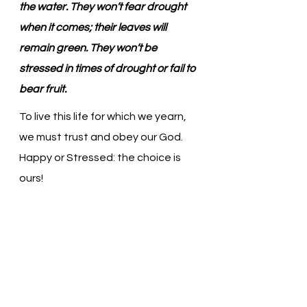
the water. They won’t fear drought 
when it comes; their leaves will 
remain green. They won’t be 
stressed in times of drought or fail to 
bear fruit.
To live this life for which we yearn, 
we must trust and obey our God. 
Happy or Stressed: the choice is 
ours!
Gracious God, Thank You for loving 
us. Trust is so hard for us. We want 
to believe, but we continue to 
struggle. Help us. In Jesus’ name, 
we pray. Amen