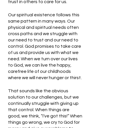
trust in others to care for us. 
Our spiritual existence follows this 
same pattern in many ways. Our 
physical and spiritual needs often 
cross paths and we struggle with 
our need to trust and our need to 
control. God promises to take care 
of us and provide us with what we 
need. When we turn over our lives 
to God, we can live the happy, 
carefree life of our childhoods 
where we will never hunger or thirst. 
That sounds like the obvious 
solution to our challenges, but we 
continually struggle with giving up 
that control. When things are 
good, we think, “I’ve got this!” When 
things go wrong, we cry to God for 