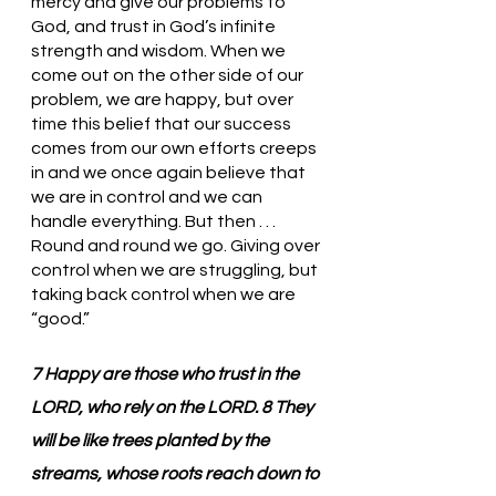
mercy and give our problems to 
God, and trust in God’s infinite 
strength and wisdom. When we 
come out on the other side of our 
problem, we are happy, but over 
time this belief that our success 
comes from our own efforts creeps 
in and we once again believe that 
we are in control and we can 
handle everything. But then . . . 
Round and round we go. Giving over 
control when we are struggling, but 
taking back control when we are 
“good.”
7 Happy are those who trust in the 
LORD, who rely on the LORD. 8 They 
will be like trees planted by the 
streams, whose roots reach down to 