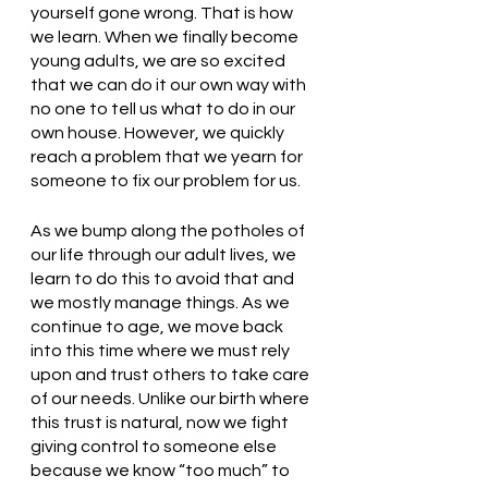
yourself gone wrong. That is how 
we learn. When we finally become 
young adults, we are so excited 
that we can do it our own way with 
no one to tell us what to do in our 
own house. However, we quickly 
reach a problem that we yearn for 
someone to fix our problem for us. 
As we bump along the potholes of 
our life through our adult lives, we 
learn to do this to avoid that and 
we mostly manage things. As we 
continue to age, we move back 
into this time where we must rely 
upon and trust others to take care 
of our needs. Unlike our birth where 
this trust is natural, now we fight 
giving control to someone else 
because we know “too much” to 