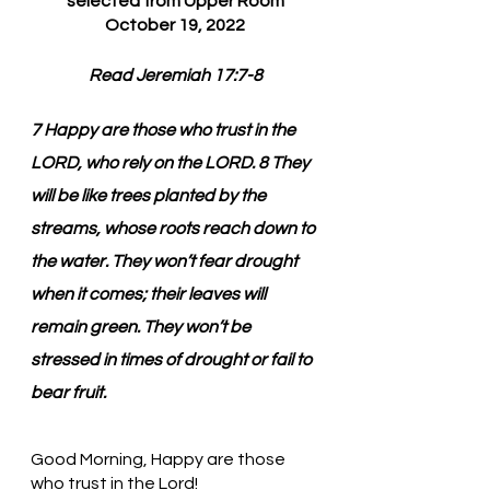
selected from Upper Room
October 19, 2022
Read Jeremiah 17:7-8
7 Happy are those who trust in the 
LORD, who rely on the LORD. 8 They 
will be like trees planted by the 
streams, whose roots reach down to 
the water. They won’t fear drought 
when it comes; their leaves will 
remain green. They won’t be 
stressed in times of drought or fail to 
bear fruit.
Good Morning, Happy are those 
who trust in the Lord!