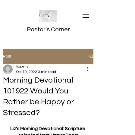
Pastor's Corner
Post
lizpetry
Oct 19, 2022
3 min read
Morning Devotional
101922 Would You
Rather be Happy or
Stressed?
Liz’s Morning Devotional: Scripture 