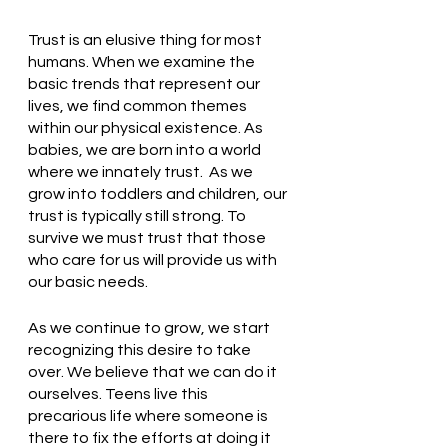
Trust is an elusive thing for most 
humans. When we examine the 
basic trends that represent our 
lives, we find common themes 
within our physical existence. As 
babies, we are born into a world 
where we innately trust.  As we 
grow into toddlers and children, our 
trust is typically still strong. To 
survive we must trust that those 
who care for us will provide us with 
our basic needs. 
As we continue to grow, we start 
recognizing this desire to take 
over. We believe that we can do it 
ourselves. Teens live this 
precarious life where someone is 
there to fix the efforts at doing it 