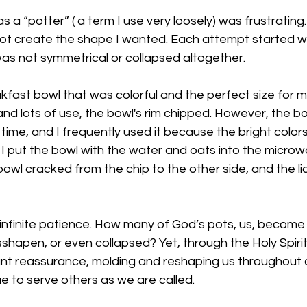
a “potter” ( a term I use very loosely) was frustrating.
ot create the shape I wanted. Each attempt started wel
as not symmetrical or collapsed altogether. 
akfast bowl that was colorful and the perfect size for 
nd lots of use, the bowl's rim chipped. However, the b
 time, and I frequently used it because the bright colors
, I put the bowl with the water and oats into the micro
owl cracked from the chip to the other side, and the l
 infinite patience. How many of God’s pots, us, become
shapen, or even collapsed? Yet, through the Holy Spirit
nt reassurance, molding and reshaping us throughout ou
 to serve others as we are called. 