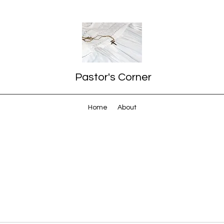
Pastor's Corner
Home
About