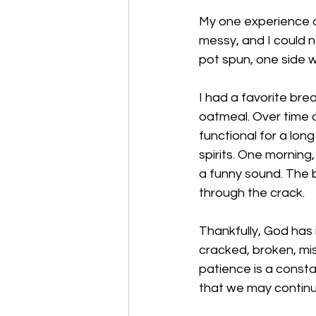
My one experience as 
messy, and I could n
pot spun, one side w
I had a favorite bre
oatmeal. Over time a
functional for a long
spirits. One morning
a funny sound. The b
through the crack. 
Thankfully, God has
cracked, broken, mis
patience is a consta
that we may continue