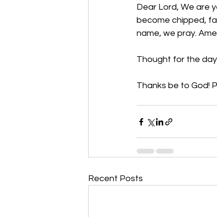
Dear Lord, We are yo
become chipped, fad
name, we pray. Am
Thought for the day:
Thanks be to God
! 
Recent Posts