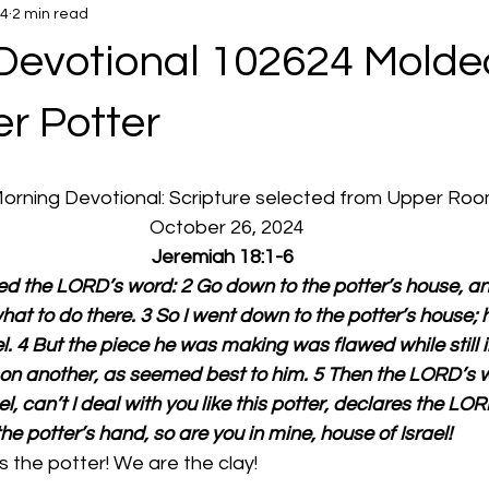
24
2 min read
Devotional 102624 Molde
r Potter
 Morning Devotional: Scripture selected from Upper Ro
  October 26, 2024
Jeremiah 18:1-6
d the LORD’s word: 2 Go down to the potter’s house, and 
hat to do there. 3 So I went down to the potter’s house;
l. 4 But the piece he was making was flawed while still i
d on another, as seemed best to him. 5 Then the LORD’s 
l, can’t I deal with you like this potter, declares the LOR
the potter’s hand, so are you in mine, house of Israel!
 the potter! We are the clay!