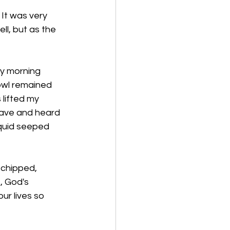
 It was very 
l, but as the 
my morning 
owl remained 
 lifted my 
wave and heard 
iquid seeped 
 chipped, 
, God's 
r lives so 