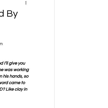
d By
om
I’ll give you 
 he was working 
n his hands, so 
word came to 
D? Like clay in 