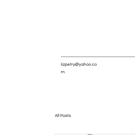
lizpetry@yahoo.co
m
All Posts