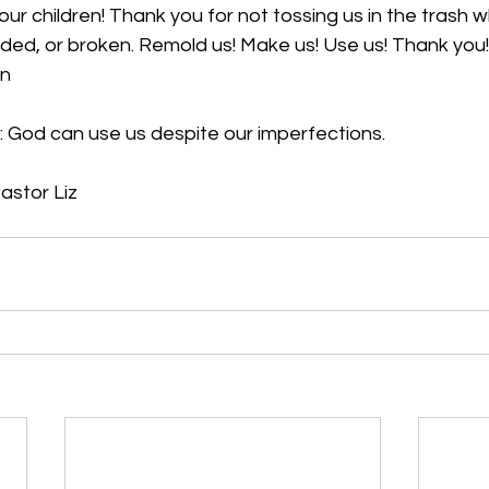
ur children! Thank you for not tossing us in the trash 
ed, or broken. Remold us! Make us! Use us! Thank you! 
en
 
God can use us despite our imperfections.
Pastor Liz 