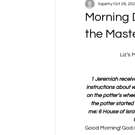
lizpetry
Oct 26, 20
Morning 
the Maste
Liz’s
1 Jeremiah receive
instructions about w
on the potter’s whee
the potter starte
me: 6 House of Israe
Good Morning! God is