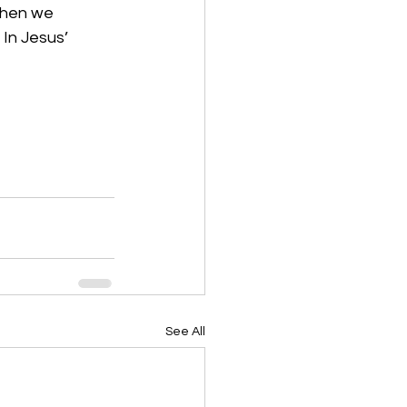
when we 
In Jesus’ 
See All