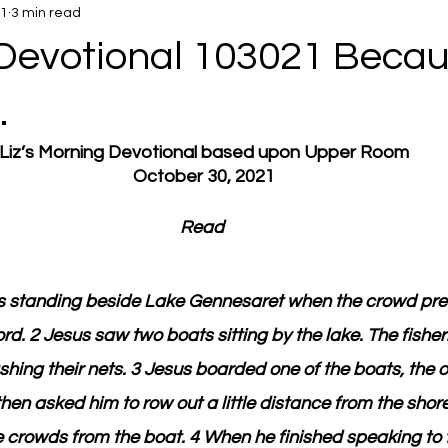
21
3 min read
Devotional 103021 Becau
.
Liz’s Morning Devotional based upon Upper Room
October 30, 2021
Read 
 standing beside Lake Gennesaret when the crowd pre
rd. 2 Jesus saw two boats sitting by the lake. The fish
ing their nets. 3 Jesus boarded one of the boats, the o
hen asked him to row out a little distance from the shore
 crowds from the boat. 4 When he finished speaking to 