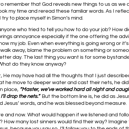
y to remember that God reveals new things to us as we a
ook my time and reread these familiar words. As I reflect
 try to place myself in Simon’s mind. 
nyone who tried to tell you how to do your job? How d
 brings annoyance especially if the one offering the adv
ow my job. Even when everything is going wrong or it’s 
o walk away, blame the problem on something or someon
etter day. The last thing you want is for some bystander
. What do they know anyway?
 He may have had all the thoughts that I just describe
t he move to deeper water and cast their nets, he did
in place, 
“Master, we’ve worked hard all night and caugh
ll drop the nets.”  
But the bottom line is, he did as Jes
ed Jesus’ words, and he was blessed beyond measure.
re and now. What would happen if we listened and foll
it? How many lost sinners would find their way? Imagine t
sus, because you say so, I’ll follow you to the ends of t