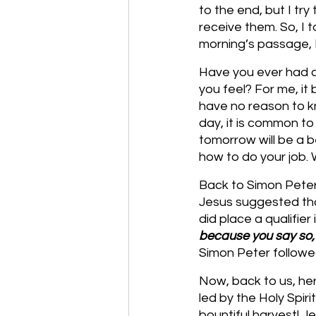
to the end, but I tr
receive them. So, I t
morning’s passage, I
Have you ever had a
you feel? For me, it
have no reason to kn
day, it is common t
tomorrow will be a b
how to do your job
Back to Simon Peter,
Jesus suggested tha
did place a qualifier 
because you say so, I’
Simon Peter follow
Now, back to us, he
led by the Holy Spir
bountiful harvest! Je