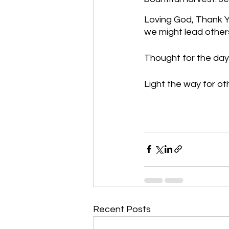
Loving God, Thank Yo
we might lead others
Thought for the day:
Light the way for ot
Recent Posts