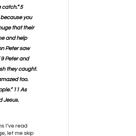
 catch.” 5 
t because you 
huge that their 
me and help 
on Peter saw 
 9 Peter and 
h they caught. 
amazed too. 
ple.” 11 As 
d Jesus.
s I’ve read 
e, let me skip 