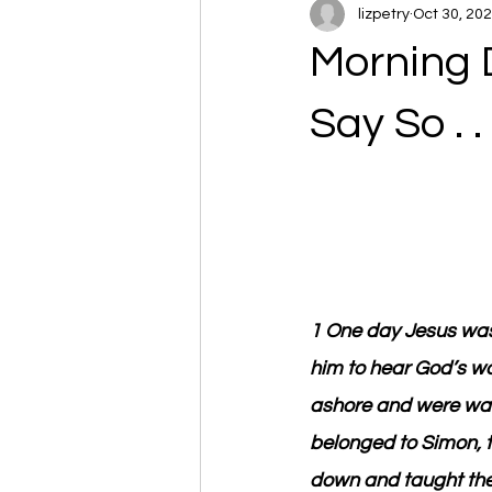
lizpetry
Oct 30, 20
Morning 
Say So . . 
1 One day Jesus was
him to hear God’s wo
ashore and were wash
belonged to Simon, t
down and taught the