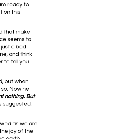
re ready to 
 on this 
id that make 
ice seems to 
just a bad 
e, and think 
 to tell you 
d, but when 
 so. Now he 
t nothing. But 
us suggested. 
owed as we are 
he joy of the 
he earth.