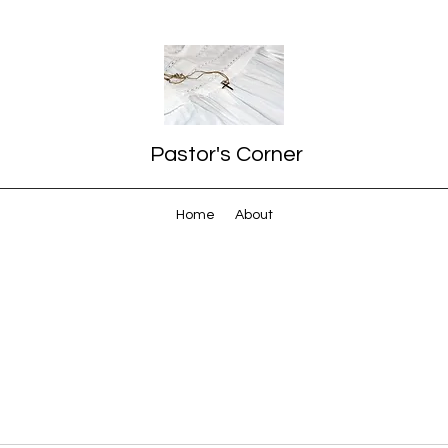
Pastor's Corner
Home
About