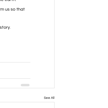
rm us so that 
story.
See All