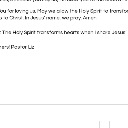
u for loving us. May we allow the Holy Spirit to transfo
 to Christ. In Jesus’ name, we pray. Amen
 The Holy Spirit transforms hearts when I share Jesus’ 
hers! Pastor Liz