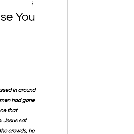
se You
ssed in around 
ermen had gone 
ne that 
. Jesus sat 
the crowds, he 