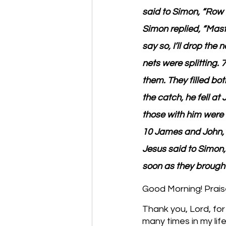
said to Simon, “Row o
Simon replied, “Mast
say so, I’ll drop the
nets were splitting. 
them. They filled bo
the catch, he fell at
those with him were
10 James and John, 
Jesus said to Simon, 
soon as they brought
Good Morning! Prais
Thank you, Lord, for
many times in my life