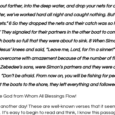
ut farther, into the deep water, and drop your nets for a
er, we’ve worked hard all night and caught nothing. Bu
 nets.” 6 So they dropped the nets and their catch was so 
7 They signaled for their partners in the other boat to co
th boats so full that they were about to sink. 8 When Sim
 Jesus’ knees and said, “Leave me, Lord, for I’m a sinner!”
 overcome with amazement because of the number of fis
Zebedee’s sons, were Simon’s partners and they were 
“Don’t be afraid. From now on, you will be fishing for peo
 the boats to the shore, they left everything and followe
e God from Whom All Blessings Flow!
 another day! These are well-known verses that it seem
. It’s easy to begin to read and think, I know this passag