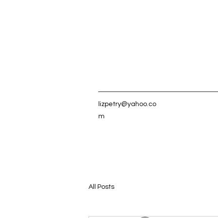
lizpetry@yahoo.co
m
All Posts