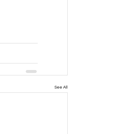
See All