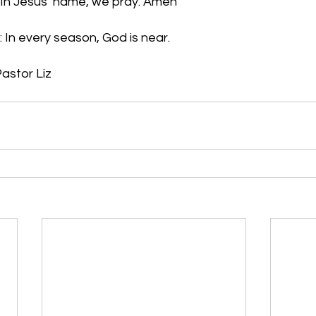
. In Jesus’ name, we pray. Amen
 In every season, God is near.
astor Liz