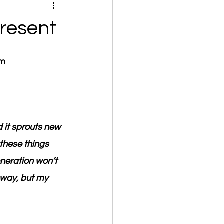
resent
om
 it sprouts new 
these things 
eneration won’t 
away, but my 