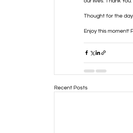
our lives. Thank You
Thought for the day:
Enjoy this moment! P
Recent Posts