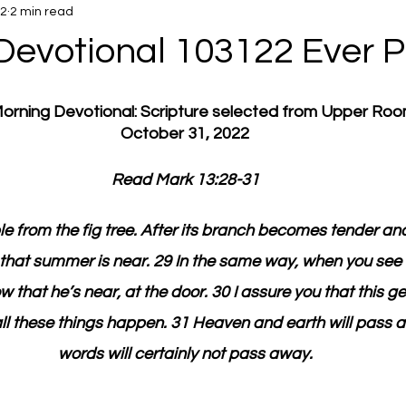
22
2 min read
Devotional 103122 Ever P
 Morning Devotional: Scripture selected from Upper Ro
October 31, 2022
Read Mark 13:28-31
le from the fig tree. After its branch becomes tender and
that summer is near. 29 In the same way, when you see 
that he’s near, at the door. 30 I assure you that this g
ll these things happen. 31 Heaven and earth will pass 
words will certainly not pass away.