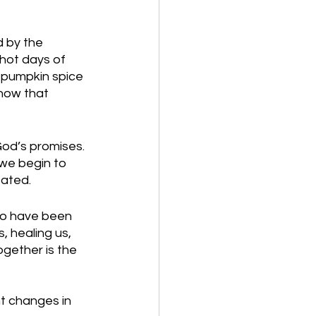
d by the 
, hot days of 
e pumpkin spice 
now that 
God’s promises. 
 we begin to 
ated. 
to have been 
, healing us, 
ogether is the 
t changes in 