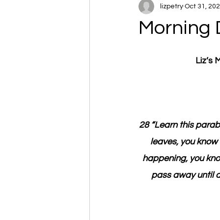
lizpetry
Oct 31, 20
Morning 
Liz’s
28 “Learn this parab
leaves, you know 
happening, you know 
pass away until a