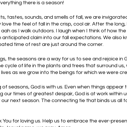
verything there is a season!
s, tastes, sounds, and smells of fall, we are invigorate
love the feel of fall in the crisp, cool air. After the long
 aah as I walk outdoors. I laugh when I think of how th
anticipated claim into our fall expectations. We also k
pated time of rest are just around the corner.
ings, the seasons are a way for us to see and rejoice in 
 cycle of life in the plants and trees that surround us,
lives as we grow into the beings for which we were cre
 of seasons, God is with us. Even when things appear 
 our times of greatest despair, God is at work within us
 our next season. The connecting tie that binds us all t
 You for loving us. Help us to embrace the ever-presen