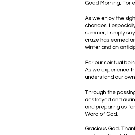
Good Morning, For e
As we enjoy the sight
changes. I especially 
summer, I simply say
craze has earned an 
winter and an antici
For our spiritual be
As we experience the
understand our own 
Through the passing
destroyed and during
and preparing us for
Word of God. 
Gracious God, Thank