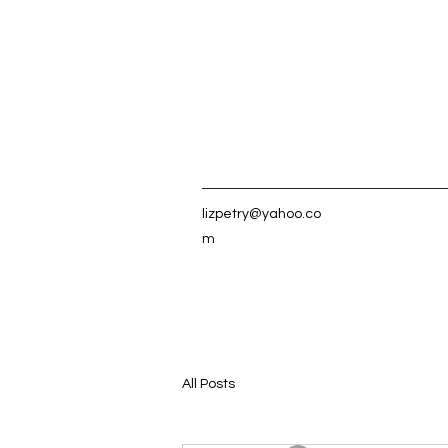
lizpetry@yahoo.co
m
All Posts