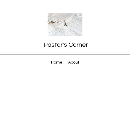
Pastor's Corner
Home
About