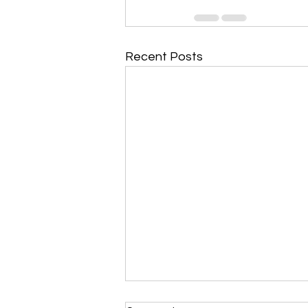
Recent Posts
Morning Devotional 112723