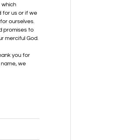
 which 
for us or if we 
or ourselves. 
d promises to 
r merciful God.
hank you for 
’ name, we 