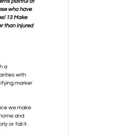
eems painful at 
hose who have 
es! 13 Make 
er than injured 
h a 
rities with 
ifying marker 
hoice we make 
 home and 
 or fail it. 