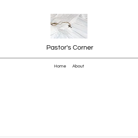
Pastor's Corner
Home
About