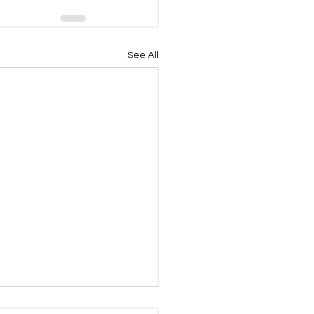
See All
ing Devotional 062026