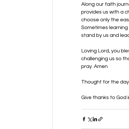
Along our faith jour
provides us with a c
choose only the eas
Sometimes learning a
stand by us and lea
Loving Lord, you bl
challenging us so th
pray. Amen
Thought for the day
Give thanks to God in