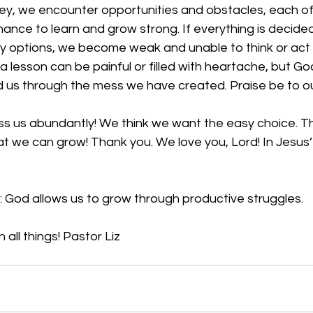
ney, we encounter opportunities and obstacles, each of
hance to learn and grow strong. If everything is decided 
y options, we become weak and unable to think or act f
 lesson can be painful or filled with heartache, but Go
d us through the mess we have created. Praise be to ou
ess us abundantly! We think we want the easy choice. T
at we can grow! Thank you. We love you, Lord! In Jesus
: God allows us to grow through productive struggles.
 all things! Pastor Liz