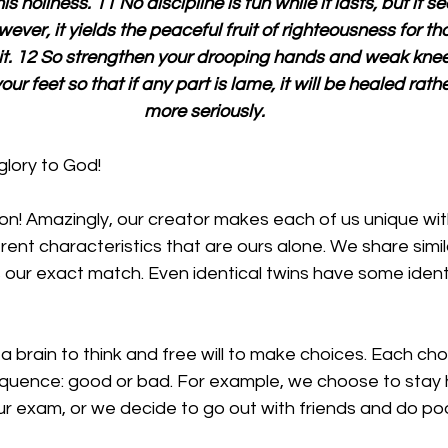
s holiness. 11 No discipline is fun while it lasts, but it s
wever, it yields the peaceful fruit of righteousness for t
 it. 12 So strengthen your drooping hands and weak kne
our feet so that if any part is lame, it will be healed rath
more seriously.
glory to God!
on! Amazingly, our creator makes each of us unique wit
rent characteristics that are ours alone. We share simila
s our exact match. Even identical twins have some ident
 
a brain to think and free will to make choices. Each c
quence: good or bad. For example, we choose to stay
 exam, or we decide to go out with friends and do poorly