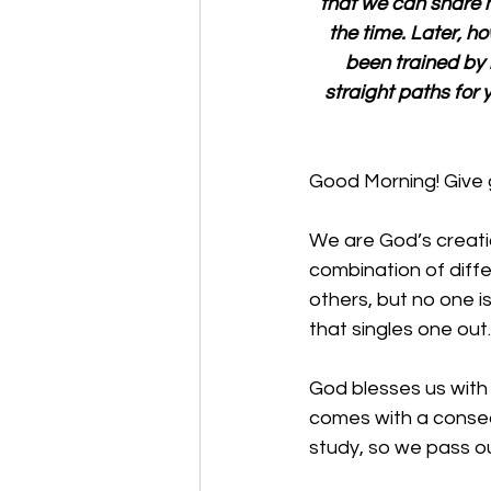
that we can share hi
the time. Later, ho
been trained by
straight paths for y
Good Morning! Give 
We are God’s creati
combination of diffe
others, but no one i
that singles one out.
God blesses us with 
comes with a conse
study, so we pass our