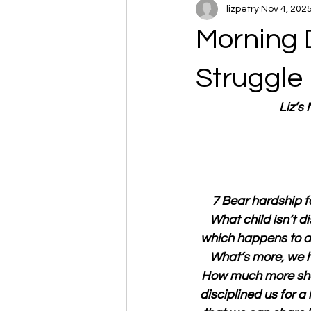
lizpetry
Nov 4, 202
Morning 
Struggle
Liz’s
7 Bear hardship fo
What child isn’t di
which happens to all
What’s more, we h
How much more shou
disciplined us for a 