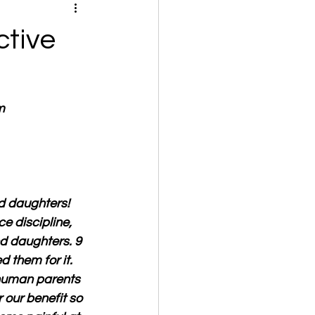
ctive
m
nd daughters! 
ce discipline, 
nd daughters. 9 
them for it. 
 human parents 
r our benefit so 