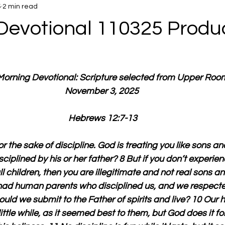
5
2 min read
Devotional 110325 Produ
 Morning Devotional: Scripture selected from Upper Roo
November 3, 2025 
Hebrews 12:7-13
r the sake of discipline. God is treating you like sons a
sciplined by his or her father? 8 But if you don’t experien
 children, then you are illegitimate and not real sons a
ad human parents who disciplined us, and we respected 
ld we submit to the Father of spirits and live? 10 Our
little while, as it seemed best to them, but God does it fo