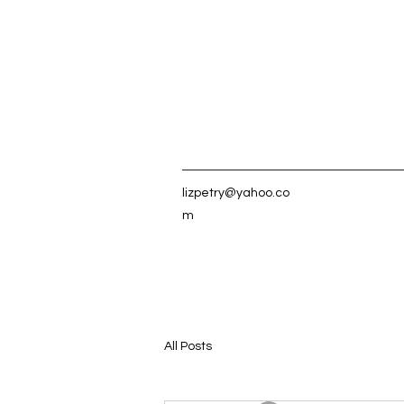
lizpetry@yahoo.co
m
All Posts