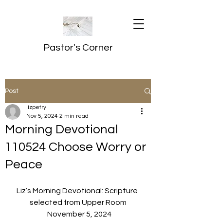
Pastor's Corner
Post
lizpetry
Nov 5, 2024
2 min read
Morning Devotional
110524 Choose Worry or
Peace
Liz’s Morning Devotional: Scripture 
selected from Upper Room
  November 5, 2024