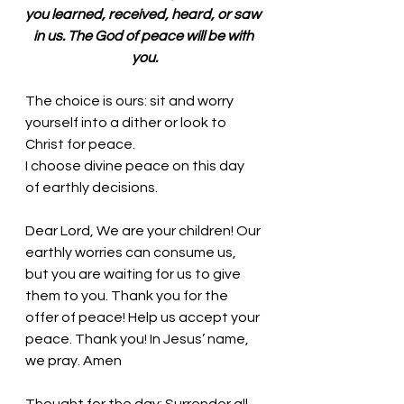
you learned, received, heard, or saw 
in us. The God of peace will be with 
you.
The choice is ours: sit and worry 
yourself into a dither or look to 
Christ for peace. 
I choose divine peace on this day 
of earthly decisions.
Dear Lord, We are your children! Our 
earthly worries can consume us, 
but you are waiting for us to give 
them to you. Thank you for the 
offer of peace! Help us accept your 
peace. Thank you! In Jesus’ name, 
we pray. Amen