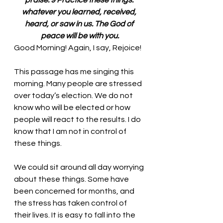
praise. 9 Practice these things: 
whatever you learned, received, 
heard, or saw in us. The God of 
peace will be with you.
Good Morning! Again, I say, Rejoice!
This passage has me singing this 
morning. Many people are stressed 
over today’s election. We do not 
know who will be elected or how 
people will react to the results. I do 
know that I am not in control of 
these things. 
We could sit around all day worrying 
about these things. Some have 
been concerned for months, and 
the stress has taken control of 
their lives. It is easy to fall into the 