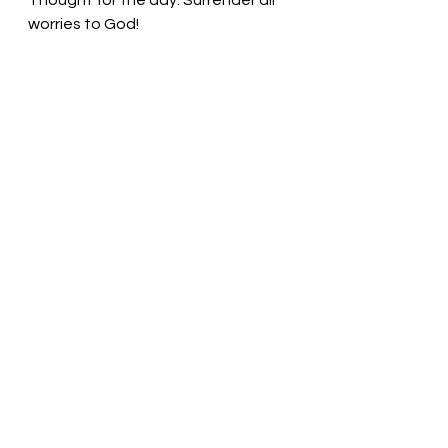
Thought for the day: Surrender all 
worries to God!
Focus on the world through Christ’s 
eyes
! Pastor Liz 
See All
Recent Posts