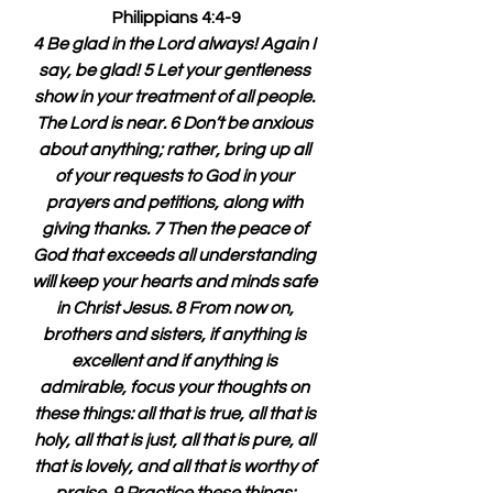
Philippians 4:4-9
4 Be glad in the Lord always! Again I 
say, be glad! 5 Let your gentleness 
show in your treatment of all people. 
The Lord is near. 6 Don’t be anxious 
about anything; rather, bring up all 
of your requests to God in your 
prayers and petitions, along with 
giving thanks. 7 Then the peace of 
God that exceeds all understanding 
will keep your hearts and minds safe 
in Christ Jesus. 8 From now on, 
brothers and sisters, if anything is 
excellent and if anything is 
admirable, focus your thoughts on 
these things: all that is true, all that is 
holy, all that is just, all that is pure, all 
that is lovely, and all that is worthy of 