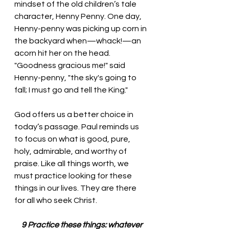
mindset of the old children’s tale 
character, Henny Penny. One day, 
Henny-penny was picking up corn in 
the backyard when—whack!—an 
acorn hit her on the head. 
"Goodness gracious me!" said 
Henny-penny, "the sky's going to 
fall; I must go and tell the King."
God offers us a better choice in 
today’s passage. Paul reminds us 
to focus on what is good, pure, 
holy, admirable, and worthy of 
praise. Like all things worth, we 
must practice looking for these 
things in our lives. They are there 
for all who seek Christ. 
 9 Practice these things: whatever 