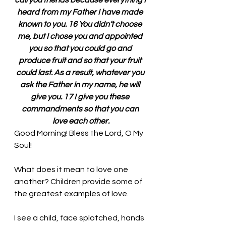
call you friends because everything I 
heard from my Father I have made 
known to you. 16 You didn’t choose 
me, but I chose you and appointed 
you so that you could go and 
produce fruit and so that your fruit 
could last. As a result, whatever you 
ask the Father in my name, he will 
give you. 17 I give you these 
commandments so that you can 
love each other.
Good Morning! Bless the Lord, O My 
Soul!
What does it mean to love one 
another? Children provide some of 
the greatest examples of love. 
I see a child, face splotched, hands 