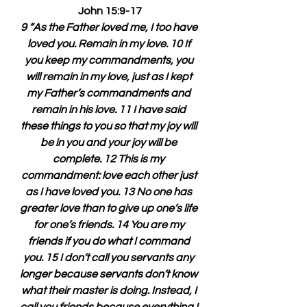
John 15:9-17
9 “As the Father loved me, I too have 
loved you. Remain in my love. 10 If 
you keep my commandments, you 
will remain in my love, just as I kept 
my Father’s commandments and 
remain in his love. 11 I have said 
these things to you so that my joy will 
be in you and your joy will be 
complete. 12 This is my 
commandment: love each other just 
as I have loved you. 13 No one has 
greater love than to give up one’s life 
for one’s friends. 14 You are my 
friends if you do what I command 
you. 15 I don’t call you servants any 
longer because servants don’t know 
what their master is doing. Instead, I 