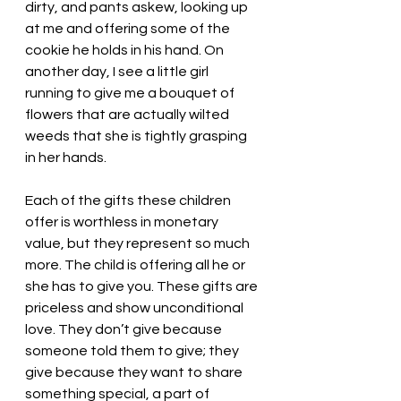
dirty, and pants askew, looking up 
at me and offering some of the 
cookie he holds in his hand. On 
another day, I see a little girl 
running to give me a bouquet of 
flowers that are actually wilted 
weeds that she is tightly grasping 
in her hands. 
Each of the gifts these children 
offer is worthless in monetary 
value, but they represent so much 
more. The child is offering all he or 
she has to give you. These gifts are 
priceless and show unconditional 
love. They don’t give because 
someone told them to give; they 
give because they want to share 
something special, a part of 