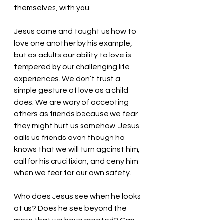
themselves, with you. 
Jesus came and taught us how to 
love one another by his example, 
but as adults our ability to love is 
tempered by our challenging life 
experiences. We don’t trust a 
simple gesture of love as a child 
does. We are wary of accepting 
others as friends because we fear 
they might hurt us somehow. Jesus 
calls us friends even though he 
knows that we will turn against him, 
call for his crucifixion, and deny him 
when we fear for our own safety. 
Who does Jesus see when he looks 
at us? Does he see beyond the 