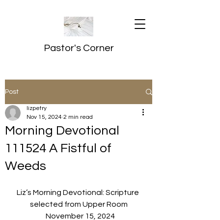
Pastor's Corner
Post
lizpetry
Nov 15, 2024
2 min read
Morning Devotional
111524 A Fistful of
Weeds
Liz’s Morning Devotional: Scripture 
selected from Upper Room
  November 15, 2024