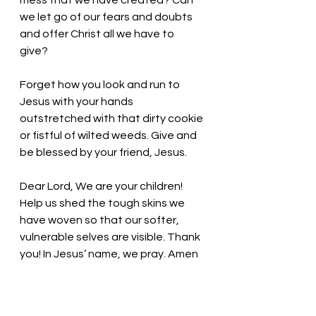
mess that we have created? Can 
we let go of our fears and doubts 
and offer Christ all we have to 
give? 
Forget how you look and run to 
Jesus with your hands 
outstretched with that dirty cookie 
or fistful of wilted weeds. Give and 
be blessed by your friend, Jesus. 
Dear Lord, We are your children! 
Help us shed the tough skins we 
have woven so that our softer, 
vulnerable selves are visible. Thank 
you! In Jesus’ name, we pray. Amen
Thought for the day: 
Our words 
and actions can show God’s love to 