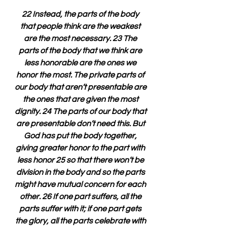
22 Instead, the parts of the body 
that people think are the weakest 
are the most necessary. 23 The 
parts of the body that we think are 
less honorable are the ones we 
honor the most. The private parts of 
our body that aren’t presentable are 
the ones that are given the most 
dignity. 24 The parts of our body that 
are presentable don’t need this. But 
God has put the body together, 
giving greater honor to the part with 
less honor 25 so that there won’t be 
division in the body and so the parts 
might have mutual concern for each 
other. 26 If one part suffers, all the 
parts suffer with it; if one part gets 
the glory, all the parts celebrate with 