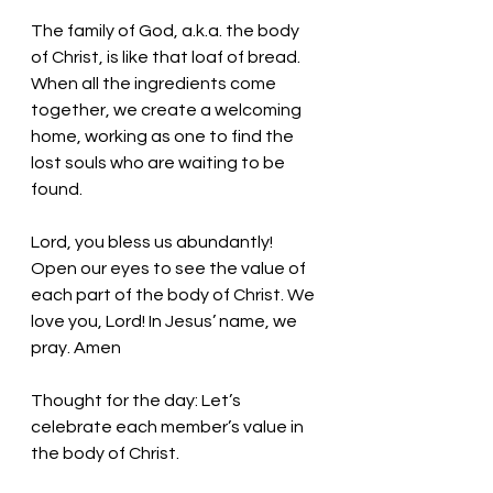
The family of God, a.k.a. the body 
of Christ, is like that loaf of bread. 
When all the ingredients come 
together, we create a welcoming 
home, working as one to find the 
lost souls who are waiting to be 
found. 
Lord, you bless us abundantly! 
Open our eyes to see the value of 
each part of the body of Christ. We 
love you, Lord! In Jesus’ name, we 
pray. Amen
Thought for the day: Let’s 
celebrate each member’s value in 
the body of Christ.