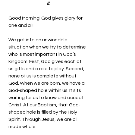
it.
Good Morning! God gives glory for 
one and all!
We get into an unwinnable 
situation when we try to determine 
who is most important in God’s 
kingdom. First, God gives each of 
us gifts and a role to play. Second, 
none of us is complete without 
God. When we are born, we have a 
God-shaped hole within us. It sits 
waiting for us to know and accept 
Christ. At our Baptism, that God-
shaped hole is filled by the Holy 
Spirit. Through Jesus, we are all 
made whole. 