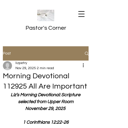
Pastor's Corner
Post
lizpetry
Nov 29, 2025
2 min read
Morning Devotional
112925 All Are Important
Liz’s Morning Devotional: Scripture 
selected from Upper Room
November 29, 2025 
1 Corinthians 12:22-26