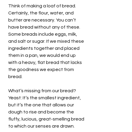
Think of making a loaf of bread. 
Certainly, the flour, water, and 
butter are necessary. You can’t 
have bread without any of these. 
Some breads include eggs, milk, 
and salt or sugar. If we mixed these 
ingredients together and placed 
them in a pan, we would end up 
with a heavy, flat bread that lacks 
the goodness we expect from 
bread. 
What’s missing from our bread? 
Yeast: It’s the smallest ingredient, 
but it’s the one that allows our 
dough to rise and become the 
fluffy, lucious, great-smelling bread 
to which our senses are drawn. 