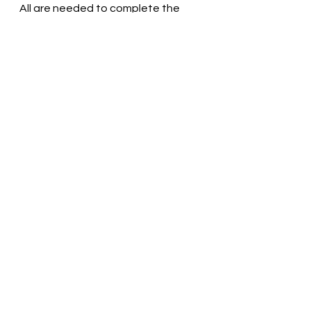
All are needed to complete the 
whole! Pastor Liz
See All
Recent Posts