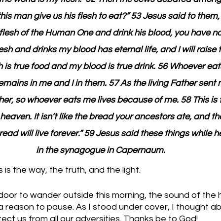
is man give us his flesh to eat?” 53 Jesus said to them, 
flesh of the Human One and drink his blood, you have no l
h and drinks my blood has eternal life, and I will raise
h is true food and my blood is true drink. 56 Whoever ea
mains in me and I in them. 57 As the living Father sent m
er, so whoever eats me lives because of me. 58 This is 
aven. It isn’t like the bread your ancestors ate, and the
ead will live forever.” 59 Jesus said these things while 
in the synagogue in Capernaum.
is the way, the truth, and the light.
oor to wander outside this morning, the sound of the h
reason to pause. As I stood under cover, I thought a
tect us from all our adversities. Thanks be to God!