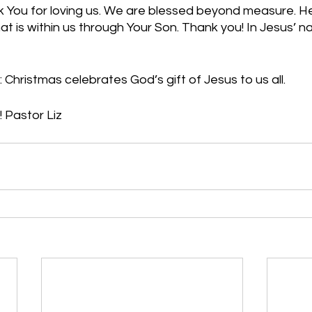
 You for loving us. We are blessed beyond measure. He
hat is within us through Your Son. Thank you! In Jesus’ n
 Christmas celebrates God’s gift of Jesus to us all.
 Pastor Liz