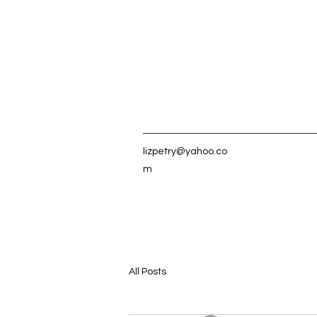
lizpetry@yahoo.co
m
All Posts