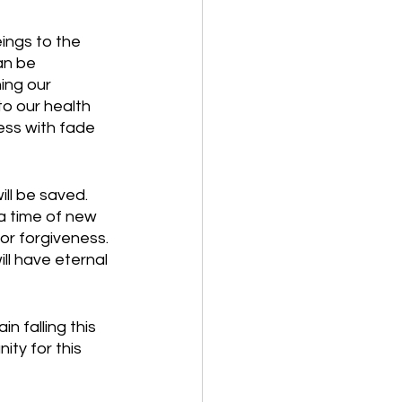
ings to the 
an be 
ing our 
to our health 
ess with fade 
ll be saved. 
 a time of new 
or forgiveness. 
ll have eternal 
n falling this 
ty for this 