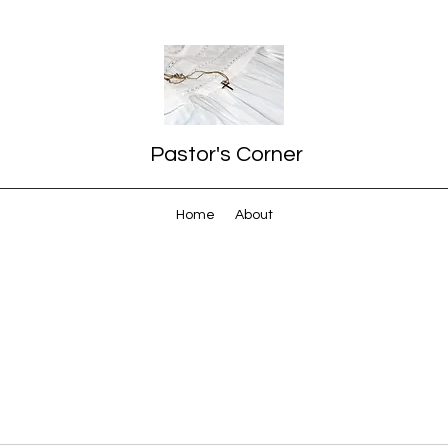
Pastor's Corner
Home
About