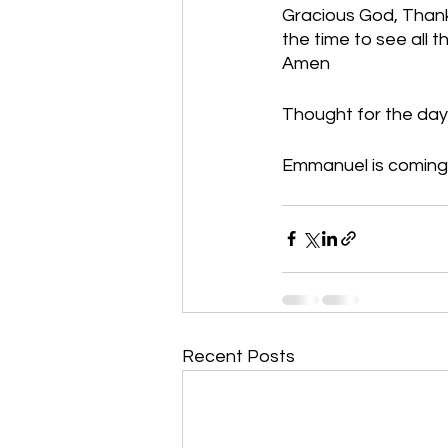
Gracious God, Thank
the time to see all t
Amen
Thought for the day:
Emmanuel is coming!
Recent Posts