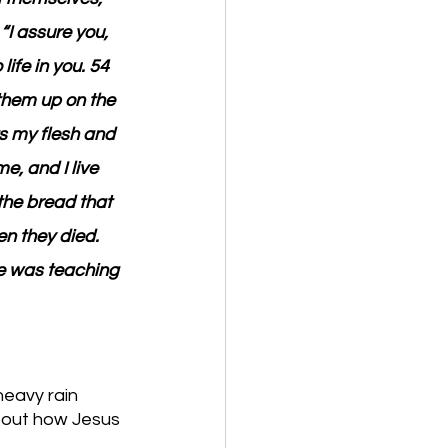
“I assure you, 
ife in you. 54 
 them up on the 
ts my flesh and 
e, and I live 
the bread that 
n they died. 
he was teaching 
eavy rain 
bout how Jesus 