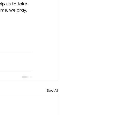
lp us to take 
ame, we pray. 
See All