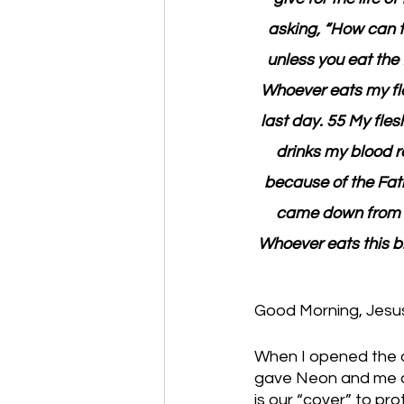
asking, “How can th
unless you eat the 
Whoever eats my fles
last day. 55 My fles
drinks my blood re
because of the Fath
came down from he
Whoever eats this br
Good Morning, Jesus 
When I opened the d
gave Neon and me a 
is our “cover” to pro