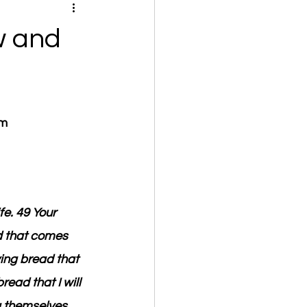
w and
om
fe. 49 Your 
d that comes 
ving bread that 
ead that I will 
g themselves, 