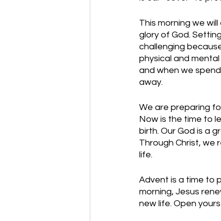
This morning we wil
glory of God. Settin
challenging because 
physical and mental e
and when we spend t
away.
We are preparing for
Now is the time to le
birth. Our God is a 
Through Christ, we r
life. 
Advent is a time to p
morning, Jesus renew
new life. Open your