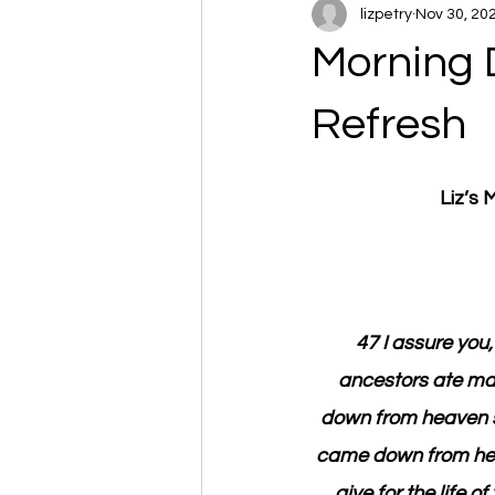
lizpetry
Nov 30, 20
Morning 
Refresh
Liz’s
47 I assure you,
ancestors ate man
down from heaven so 
came down from heave
give for the life 