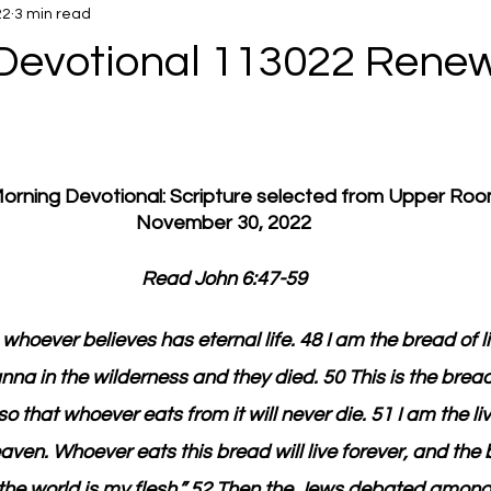
22
3 min read
Devotional 113022 Rene
 Morning Devotional: Scripture selected from Upper Ro
November 30, 2022
Read John 6:47-59
 whoever believes has eternal life. 48 I am the bread of li
na in the wilderness and they died. 50 This is the brea
that whoever eats from it will never die. 51 I am the li
n. Whoever eats this bread will live forever, and the br
of the world is my flesh.” 52 Then the Jews debated amon