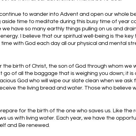
l continue to wander into Advent and open our whole be
g aside time to meditate during this busy time of year c
we have so many earthly things pulling on us and drain
nergy. I believe that our spiritual well-being is the key 
ime with God each day all our physical and mental str
 the birth of Christ, the son of God through whom we wi
t go of all the baggage that is weighing you down; it is
gracious God who will wipe our slate clean when we ask f
eceive the living bread and water. Those who believe wi
repare for the birth of the one who saves us. Like the rai
s us with living water. Each year, we have the opportuni
self and Be renewed.