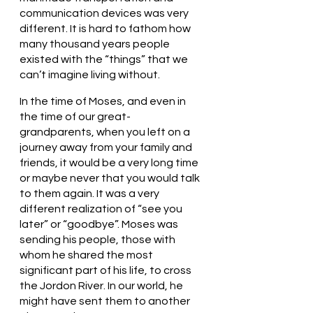
communication devices was very 
different. It is hard to fathom how 
many thousand years people 
existed with the “things” that we 
can’t imagine living without.  
In the time of Moses, and even in 
the time of our great-
grandparents, when you left on a 
journey away from your family and 
friends, it would be a very long time 
or maybe never that you would talk 
to them again. It was a very 
different realization of “see you 
later” or “goodbye”. Moses was 
sending his people, those with 
whom he shared the most 
significant part of his life, to cross 
the Jordon River. In our world, he 
might have sent them to another 