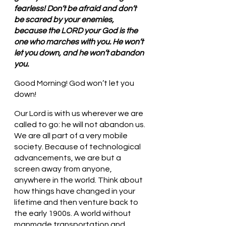
fearless! Don’t be afraid and don’t 
be scared by your enemies, 
because the LORD your God is the 
one who marches with you. He won’t 
let you down, and he won’t abandon 
you.
Good Morning! God won’t let you 
down!
Our Lord is with us wherever we are 
called to go: he will not abandon us. 
We are all part of a very mobile 
society. Because of technological 
advancements, we are but a 
screen away from anyone, 
anywhere in the world. Think about 
how things have changed in your 
lifetime and then venture back to 
the early 1900s. A world without 
manmade transportation and 