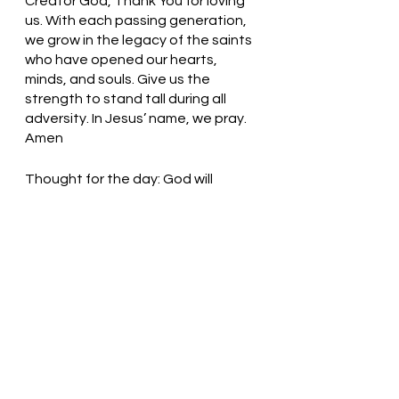
Creator God, Thank You for loving 
us. With each passing generation, 
we grow in the legacy of the saints 
who have opened our hearts, 
minds, and souls. Give us the 
strength to stand tall during all 
adversity. In Jesus’ name, we pray. 
Amen
Thought for the day: God will 
comfort me during any time of 
uncertainty. 
Our God is an Awesome God! 
Pastor Liz     