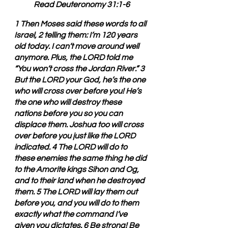
Read Deuteronomy 31:1-6
1 Then Moses said these words to all 
Israel, 2 telling them: I’m 120 years 
old today. I can’t move around well 
anymore. Plus, the LORD told me 
“You won’t cross the Jordan River.” 3 
But the LORD your God, he’s the one 
who will cross over before you! He’s 
the one who will destroy these 
nations before you so you can 
displace them. Joshua too will cross 
over before you just like the LORD 
indicated. 4 The LORD will do to 
these enemies the same thing he did 
to the Amorite kings Sihon and Og, 
and to their land when he destroyed 
them. 5 The LORD will lay them out 
before you, and you will do to them 
exactly what the command I’ve 
given you dictates. 6 Be strong! Be 