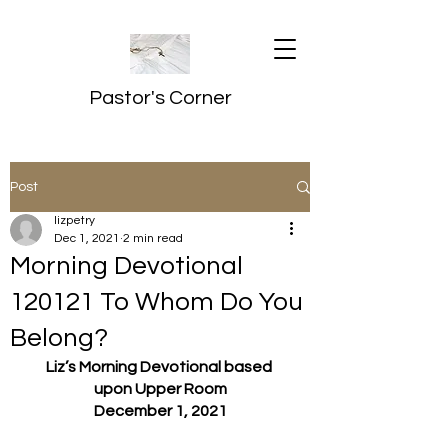
Pastor's Corner
Post
lizpetry
Dec 1, 2021
2 min read
Morning Devotional
120121 To Whom Do You
Belong?
Liz’s Morning Devotional based 
upon Upper Room
December 1, 2021