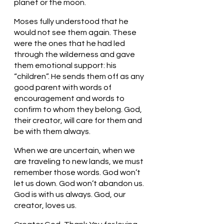
planet or the moon. 
Moses fully understood that he 
would not see them again. These 
were the ones that he had led 
through the wilderness and gave 
them emotional support: his 
“children”. He sends them off as any 
good parent with words of 
encouragement and words to 
confirm to whom they belong. God, 
their creator, will care for them and 
be with them always. 
When we are uncertain, when we 
are traveling to new lands, we must 
remember those words. God won’t 
let us down. God won’t abandon us. 
God is with us always. God, our 
creator, loves us.