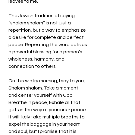
leaves to me. 
The Jewish tradition of saying 
“shalom shalom” 
is not just a 
repetition, but a way to emphasize 
a desire for complete and perfect 
peace. Repeating the word acts as 
a powerful blessing for a person's 
wholeness, harmony, and 
connection to others.
On this wintry morning, I say to you, 
Shalom shalom. Take a moment 
and center yourself with God. 
Breathe in peace, Exhale all that 
gets in the way of your inner peace. 
It will likely take multiple breaths to 
expel the baggage in your heart 
and soul, but I promise that it is 