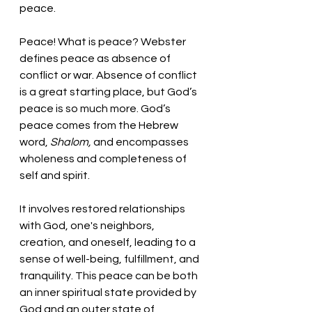
peace.
Peace! What is peace? Webster 
defines peace as absence of 
conflict or war. Absence of conflict 
is a great starting place, but God’s 
peace is so much more. God’s 
peace comes from the Hebrew 
word, 
Shalom, 
and encompasses 
wholeness and completeness of 
self and spirit. 
It involves restored relationships 
with God, one's neighbors, 
creation, and oneself, leading to a 
sense of well-being, fulfillment, and 
tranquility. This peace can be both 
an inner spiritual state provided by 
God and an outer state of 