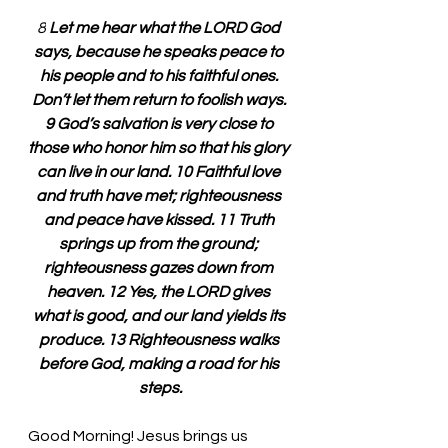
8
 Let me hear what the LORD God 
says, because he speaks peace to 
his people and to his faithful ones. 
Don’t let them return to foolish ways. 
9 God’s salvation is very close to 
those who honor him so that his glory 
can live in our land. 10 Faithful love 
and truth have met; righteousness 
and peace have kissed. 11 Truth 
springs up from the ground; 
righteousness gazes down from 
heaven. 12 Yes, the LORD gives 
what is good, and our land yields its 
produce. 13 Righteousness walks 
before God, making a road for his 
steps.
Good Morning! Jesus brings us 