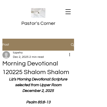
Pastor's Corner
Post
lizpetry
Dec 2, 2025
2 min read
Morning Devotional
120225 Shalom Shalom
Liz’s Morning Devotional: Scripture 
selected from Upper Room
December 2, 2025 
Psalm 85:8-13