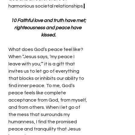
harmonious societal relationships.
 10 Faithful love and truth have met; 
righteousness and peace have 
kissed.
What does God’s peace feel like? 
When “Jesus says, ‘my peace I 
leave with you,’” it is a gift that 
invites us to let go of everything 
that blocks or inhibits our ability to 
find inner peace. To me, God’s 
peace feels like complete 
acceptance from God, from myself, 
and from others. When I let go of 
the mess that surrounds my 
humanness, I find the promised 
peace and tranquility that Jesus 