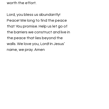
worth the effort.
Lord, you bless us abundantly! 
Peace! We long to find the peace 
that You promise. Help us let go of 
the barriers we construct and live in 
the peace that lies beyond the 
walls. We love you, Lord! In Jesus’ 
name, we pray. Amen
Thought for the day: Breathe in 
God’s peace every day!
Shalom Shalom. Pastor Liz