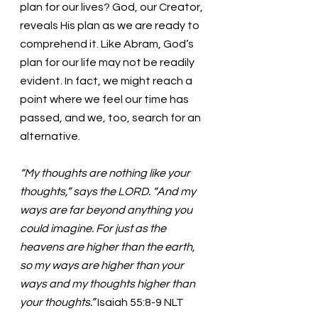
plan for our lives? God, our Creator, 
reveals His plan as we are ready to 
comprehend it. Like Abram, God’s 
plan for our life may not be readily 
evident. In fact, we might reach a 
point where we feel our time has 
passed, and we, too, search for an 
alternative. 
“My thoughts are nothing like your 
thoughts,” says the LORD. “And my 
ways are far beyond anything you 
could imagine. For just as the 
heavens are higher than the earth, 
so my ways are higher than your 
ways and my thoughts higher than 
your thoughts.”
 Isaiah 55:8-9 NLT