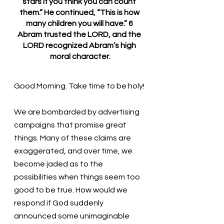
stars if you think you can count 
them.” He continued, “This is how 
many children you will have.” 6 
Abram trusted the LORD, and the 
LORD recognized Abram’s high 
moral character.
Good Morning. Take time to be holy!
We are bombarded by advertising 
campaigns that promise great 
things. Many of these claims are 
exaggerated, and over time, we 
become jaded as to the 
possibilities when things seem too 
good to be true. How would we 
respond if God suddenly 
announced some unimaginable 