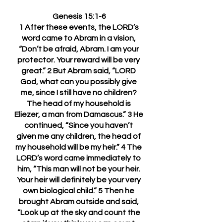
Genesis 15:1-6
1 After these events, the LORD’s 
word came to Abram in a vision, 
“Don’t be afraid, Abram. I am your 
protector. Your reward will be very 
great.” 2 But Abram said, “LORD 
God, what can you possibly give 
me, since I still have no children? 
The head of my household is 
Eliezer, a man from Damascus.” 3 He 
continued, “Since you haven’t 
given me any children, the head of 
my household will be my heir.” 4 The 
LORD’s word came immediately to 
him, “This man will not be your heir. 
Your heir will definitely be your very 
own biological child.” 5 Then he 
brought Abram outside and said, 
“Look up at the sky and count the 