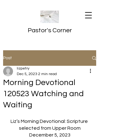
Pastor's Corner
Post
lizpetry
Dec 5, 2023
2 min read
Morning Devotional
120523 Watching and
Waiting
Liz’s Morning Devotional: Scripture 
selected from Upper Room
December 5, 2023