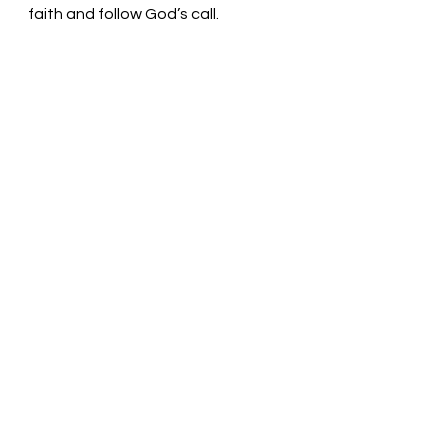
faith and follow God’s call.
Trust and obey, God! Pastor Liz
See All
Recent Posts