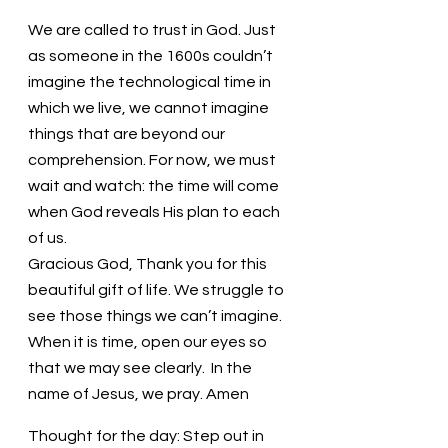
We are called to trust in God. Just 
as someone in the 1600s couldn’t 
imagine the technological time in 
which we live, we cannot imagine 
things that are beyond our 
comprehension. For now, we must 
wait and watch: the time will come 
when God reveals His plan to each 
of us.
Gracious God, Thank you for this 
beautiful gift of life. We struggle to 
see those things we can’t imagine. 
When it is time, open our eyes so 
that we may see clearly.  In the 
name of Jesus, we pray. Amen
Thought for the day: Step out in 