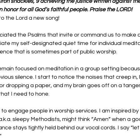
n iron shackles, 9 achieving the justice written against th
n honor for all God’s faithful people. Praise the LORD!
to the Lord a new song! 
iated the Psalms that invite or command us to make a j
ate my self-designated quiet time for individual meditat
ence that is sometimes part of public worship. 
 remain focused on meditation in a group setting becaus
ious silence. I start to notice the noises that creep in,
at or dropping a paper, and my brain goes off on a tange
l that I need to hone.
k to engage people in worship services. I am inspired by 
a.k.a. sleepy Methodists, might think “Amen” when a goo
ce stays tightly held behind our vocal cords. I say “let 
”