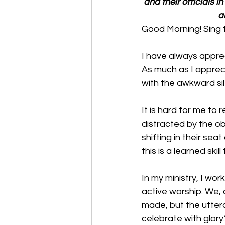
and their officials i
a
Good Morning! Sing 
I have always apprec
As much as I appreci
with the awkward sil
It is hard for me to
distracted by the obv
shifting in their se
this is a learned skil
In my ministry, I wor
active worship. We, 
made, but the utteran
celebrate with glory.