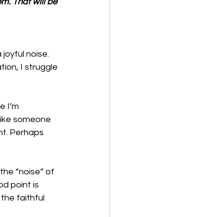
em. That will be 
oyful noise. 
ion, I struggle 
e I’m 
 like someone 
nt. Perhaps 
the “noise” of 
d point is 
the faithful 