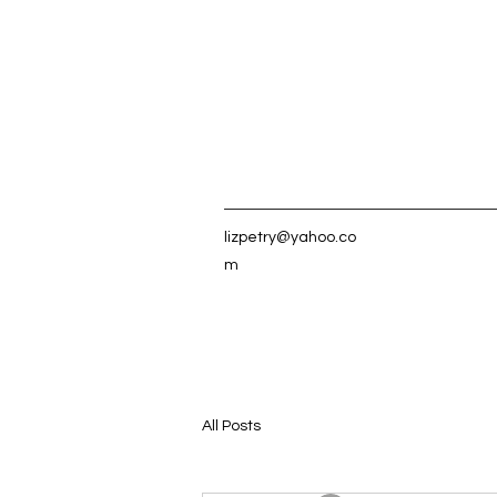
lizpetry@yahoo.co
m
All Posts