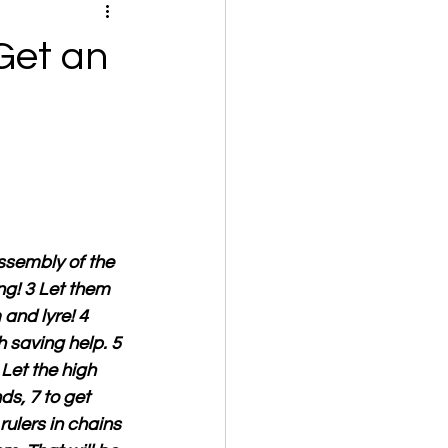
Get an
ssembly of the 
ing! 3 Let them 
and lyre! 4 
 saving help. 5 
 Let the high 
s, 7 to get 
ulers in chains 