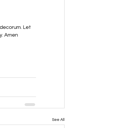
f decorum. Let 
ay. Amen
See All