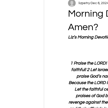
lizpetry
Dec 6, 202
Morning 
Amen?
Liz’s Morning Devot
1 Praise the LORD! 
faithful! 2 Let Israe
praise God’s nam
Because the LORD is 
Let the faithful c
praises of God b
revenge against the 