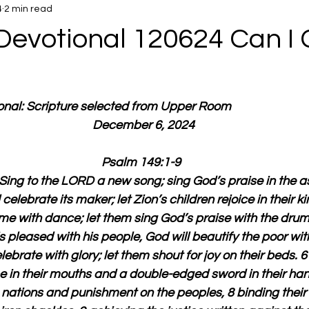
4
2 min read
Devotional 120624 Can I 
ional: Scripture selected from Upper Room
  December 6, 2024
Psalm 149:1-9
Sing to the LORD a new song; sing God’s praise in the a
l celebrate its maker; let Zion’s children rejoice in their k
e with dance; let them sing God’s praise with the drum 
pleased with his people, God will beautify the poor with
elebrate with glory; let them shout for joy on their beds. 6
e in their mouths and a double-edged sword in their hand
nations and punishment on the peoples, 8 binding their r