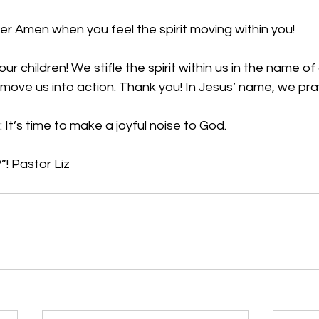
r Amen when you feel the spirit moving within you!
r children! We stifle the spirit within us in the name o
to move us into action. Thank you! In Jesus’ name, we pr
 It’s time to make a joyful noise to God.
! Pastor Liz