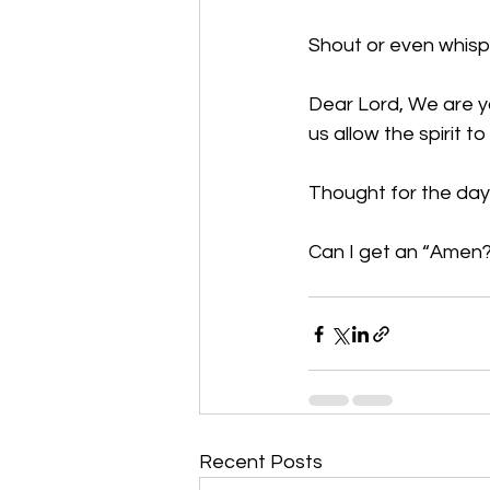
Shout or even whispe
Dear Lord, We are you
us allow the spirit 
Thought for the day:
Can I get an “Amen?”
Recent Posts