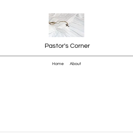
Pastor's Corner
Home
About