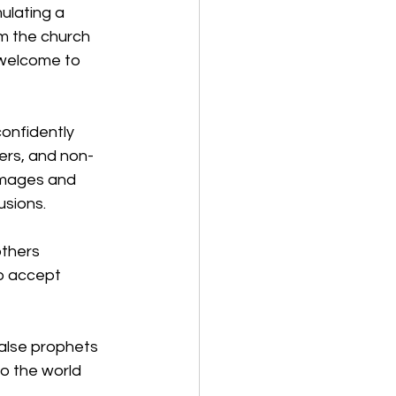
ulating a 
m the church 
nwelcome to 
confidently 
ers, and non-
 images and 
usions. 
thers 
o accept 
false prophets 
o the world 