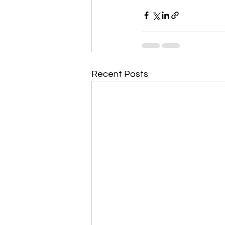
Recent Posts