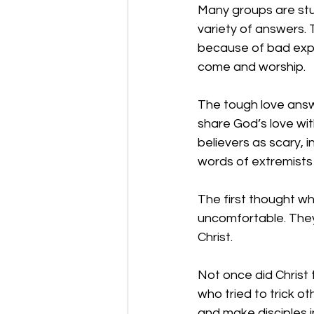
Many groups are stu
variety of answers.
because of bad expe
come and worship. 
The tough love answe
share God’s love wi
believers as scary, 
words of extremists w
The first thought w
uncomfortable. They 
Christ. 
Not once did Christ 
who tried to trick o
and make disciples i