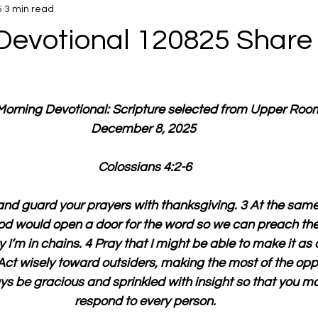
5
3 min read
Devotional 120825 Share
 Morning Devotional: Scripture selected from Upper Roo
December 8, 2025 
Colossians 4:2-6
nd guard your prayers with thanksgiving. 3 At the same 
God would open a door for the word so we can preach the 
I’m in chains. 4 Pray that I might be able to make it as c
Act wisely toward outsiders, making the most of the oppo
s be gracious and sprinkled with insight so that you m
respond to every person.