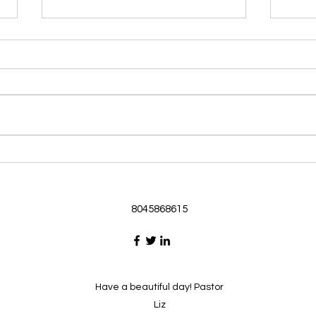
Morning Devotional 062126
Morn
God Loves Us So
Stic
Morning Devotional 062126
Morn
Passage selected from today’s
Pass
Upper Room Verses Ephesians
Uppe
3:16-19 16 I ask that he will
3:1-6
strengthen you in your inner
instr
selves from the riches of his
my c
glory through the Spirit. 1
will h
8045868615
Have a beautiful day! Pastor
Liz