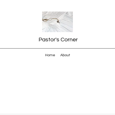
Pastor's Corner
Home
About