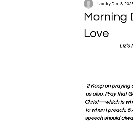
lizpetry
Dec 8, 202
Morning 
Love
Liz’s
2 Keep on praying a
us also. Pray that 
Christ—which is why 
to when I preach. 5 
speech should alway