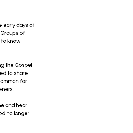
e early days of 
 Groups of 
s to know 
ng the Gospel 
ed to share 
 common for 
eners. 
e and hear 
d no longer 