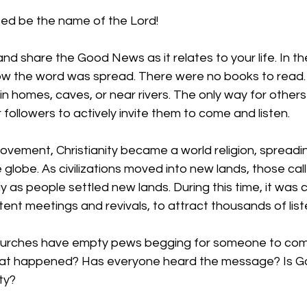
ed be the name of the Lord!
nd share the Good News as it relates to your life. In th
s how the word was spread. There were no books to read.
in homes, caves, or near rivers. The only way for other
followers to actively invite them to come and listen. 
ovement, Christianity became a world religion, spreadi
lobe. As civilizations moved into new lands, those call
 as people settled new lands. During this time, it was
tent meetings and revivals, to attract thousands of list
hurches have empty pews begging for someone to com
t happened? Has everyone heard the message? Is Go
ty?