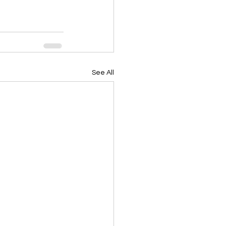
See All