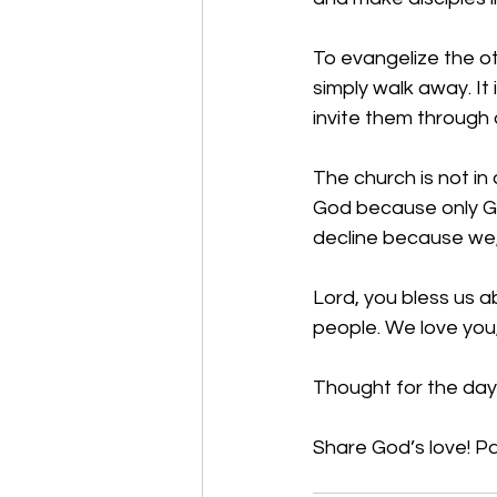
To evangelize the ot
simply walk away. It 
invite them through
The church is not i
God because only Go
decline because we,
Lord, you bless us a
people. We love you
Thought for the day:
Share God’s love! Pa