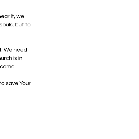
ear it, we 
souls, but to 
t. We need 
rch is in 
lcome.
to save Your 