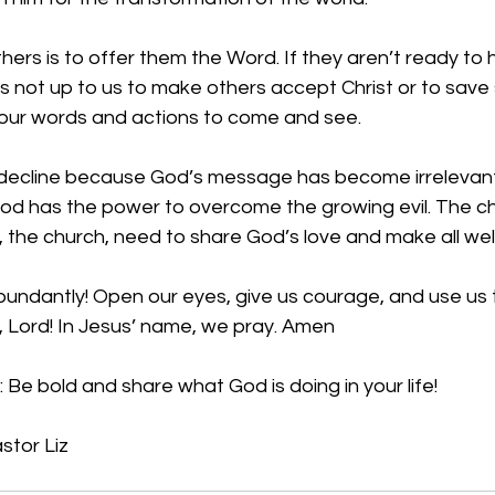
hers is to offer them the Word. If they aren’t ready to h
is not up to us to make others accept Christ or to save 
 our words and actions to come and see. 
n decline because God’s message has become irrelevan
d has the power to overcome the growing evil. The chu
 the church, need to share God’s love and make all we
bundantly! Open our eyes, give us courage, and use us 
, Lord! In Jesus’ name, we pray. Amen
 Be bold and share what God is doing in your life!
stor Liz