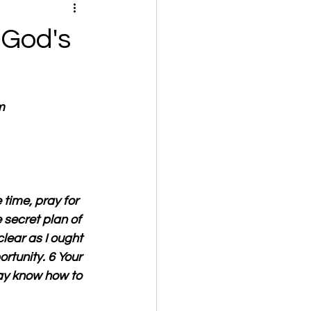
 God's
m
time, pray for 
secret plan of 
lear as I ought 
rtunity. 6 Your 
ay know how to 