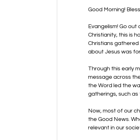
Good Morning! Bless
Evangelism! Go out a
Christianity, this i
Christians gathered 
about Jesus was for 
Through this early m
message across the g
the Word led the way
gatherings, such as 
Now, most of our c
the Good News. Wha
relevant in our socie