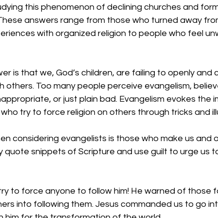
dying this phenomenon of declining churches and form
 These answers range from those who turned away fro
riences with organized religion to people who feel u
r is that we, God’s children, are failing to openly and 
th others. Too many people perceive evangelism, believ
inappropriate, or just plain bad. Evangelism evokes the
ho try to force religion on others through tricks and ill
hen considering evangelists is those who make us and o
quote snippets of Scripture and use guilt to urge us t
try to force anyone to follow him! He warned of those 
thers into following them. Jesus commanded us to go int
n him for the transformation of the world. 