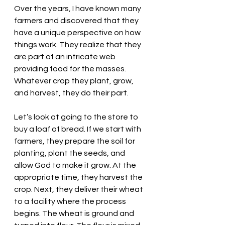
Over the years, I have known many 
farmers and discovered that they 
have a unique perspective on how 
things work. They realize that they 
are part of an intricate web 
providing food for the masses. 
Whatever crop they plant, grow, 
and harvest, they do their part. 
Let’s look at going to the store to 
buy a loaf of bread. If we start with 
farmers, they prepare the soil for 
planting, plant the seeds, and 
allow God to make it grow. At the 
appropriate time, they harvest the 
crop. Next, they deliver their wheat 
to a facility where the process 
begins. The wheat is ground and 