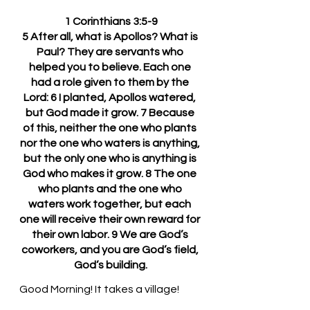
1 Corinthians 3:5-9
5 After all, what is Apollos? What is 
Paul? They are servants who 
helped you to believe. Each one 
had a role given to them by the 
Lord: 6 I planted, Apollos watered, 
but God made it grow. 7 Because 
of this, neither the one who plants 
nor the one who waters is anything, 
but the only one who is anything is 
God who makes it grow. 8 The one 
who plants and the one who 
waters work together, but each 
one will receive their own reward for 
their own labor. 9 We are God’s 
coworkers, and you are God’s field, 
God’s building.
Good Morning! It takes a village!