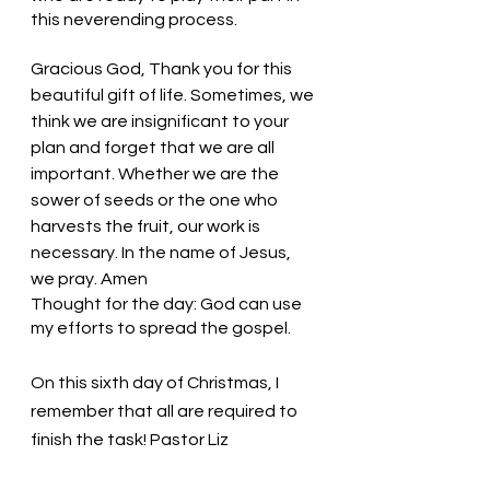
this neverending process. 
Gracious God, Thank you for this 
beautiful gift of life. Sometimes, we 
think we are insignificant to your 
plan and forget that we are all 
important. Whether we are the 
sower of seeds or the one who 
harvests the fruit, our work is 
necessary. In the name of Jesus, 
we pray. Amen
Thought for the day: God can use 
my efforts to spread the gospel.
On this sixth day of Christmas, I 
remember that all are required to 
finish the task! Pastor Liz