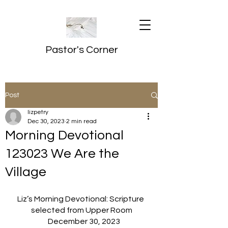
Pastor's Corner
Post
lizpetry
Dec 30, 2023
2 min read
Morning Devotional
123023 We Are the
Village
Liz’s Morning Devotional: Scripture 
selected from Upper Room
   December 30, 2023