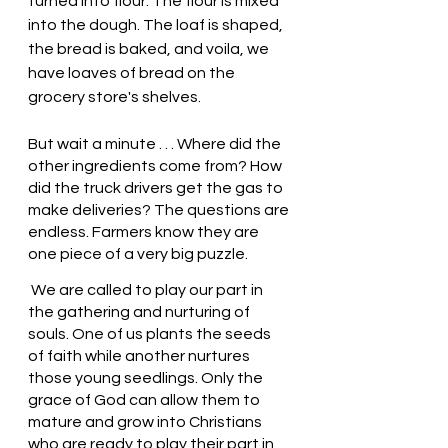
turned into flour. The flour is mixed 
into the dough. The loaf is shaped, 
the bread is baked, and voila, we 
have loaves of bread on the 
grocery store's shelves.
But wait a minute . . . Where did the 
other ingredients come from? How 
did the truck drivers get the gas to 
make deliveries? The questions are 
endless. Farmers know they are 
one piece of a very big puzzle. 
 We are called to play our part in 
the gathering and nurturing of 
souls. One of us plants the seeds 
of faith while another nurtures 
those young seedlings. Only the 
grace of God can allow them to 
mature and grow into Christians 
who are ready to play their part in 