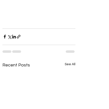
See All
Recent Posts