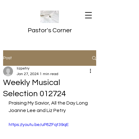
Pastor's Corner
Post
lizpetry
Jan 27, 2024
1 min read
Weekly Musical
Selection 012724
Praising My Savior, All the Day Long
Joanne Lee and Liz Petry
https://youtu.be/uP8ZFqt39qE