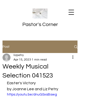
Pastor's Corner
Post
lizpetry
Apr 15, 2023
1 min read
Weekly Musical
Selection 041523
Easter's Victory
by Joanne Lee and Liz Petry
https://youtu.be/dnuGSxsBswg