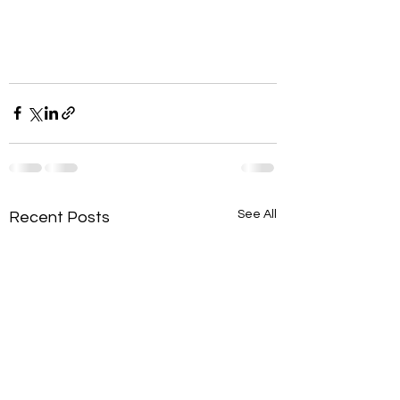
See All
Recent Posts