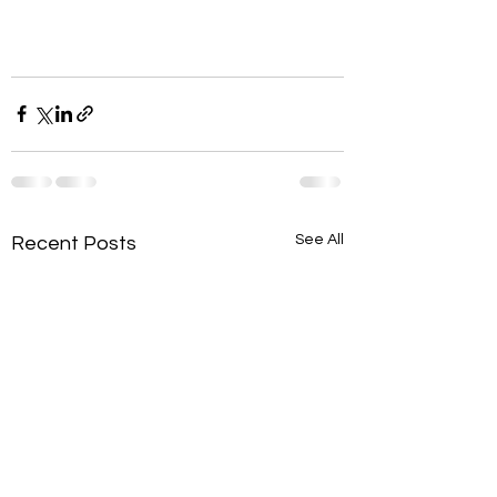
See All
Recent Posts