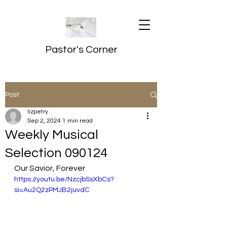
Pastor's Corner
Post
lizpetry
Sep 2, 2024
1 min read
Weekly Musical
Selection 090124
Our Savior, Forever
https://youtu.be/NzcjbSsXbCs?
si=Au2Q2zPMJB2juvdC