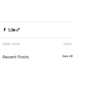
See All
Recent Posts