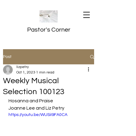
Pastor's Corner
Post
lizpetry
Oct 1, 2023
1 min read
Weekly Musical
Selection 100123
Hosanna and Praise
Joanne Lee and Liz Petry
https://youtu.be/WUSiI9FA0CA