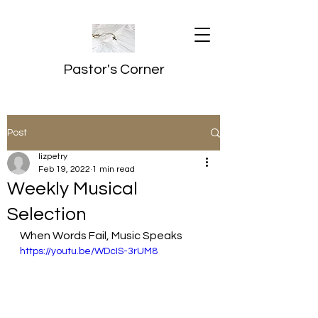
Pastor's Corner
Post
lizpetry
Feb 19, 2022
1 min read
Weekly Musical
Selection
When Words Fail, Music Speaks
https://youtu.be/WDcIS-3rUM8