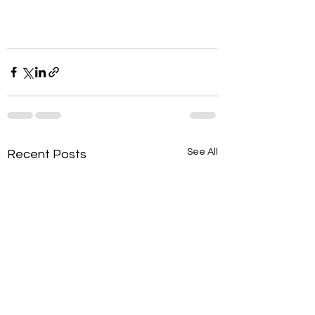
See All
Recent Posts