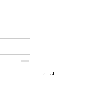
See All