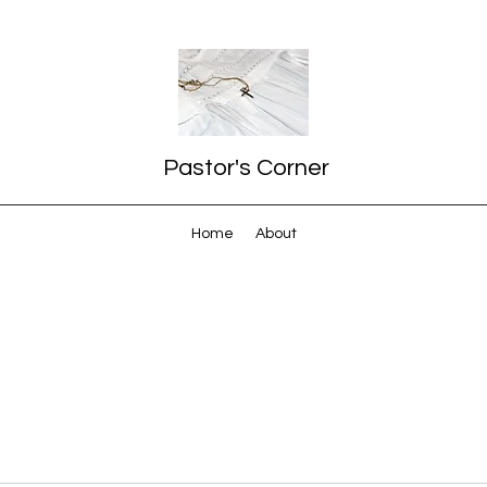
Pastor's Corner
Home
About