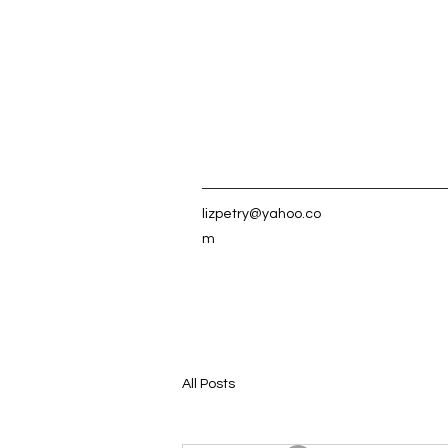
lizpetry@yahoo.co
m
All Posts