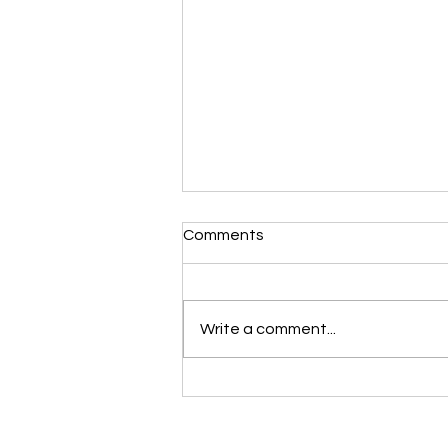
Morning Devotional 112723
Comments
Unrevealed Until its Season
Liz’s Morning Devotional:
Scripture selected from Upper
Write a comment...
Room November 27, 2023 1
Samuel 16:1-13 1 The LORD said
to Samuel, “How long are...