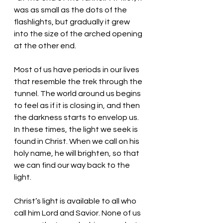
was as small as the dots of the 
flashlights, but gradually it grew 
into the size of the arched opening 
at the other end. 
Most of us have periods in our lives 
that resemble the trek through the 
tunnel. The world around us begins 
to feel as if it is closing in, and then 
the darkness starts to envelop us. 
In these times, the light we seek is 
found in Christ. When we call on his 
holy name, he will brighten, so that 
we can find our way back to the 
light. 
Christ’s light is available to all who 
call him Lord and Savior. None of us 