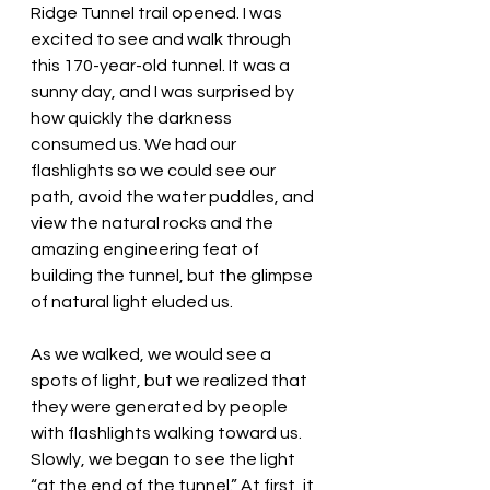
Ridge Tunnel trail opened. I was 
excited to see and walk through 
this 170-year-old tunnel. It was a 
sunny day, and I was surprised by 
how quickly the darkness 
consumed us. We had our 
flashlights so we could see our 
path, avoid the water puddles, and 
view the natural rocks and the 
amazing engineering feat of 
building the tunnel, but the glimpse 
of natural light eluded us. 
As we walked, we would see a 
spots of light, but we realized that 
they were generated by people 
with flashlights walking toward us. 
Slowly, we began to see the light 
“at the end of the tunnel.” At first, it 