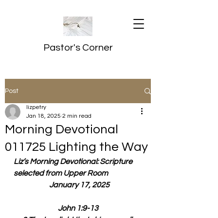
Pastor's Corner
Post
lizpetry
Jan 18, 2025
2 min read
Morning Devotional
011725 Lighting the Way
Liz’s Morning Devotional: Scripture 
selected from Upper Room
  January 17, 2025
John 1:9-13