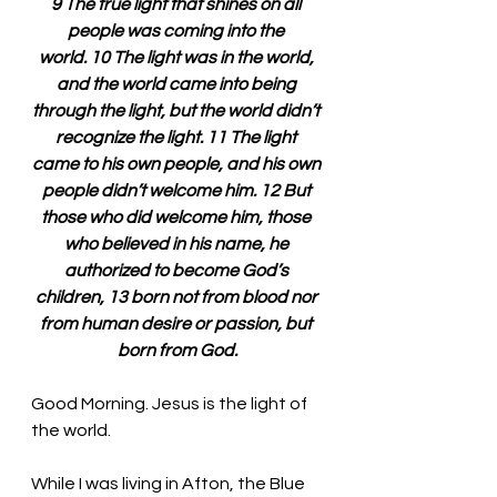
9 The true light that shines on all 
people was coming into the 
world. 10 The light was in the world, 
and the world came into being 
through the light, but the world didn’t 
recognize the light. 11 The light 
came to his own people, and his own 
people didn’t welcome him. 12 But 
those who did welcome him, those 
who believed in his name, he 
authorized to become God’s 
children, 13 born not from blood nor 
from human desire or passion, but 
born from God.
Good Morning. Jesus is the light of 
the world.
While I was living in Afton, the Blue 