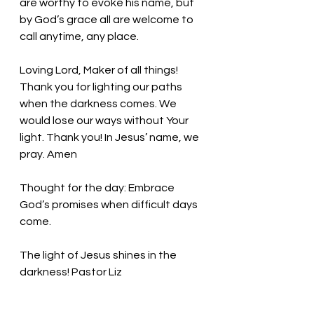
are worthy to evoke his name, but 
by God’s grace all are welcome to 
call anytime, any place. 
Loving Lord, Maker of all things! 
Thank you for lighting our paths 
when the darkness comes. We 
would lose our ways without Your 
light. Thank you! In Jesus’ name, we 
pray. Amen
Thought for the day: Embrace 
God’s promises when difficult days 
come.
The light of Jesus shines in the 
darkness! Pastor Liz