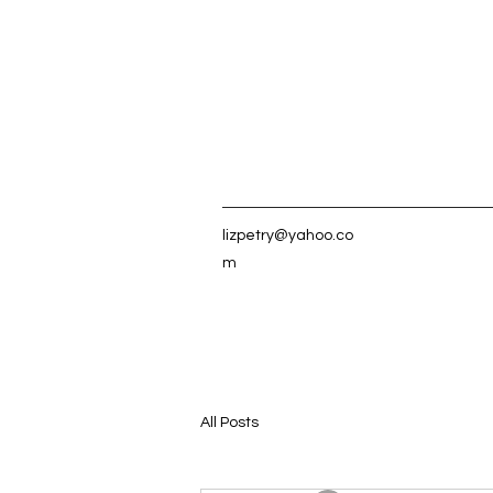
lizpetry@yahoo.co
m
All Posts