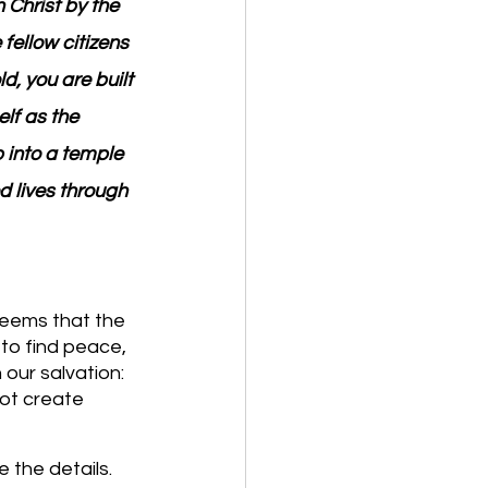
Christ by the 
fellow citizens 
, you are built 
lf as the 
 into a temple 
d lives through 
seems that the 
to find peace, 
our salvation: 
not create 
the details. 