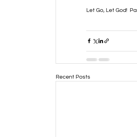
Let Go, Let God!  Past
Recent Posts