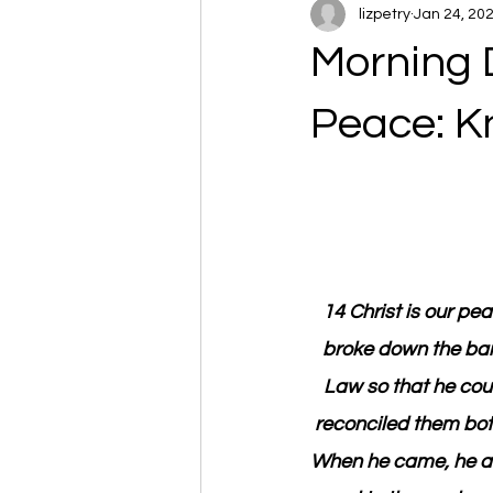
lizpetry
Jan 24, 20
Morning 
Peace: K
14 Christ is our pe
broke down the barr
Law so that he cou
reconciled them both
When he came, he a