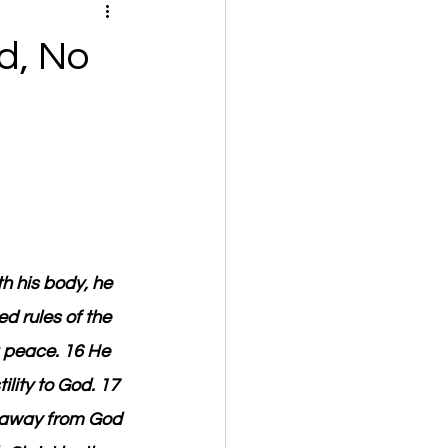
d, No
h his body, he 
d rules of the 
 peace. 16 He 
lity to God. 17 
 away from God 