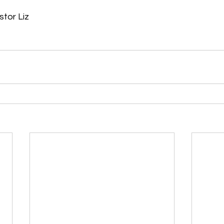
or Liz     