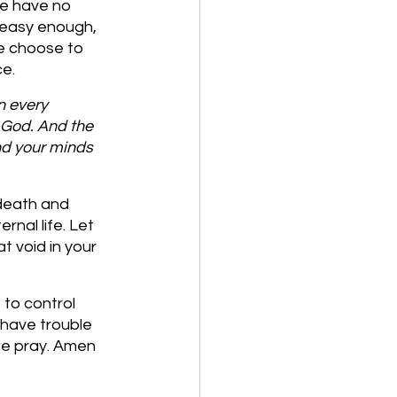
we have no 
 easy enough, 
we choose to 
e. 
n every 
 God. And the 
nd your minds 
 death and 
nal life. Let 
t void in your 
to control 
 have trouble 
 we pray. Amen