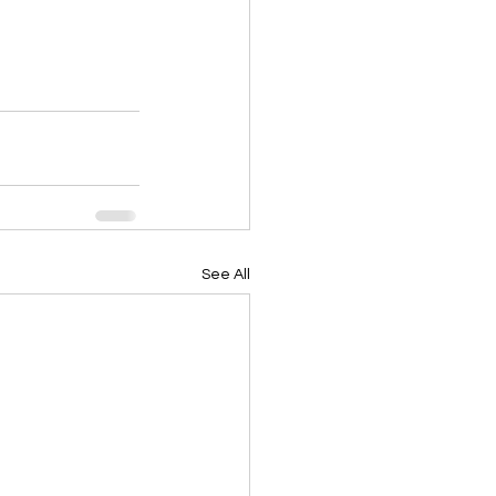
See All