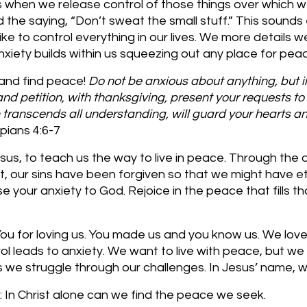
us when we release control of those things over which 
d the saying, “Don’t sweat the small stuff.” This sounds
ike to control everything in our lives. We more details 
iety builds within us squeezing out any place for peac
 and find peace!
 Do not be anxious about anything, but i
and petition, with thanksgiving, present your requests to
transcends all understanding, will guard your hearts a
ppians 4:6-7 
sus, to teach us the way to live in peace. Through the
t, our sins have been forgiven so that we might have eter
e your anxiety to God. Rejoice in the peace that fills tha
u for loving us. You made us and you know us. We love 
trol leads to anxiety. We want to live with peace, but we
as we struggle through our challenges. In Jesus’ name,
 In Christ alone can we find the peace we seek.