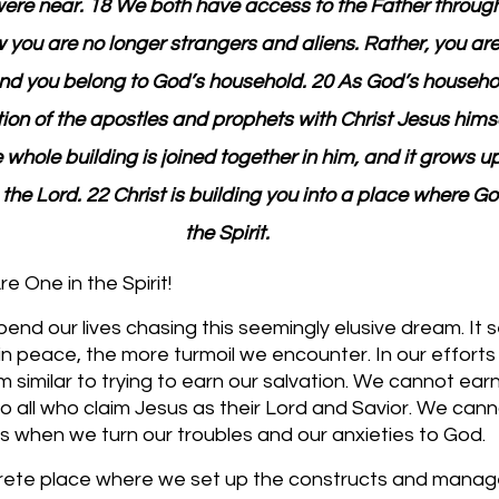
ere near. 18 We both have access to the Father through 
w you are no longer strangers and aliens. Rather, you are 
nd you belong to God’s household. 20 As God’s household
ion of the apostles and prophets with Christ Jesus himse
whole building is joined together in him, and it grows up
 the Lord. 22 Christ is building you into a place where Go
the Spirit.
 One in the Spirit!
end our lives chasing this seemingly elusive dream. It 
 peace, the more turmoil we encounter. In our efforts 
 similar to trying to earn our salvation. We cannot earn 
 to all who claim Jesus as their Lord and Savior. We can
 when we turn our troubles and our anxieties to God. 
rete place where we set up the constructs and manage 