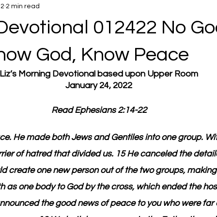
22
2 min read
Devotional 012422 No Go
now God, Know Peace
Liz’s Morning Devotional based upon Upper Room
January 24, 2022
Read Ephesians 2:14-22
ace. He made both Jews and Gentiles into one group. Wit
ier of hatred that divided us. 15 He canceled the detaile
ld create one new person out of the two groups, making
 as one body to God by the cross, which ended the hosti
nnounced the good news of peace to you who were far