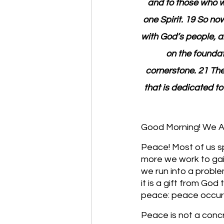
and to those who w
one Spirit. 19 So no
with God’s people, a
on the foundat
cornerstone. 21 The 
that is dedicated to
Good Morning! We Are
Peace! Most of us sp
more we work to gain
we run into a problem
it is a gift from God
peace: peace occurs
Peace is not a conc