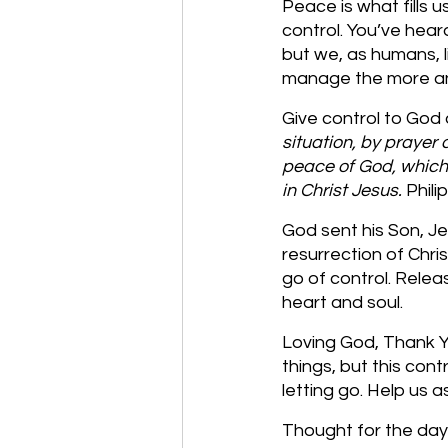
Peace is what fills 
control. You’ve hear
but we, as humans, l
manage the more anx
Give control to God
situation, by prayer 
peace of God, which 
in Christ Jesus. 
Phili
God sent his Son, Je
resurrection of Chris
go of control. Releas
heart and soul. 
Loving God, Thank Yo
things, but this con
letting go. Help us 
Thought for the day: