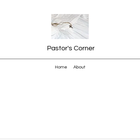
Pastor's Corner
Home
About