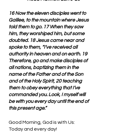
16 Now the eleven disciples went to 
Galilee, to the mountain where Jesus 
told them to go. 17 When they saw 
him, they worshiped him, but some 
doubted. 18 Jesus came near and 
spoke to them, “I’ve received all 
authority in heaven and on earth. 19 
Therefore, go and make disciples of 
all nations, baptizing them in the 
name of the Father and of the Son 
and of the Holy Spirit, 20 teaching 
them to obey everything that I’ve 
commanded you. Look, I myself will 
be with you every day until the end of 
this present age.”
Good Morning, God is with Us: 
Today and every day!