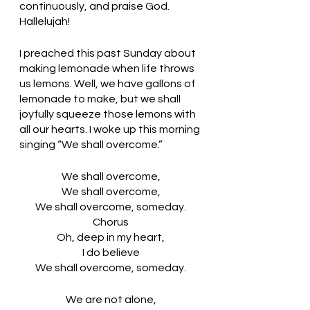
continuously, and praise God. 
Hallelujah!
I preached this past Sunday about 
making lemonade when life throws 
us lemons. Well, we have gallons of 
lemonade to make, but we shall 
joyfully squeeze those lemons with 
all our hearts. I woke up this morning 
singing “We shall overcome.” 
We shall overcome,
We shall overcome,
We shall overcome, someday.
Chorus
Oh, deep in my heart,
I do believe
We shall overcome, someday.
We are not alone,