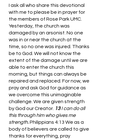
I ask all who share this devotional 
with me to please be in prayer for 
the members of Rose Park UMC. 
Yesterday, the church was 
damaged by an arsonist. No one 
was in or near the church at the 
time, so no one was injured. Thanks 
be to God. We will not know the 
extent of the damage until we are 
able to enter the church this 
morning, but things can always be 
repaired and replaced. For now, we 
pray and ask God for guidance as 
we overcome this unimaginable 
challenge. We are given strength 
by God our Creator. 
13 
I can do all 
this through him who gives me 
strength. 
Philippians 4:13 We as a 
body of believers are called to give 
thanks for everything, pray 