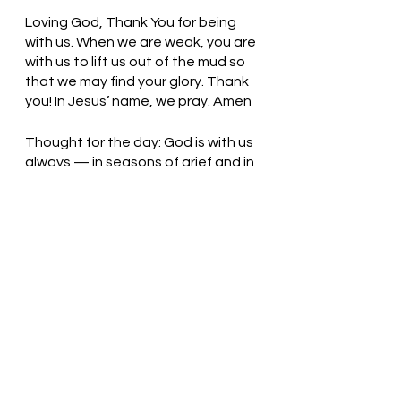
Loving God, Thank You for being 
with us. When we are weak, you are 
with us to lift us out of the mud so 
that we may find your glory. Thank 
you! In Jesus’ name, we pray. Amen
Thought for the day: God is with us 
always — in seasons of grief and in 
times of joy.
Oh, deep in my heart, I do believe! 
Pastor Liz