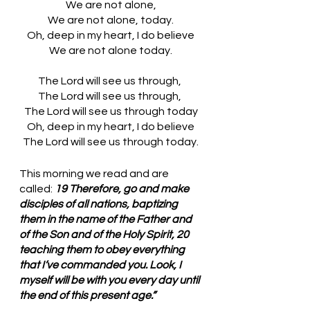
We are not alone,
We are not alone, today.
Oh, deep in my heart, I do believe
We are not alone today.
The Lord will see us through, 
The Lord will see us through, 
The Lord will see us through today
Oh, deep in my heart, I do believe
The Lord will see us through today.
This morning we read and are 
called: 
19 Therefore, go and make 
disciples of all nations, baptizing 
them in the name of the Father and 
of the Son and of the Holy Spirit, 20 
teaching them to obey everything 
that I’ve commanded you. Look, I 
myself will be with you every day until 
the end of this present age.”