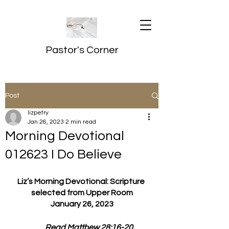
Pastor's Corner
Post
lizpetry
Jan 26, 2023
2 min read
Morning Devotional
012623 I Do Believe
Liz’s Morning Devotional: Scripture 
selected from Upper Room
January 26, 2023
         Read Matthew 28:16-20