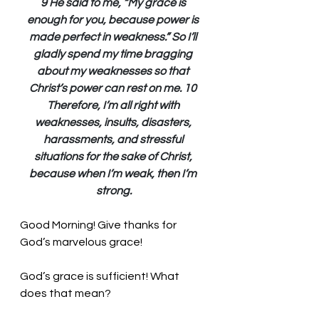
9 He said to me, “My grace is 
enough for you, because power is 
made perfect in weakness.” So I’ll 
gladly spend my time bragging 
about my weaknesses so that 
Christ’s power can rest on me. 10 
Therefore, I’m all right with 
weaknesses, insults, disasters, 
harassments, and stressful 
situations for the sake of Christ, 
because when I’m weak, then I’m 
strong.
Good Morning! Give thanks for 
God’s marvelous grace!
God’s grace is sufficient! What 
does that mean? 