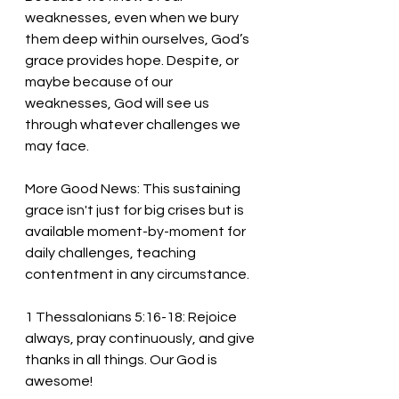
weaknesses, even when we bury 
them deep within ourselves, God’s 
grace provides hope. Despite, or 
maybe because of our 
weaknesses, God will see us 
through whatever challenges we 
may face. 
More Good News: This sustaining 
grace isn't just for big crises but is 
available moment-by-moment for 
daily challenges, teaching 
contentment in any circumstance. 
1 Thessalonians 5:16-18: Rejoice 
always, pray continuously, and give 
thanks in all things. Our God is 
awesome! 