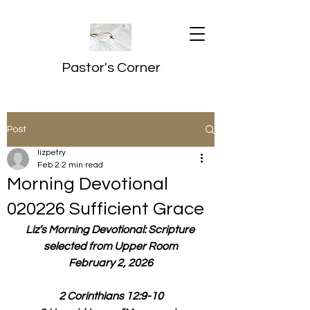
Pastor's Corner
Post
lizpetry
Feb 2
2 min read
Morning Devotional
020226 Sufficient Grace
Liz’s Morning Devotional: Scripture 
selected from Upper Room
February 2, 2026
2 Corinthians 12:9-10