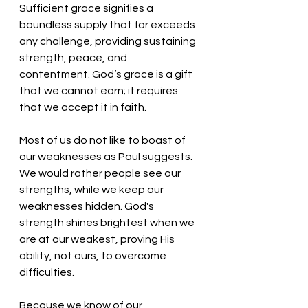
Sufficient grace signifies a 
boundless supply that far exceeds 
any challenge, providing sustaining 
strength, peace, and 
contentment. God’s grace is a gift 
that we cannot earn; it requires 
that we accept it in faith. 
Most of us do not like to boast of 
our weaknesses as Paul suggests. 
We would rather people see our 
strengths, while we keep our 
weaknesses hidden. God's 
strength shines brightest when we 
are at our weakest, proving His 
ability, not ours, to overcome 
difficulties.
Because we know of our 