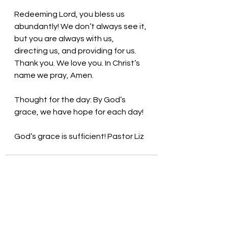
Redeeming Lord, you bless us 
abundantly! We don’t always see it, 
but you are always with us, 
directing us, and providing for us. 
Thank you. We love you. In Christ’s 
name we pray, Amen.
Thought for the day: By God’s 
grace, we have hope for each day!
God’s grace is sufficient! Pastor Liz