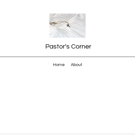
Pastor's Corner
Home
About