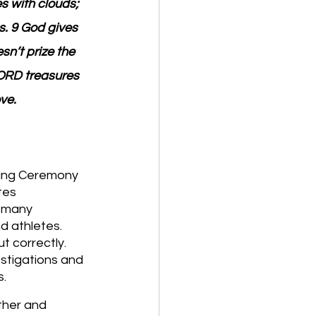
s with clouds; 
. 9 God gives 
n’t prize the 
LORD treasures 
ve.
ening Ceremony 
tes 
d many 
d athletes. 
t correctly. 
estigations and 
s.
ther and 