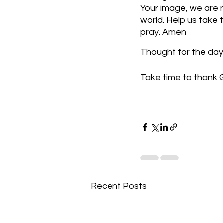
Your image, we are 
world. Help us take 
pray. Amen
Thought for the day
Take time to thank G
Recent Posts