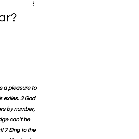
ar?
s a pleasure to 
 exiles. 3 God 
rs by number, 
dge can’t be 
 7 Sing to the 