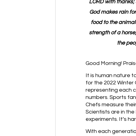
LORD with thanks; s
God makes rain for
food to the animal
strength of a horse
the peop
Good Morning! Prais
It is human nature t
for the 2022 Winter
representing each co
numbers. Sports fans
Chefs measure their 
Scientists are in th
experiments. It’s ha
With each generatio