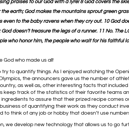
ing praises to our God with a lyre! 8 God covers the skie
 the earth; God makes the mountains sprout green grass
s even to the baby ravens when they cry out. 10 God does
; God doesn’t treasure the legs of a runner. 11 No. The 
le who honor him, the people who wait for his faithful lo
e God who made us all!
o try to quantify things. As I enjoyed watching the Op
 Olympics, the announcers gave us the number of athle
untry, as well as, other interesting facts that include
 keep track of the statistics of their favorite teams an
ingredients to assure that their prized recipe comes ou
e business of quantifying their work as they conduct inv
rd to think of any job or hobby that doesn’t use number
n, we develop new technology that allows us to go fur