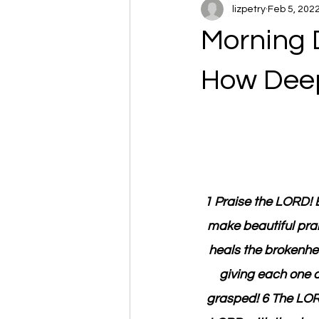
lizpetry
Feb 5, 202
Morning 
How Dee
1 Praise the LORD! B
make beautiful prai
heals the brokenhe
giving each one a
grasped! 6 The LORD