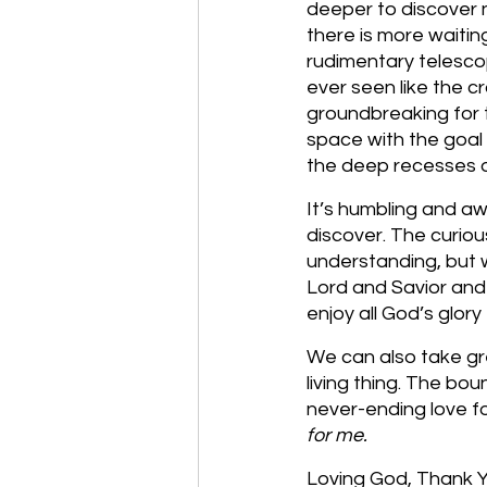
deeper to discover ne
there is more waitin
rudimentary telesco
ever seen like the c
groundbreaking for t
space with the goal o
the deep recesses 
It’s humbling and a
discover. The curiou
understanding, but w
Lord and Savior and 
enjoy all God’s glory
We can also take gr
living thing. The bou
never-ending love f
for me. 
Loving God, Thank Yo