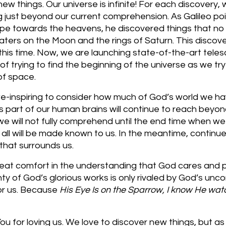
w things. Our universe is infinite! For each discovery, w
g just beyond our current comprehension. As Galileo poi
pe towards the heavens, he discovered things that no
raters on the Moon and the rings of Saturn. This discov
his time. Now, we are launching state-of-the-art teles
f trying to find the beginning of the universe as we try
of space.
we-inspiring to consider how much of God’s world we ha
s part of our human brains will continue to reach beyon
e will not fully comprehend until the end time when we 
all will be made known to us. In the meantime, continu
 that surrounds us. 
eat comfort in the understanding that God cares and 
nty of God’s glorious works is only rivaled by God’s uncon
or us. Because 
His Eye Is on the Sparrow, I know He wa
u for loving us. We love to discover new things, but as