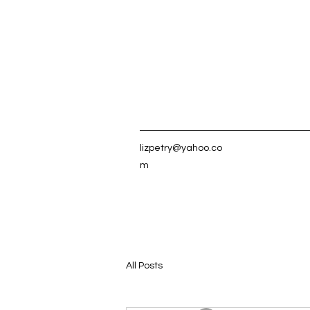
lizpetry@yahoo.co
m
All Posts