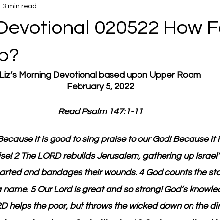
2
3 min read
Devotional 020522 How F
p?
Liz’s Morning Devotional based upon Upper Room
February 5, 2022
Read Psalm 147:1-11
ecause it is good to sing praise to our God! Because it i
se! 2 The LORD rebuilds Jerusalem, gathering up Israel’s
arted and bandages their wounds. 4 God counts the sta
 name. 5 Our Lord is great and so strong! God’s knowle
 helps the poor, but throws the wicked down on the dirt!