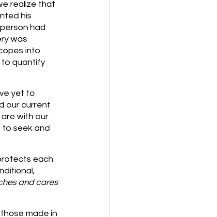
e realize that 
nted his 
 person had 
ery was 
copes into 
 to quantify 
ve yet to 
d our current 
are with our 
e to seek and 
protects each 
ditional, 
tches and cares 
 those made in 