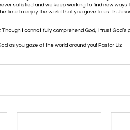
never satisfied and we keep working to find new ways 
the time to enjoy the world that you gave to us.  In Jes
: Though I cannot fully comprehend God, I trust God’s 
od as you gaze at the world around you! Pastor Liz     