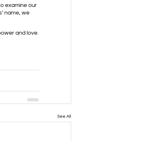
to examine our 
us’ name, we 
power and love.
See All