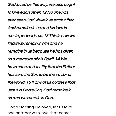
God loved us this way, we also ought 
to love each other. 12 No one has 
ever seen God. If we love each other, 
God remains in us and his love is 
made perfect in us. 13 This is how we 
know we remain in him and he 
remains in us because he has given 
us a measure of his Spirit. 14 We 
have seen and testify that the Father 
has sent the Son to be the savior of 
the world. 15 If any of us confess that 
Jesus is God’s Son, God remains in 
us and we remain in God.
Good Morning! Beloved, let us love 
one another with love that comes 