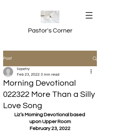
Pastor's Corner
Post
lizpetry
Feb 23, 2022
3 min read
Morning Devotional
022322 More Than a Silly
Love Song
Liz’s Morning Devotional based 
upon Upper Room
February 23, 2022