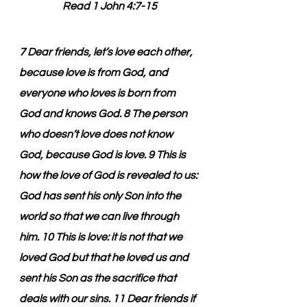
Read 1 John 4:7-15
7 Dear friends, let’s love each other, 
because love is from God, and 
everyone who loves is born from 
God and knows God. 8 The person 
who doesn’t love does not know 
God, because God is love. 9 This is 
how the love of God is revealed to us: 
God has sent his only Son into the 
world so that we can live through 
him. 10 This is love: it is not that we 
loved God but that he loved us and 
sent his Son as the sacrifice that 
deals with our sins. 11 Dear friends if 