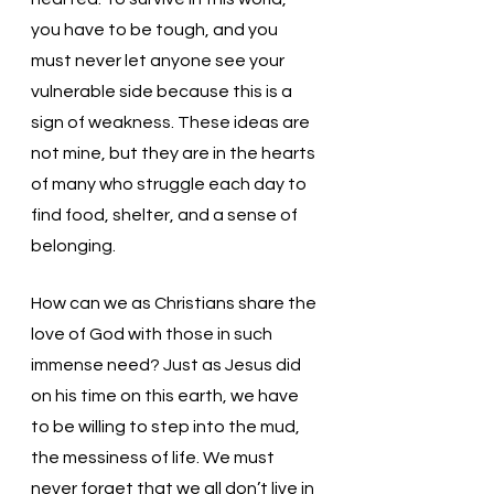
you have to be tough, and you 
must never let anyone see your 
vulnerable side because this is a 
sign of weakness. These ideas are 
not mine, but they are in the hearts 
of many who struggle each day to 
find food, shelter, and a sense of 
belonging. 
How can we as Christians share the 
love of God with those in such 
immense need? Just as Jesus did 
on his time on this earth, we have 
to be willing to step into the mud, 
the messiness of life. We must 
never forget that we all don’t live in 