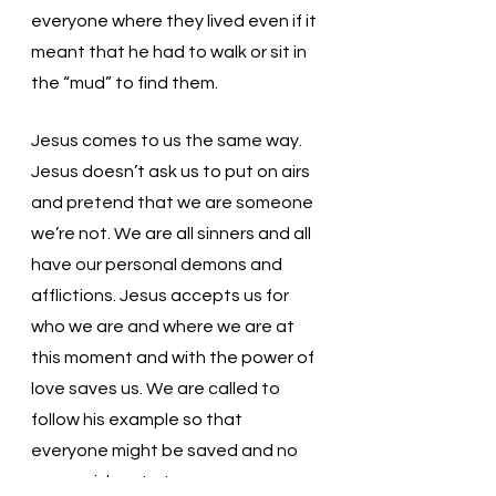
everyone where they lived even if it 
meant that he had to walk or sit in 
the “mud” to find them. 
Jesus comes to us the same way. 
Jesus doesn’t ask us to put on airs 
and pretend that we are someone 
we’re not. We are all sinners and all 
have our personal demons and 
afflictions. Jesus accepts us for 
who we are and where we are at 
this moment and with the power of 
love saves us. We are called to 
follow his example so that 
everyone might be saved and no 
one perishes. Let us measure our 