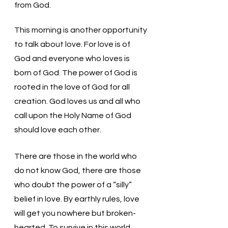
from God.
This morning is another opportunity 
to talk about love. For love is of 
God and everyone who loves is 
born of God. The power of God is 
rooted in the love of God for all 
creation. God loves us and all who 
call upon the Holy Name of God 
should love each other. 
There are those in the world who 
do not know God, there are those 
who doubt the power of a “silly” 
belief in love. By earthly rules, love 
will get you nowhere but broken-
hearted. To survive in this world, 