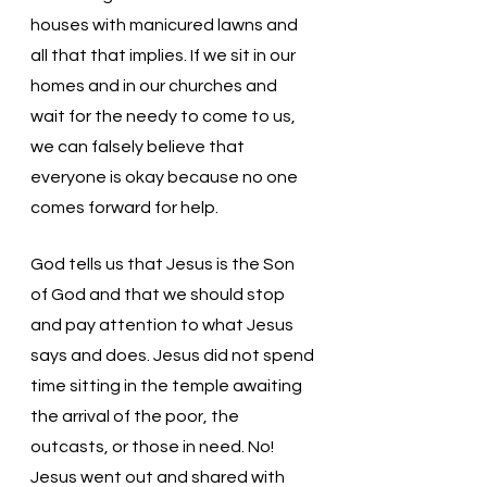
houses with manicured lawns and 
all that that implies. If we sit in our 
homes and in our churches and 
wait for the needy to come to us, 
we can falsely believe that 
everyone is okay because no one 
comes forward for help. 
God tells us that Jesus is the Son 
of God and that we should stop 
and pay attention to what Jesus 
says and does. Jesus did not spend 
time sitting in the temple awaiting 
the arrival of the poor, the 
outcasts, or those in need. No! 
Jesus went out and shared with 