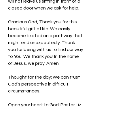
will not leave us sitting in front of a 
closed door when we ask for help. 
Gracious God, Thank you for this 
beautiful gift of life. We easily 
become fixated on a pathway that 
might end unexpectedly. Thank 
you for being with us to find our way 
to You. We thank you! In the name 
of Jesus, we pray. Amen
Thought for the day: 
We can trust 
God’s perspective in difficult 
circumstances.
Open your heart to God! 
Pastor Liz