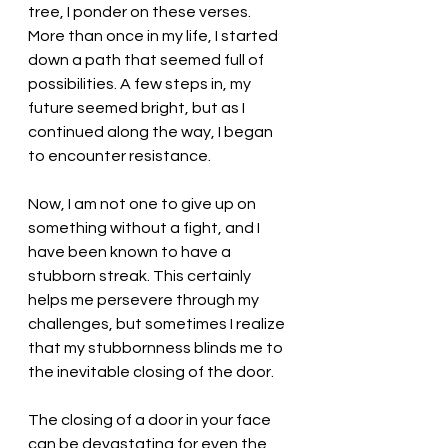
tree, I ponder on these verses. 
More than once in my life, I started 
down a path that seemed full of 
possibilities. A few steps in, my 
future seemed bright, but as I 
continued along the way, I began 
to encounter resistance. 
Now, I am not one to give up on 
something without a fight, and I 
have been known to have a 
stubborn streak. This certainly 
helps me persevere through my 
challenges, but sometimes I realize 
that my stubbornness blinds me to 
the inevitable closing of the door. 
The closing of a door in your face 
can be devastating for even the 