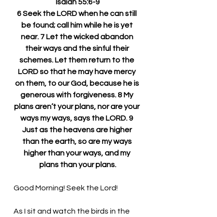
Isaiah 55:6-9
6 Seek the LORD when he can still 
be found; call him while he is yet 
near. 7 Let the wicked abandon 
their ways and the sinful their 
schemes. Let them return to the 
LORD so that he may have mercy 
on them, to our God, because he is 
generous with forgiveness. 8 My 
plans aren’t your plans, nor are your 
ways my ways, says the LORD. 9 
Just as the heavens are higher 
than the earth, so are my ways 
higher than your ways, and my 
plans than your plans.
Good Morning! Seek the Lord!
As I sit and watch the birds in the 