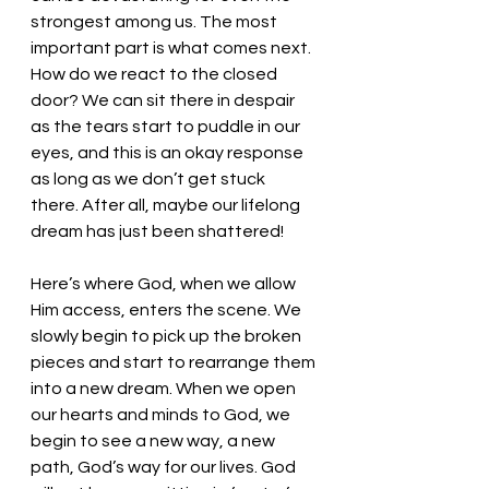
strongest among us. The most 
important part is what comes next. 
How do we react to the closed 
door? We can sit there in despair 
as the tears start to puddle in our 
eyes, and this is an okay response 
as long as we don’t get stuck 
there. After all, maybe our lifelong 
dream has just been shattered! 
Here’s where God, when we allow 
Him access, enters the scene. We 
slowly begin to pick up the broken 
pieces and start to rearrange them 
into a new dream. When we open 
our hearts and minds to God, we 
begin to see a new way, a new 
path, God’s way for our lives. God 