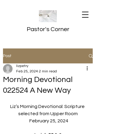
Pastor's Corner
Post
lizpetry
Feb 25, 2024
2 min read
Morning Devotional
022524 A New Way
Liz’s Morning Devotional: Scripture 
selected from Upper Room
  February 25, 2024