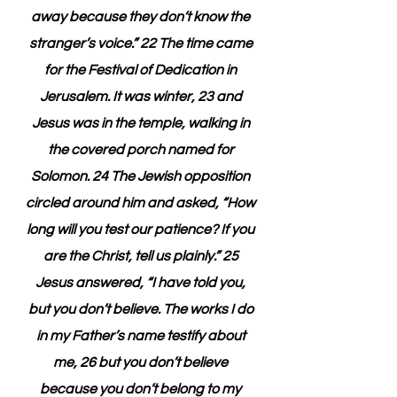
away because they don’t know the 
stranger’s voice.” 22 The time came 
for the Festival of Dedication in 
Jerusalem. It was winter, 23 and 
Jesus was in the temple, walking in 
the covered porch named for 
Solomon. 24 The Jewish opposition 
circled around him and asked, “How 
long will you test our patience? If you 
are the Christ, tell us plainly.” 25 
Jesus answered, “I have told you, 
but you don’t believe. The works I do 
in my Father’s name testify about 
me, 26 but you don’t believe 
because you don’t belong to my 