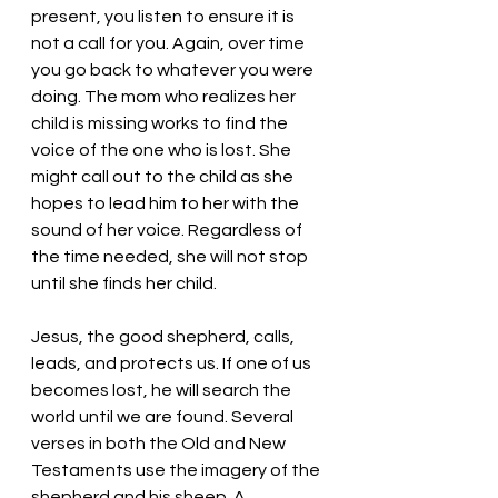
present, you listen to ensure it is 
not a call for you. Again, over time 
you go back to whatever you were 
doing. The mom who realizes her 
child is missing works to find the 
voice of the one who is lost. She 
might call out to the child as she 
hopes to lead him to her with the 
sound of her voice. Regardless of 
the time needed, she will not stop 
until she finds her child. 
Jesus, the good shepherd, calls, 
leads, and protects us. If one of us 
becomes lost, he will search the 
world until we are found. Several 
verses in both the Old and New 
Testaments use the imagery of the 
shepherd and his sheep. A 