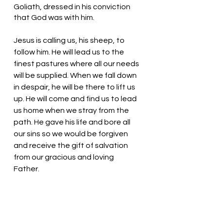
Goliath, dressed in his conviction 
that God was with him. 
Jesus is calling us, his sheep, to 
follow him. He will lead us to the 
finest pastures where all our needs 
will be supplied. When we fall down 
in despair, he will be there to lift us 
up. He will come and find us to lead 
us home when we stray from the 
path. He gave his life and bore all 
our sins so we would be forgiven 
and receive the gift of salvation 
from our gracious and loving 
Father. 
Listen, the good shepherd is calling 
us home. Jesus is calling for you and 
for me. 