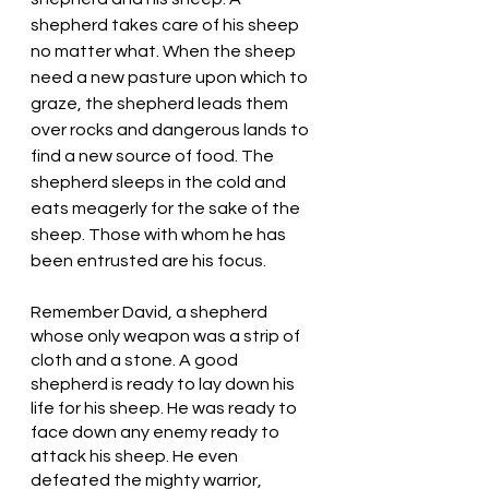
shepherd takes care of his sheep 
no matter what. When the sheep 
need a new pasture upon which to 
graze, the shepherd leads them 
over rocks and dangerous lands to 
find a new source of food. The 
shepherd sleeps in the cold and 
eats meagerly for the sake of the 
sheep. Those with whom he has 
been entrusted are his focus. 
Remember David, a shepherd 
whose only weapon was a strip of 
cloth and a stone. A good 
shepherd is ready to lay down his 
life for his sheep. He was ready to 
face down any enemy ready to 
attack his sheep. He even 
defeated the mighty warrior, 