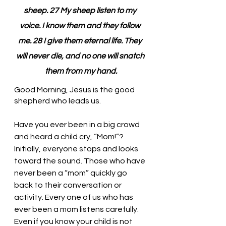
sheep. 27 My sheep listen to my 
voice. I know them and they follow 
me. 28 I give them eternal life. They 
will never die, and no one will snatch 
them from my hand.
Good Morning, Jesus is the good 
shepherd who leads us. 
Have you ever been in a big crowd 
and heard a child cry, “Mom!”? 
Initially, everyone stops and looks 
toward the sound. Those who have 
never been a “mom” quickly go 
back to their conversation or 
activity. Every one of us who has 
ever been a mom listens carefully. 
Even if you know your child is not 