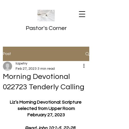
Pastor's Corner
Post
lizpetry
Feb 27, 2023
3 min read
Morning Devotional
022723 Tenderly Calling
Liz’s Morning Devotional: Scripture 
selected from Upper Room
February 27, 2023
         Read John 10:1-5, 22-28