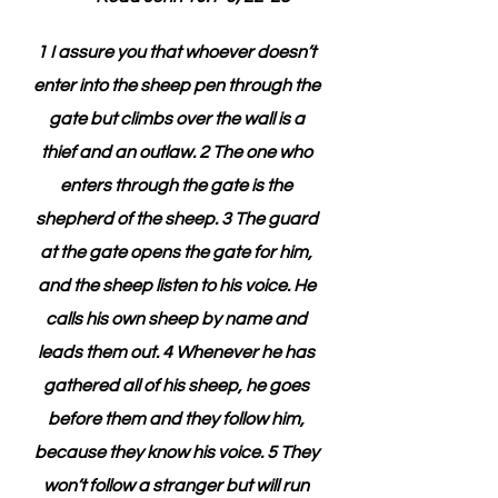
1 I assure you that whoever doesn’t 
enter into the sheep pen through the 
gate but climbs over the wall is a 
thief and an outlaw. 2 The one who 
enters through the gate is the 
shepherd of the sheep. 3 The guard 
at the gate opens the gate for him, 
and the sheep listen to his voice. He 
calls his own sheep by name and 
leads them out. 4 Whenever he has 
gathered all of his sheep, he goes 
before them and they follow him, 
because they know his voice. 5 They 
won’t follow a stranger but will run 