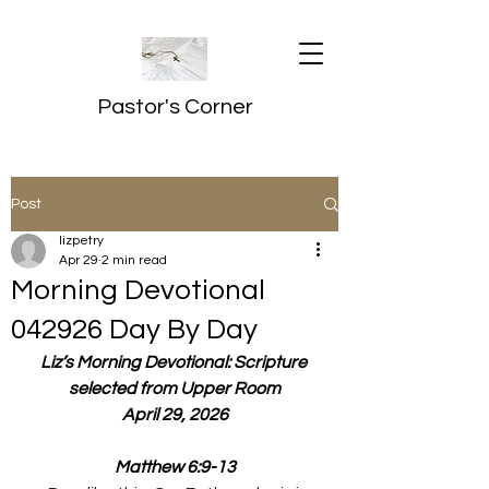
Pastor's Corner
Post
lizpetry
Apr 29
2 min read
Morning Devotional
042926 Day By Day
Liz’s Morning Devotional: Scripture 
selected from Upper Room
April 29, 2026
Matthew 6:9-13