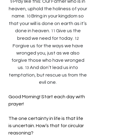
Pray like this: Our Father who is in 
9 
heaven, uphold the holiness of your 
name. 
Bring in your kingdom so 
10 
that your will is done on earth as it’s 
done in heaven. 
Give us the 
11 
bread we need for today. 
12 
Forgive us for the ways we have 
wronged you, just as we also 
forgive those who have wronged 
us. 
And don’t lead us into 
13 
temptation, but rescue us from the 
evil one.
Good Morning! Start each day with 
prayer!
The one certainty in life is that life 
is uncertain. How’s that for circular 
reasoning? 