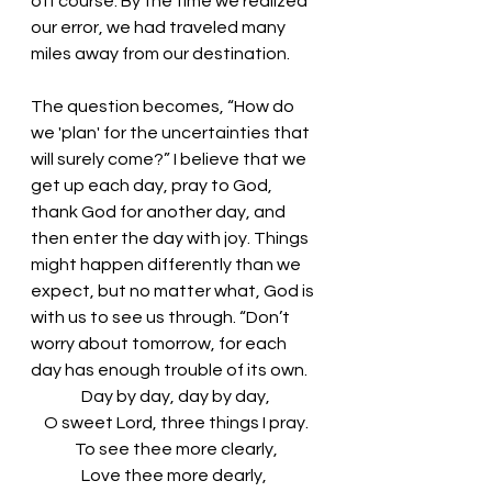
off course. By the time we realized 
our error, we had traveled many 
miles away from our destination. 
The question becomes, “How do 
we 'plan' for the uncertainties that 
will surely come?” I believe that we 
get up each day, pray to God, 
thank God for another day, and 
then enter the day with joy. Things 
might happen differently than we 
expect, but no matter what, God is 
with us to see us through. “Don’t 
worry about tomorrow, for each 
day has enough trouble of its own. 
Day by day, day by day,
O sweet Lord, three things I pray.
To see thee more clearly,
Love thee more dearly, 