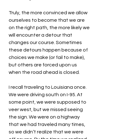
Truly, the more convinced we allow 
ourselves to become that we are 
on the right path, the more likely we 
will encounter a detour that 
changes our course. Sometimes 
these detours happen because of 
choices we make (or fail to make), 
but others are forced upon us 
when the road ahead is closed.
I recall traveling to Louisiana once. 
We were driving south on I-95. At 
some point, we were supposed to 
veer west, but we missed seeing 
the sign. We were on a highway 
that we had traveled many times, 
so we didn’t realize that we were 