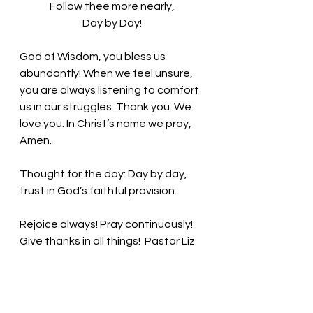
Follow thee more nearly,
Day by Day!
God of Wisdom, you bless us 
abundantly! When we feel unsure, 
you are always listening to comfort 
us in our struggles. Thank you. We 
love you. In Christ’s name we pray, 
Amen.
Thought for the day: Day by day, 
trust in God’s faithful provision.
Rejoice always! Pray continuously! 
Give thanks in all things! 
Pastor Liz