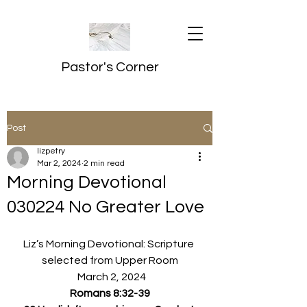
Pastor's Corner
Post
lizpetry
Mar 2, 2024
2 min read
Morning Devotional
030224 No Greater Love
Liz’s Morning Devotional: Scripture 
selected from Upper Room
  March 2, 2024
Romans 8:32-39