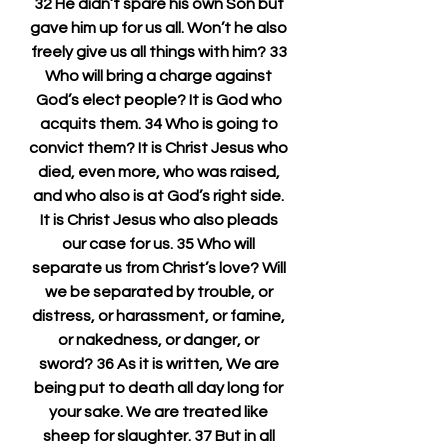
32 He didn’t spare his own Son but 
gave him up for us all. Won’t he also 
freely give us all things with him? 33 
Who will bring a charge against 
God’s elect people? It is God who 
acquits them. 34 Who is going to 
convict them? It is Christ Jesus who 
died, even more, who was raised, 
and who also is at God’s right side. 
It is Christ Jesus who also pleads 
our case for us. 35 Who will 
separate us from Christ’s love? Will 
we be separated by trouble, or 
distress, or harassment, or famine, 
or nakedness, or danger, or 
sword? 36 As it is written, We are 
being put to death all day long for 
your sake. We are treated like 
sheep for slaughter. 37 But in all 