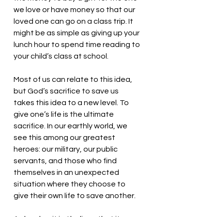
we love or have money so that our 
loved one can go on a class trip. It 
might be as simple as giving up your 
lunch hour to spend time reading to 
your child’s class at school. 
Most of us can relate to this idea, 
but God’s sacrifice to save us 
takes this idea to a new level. To 
give one’s life is the ultimate 
sacrifice. In our earthly world, we 
see this among our greatest 
heroes: our military, our public 
servants, and those who find 
themselves in an unexpected 
situation where they choose to 
give their own life to save another. 