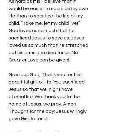
As hard as it is, I believe that it 
would be easier to sacrifice my own 
life than to sacrifice the life of my 
child. “Take me, let my child live!” 
God loves us so much that he 
sacrificed Jesus to save us. Jesus 
loved us so much that he stretched 
out his arms and died for us. No 
Greater Love can be given!
Gracious God, Thank you for this 
beautiful gift of life. You sacrificed 
Jesus so that we might have 
eternal life. We thank you! In the 
name of Jesus, we pray. Amen
Thought for the day: 
Jesus willingly 
gave His life for all. 
God loves us! 
Pastor Liz