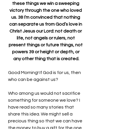
these things we win a sweeping 
victory through the one who loved 
us. 38 I’m convinced that nothing 
can separate us from God’s love in 
Christ Jesus our Lord: not death or 
life, not angels or rulers, not 
present things or future things, not 
powers 39 or height or depth, or 
any other thing that is created.
Good Morning! If God is for us, then 
who can be against us?
Who among us would not sacrifice 
something for someone we love? I 
have read so many stories that 
share this idea. We might sell a 
precious thing so that we can have 
the money to buy a gift for the one 