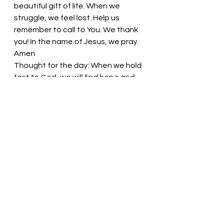
beautiful gift of life. When we 
struggle, we feel lost. Help us 
remember to call to You. We thank 
you! In the name of Jesus, we pray. 
Amen
Thought for the day: 
When we hold 
fast to God, we will find hope and 
strength.
Stand strong in the Lord! 
Pastor Liz
See All
Recent Posts