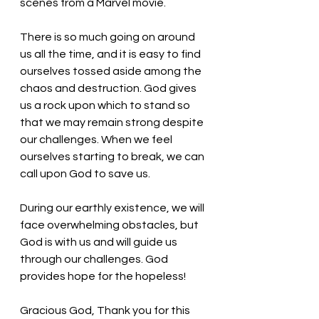
scenes from a Marvel movie. 
There is so much going on around 
us all the time, and it is easy to find 
ourselves tossed aside among the 
chaos and destruction. God gives 
us a rock upon which to stand so 
that we may remain strong despite 
our challenges. When we feel 
ourselves starting to break, we can 
call upon God to save us.
During our earthly existence, we will 
face overwhelming obstacles, but 
God is with us and will guide us 
through our challenges. God 
provides hope for the hopeless!
Gracious God, Thank you for this 