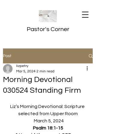
Pastor's Corner
Post
lizpetry
Mar 5, 2024
2 min read
Morning Devotional
030524 Standing Firm
Liz’s Morning Devotional: Scripture 
selected from Upper Room
  March 5, 2024
Psalm 18:1-15