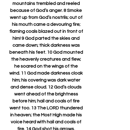
mountains trembled and reeled 
because of God’s anger. 8 Smoke 
went up from God’s nostrils; out of 
his mouth came a devouring fire; 
flaming coals blazed out in front of 
him! 9 God parted the skies and 
came down; thick darkness was 
beneath his feet. 10 God mounted 
the heavenly creatures and flew; 
he soared on the wings of the 
wind. 11 God made darkness cloak 
him; his covering was dark water 
and dense cloud. 12 God’s clouds 
went ahead of the brightness 
before him; hail and coals of fire 
went too. 13 The LORD thundered 
in heaven; the Most High made his 
voice heard with hail and coals of 
fire. 14 God shot his arrows, 