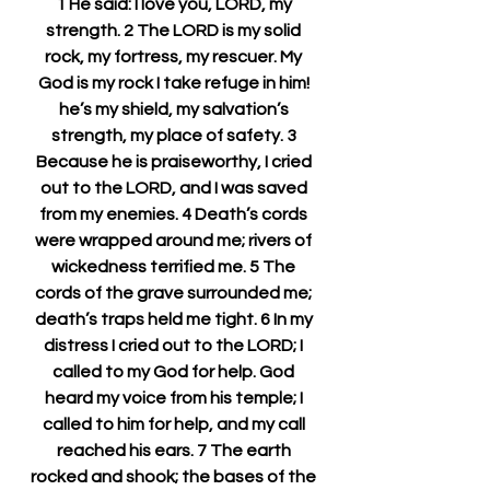
1 He said: I love you, LORD, my 
strength. 2 The LORD is my solid 
rock, my fortress, my rescuer. My 
God is my rock I take refuge in him! 
he’s my shield, my salvation’s 
strength, my place of safety. 3 
Because he is praiseworthy, I cried 
out to the LORD, and I was saved 
from my enemies. 4 Death’s cords 
were wrapped around me; rivers of 
wickedness terrified me. 5 The 
cords of the grave surrounded me; 
death’s traps held me tight. 6 In my 
distress I cried out to the LORD; I 
called to my God for help. God 
heard my voice from his temple; I 
called to him for help, and my call 
reached his ears. 7 The earth 
rocked and shook; the bases of the 