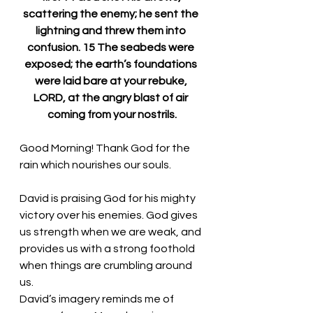
scattering the enemy; he sent the 
lightning and threw them into 
confusion. 15 The seabeds were 
exposed; the earth’s foundations 
were laid bare at your rebuke, 
LORD, at the angry blast of air 
coming from your nostrils.
Good Morning! Thank God for the 
rain which nourishes our souls.
David is praising God for his mighty 
victory over his enemies. God gives 
us strength when we are weak, and 
provides us with a strong foothold 
when things are crumbling around 
us. 
David’s imagery reminds me of 