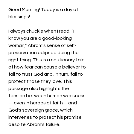
Good Morning! Today is a day of 
blessings!
I always chuckle when I read, “I 
know you are a good-looking 
woman,” Abram’s sense of self-
preservation eclipsed doing the 
right thing. This is a cautionary tale 
of how fear can cause a believer to 
fail to trust God and, in turn, fail to 
protect those they love. This 
passage also highlights the 
tension between human weakness
—even in heroes of faith—and 
God's sovereign grace, which 
intervenes to protect his promise 
despite Abram's failure.