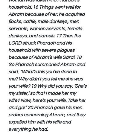
woman was taken into Pharaoh’s 
household. 16 Things went well for 
Abram because of her: he acquired 
flocks, cattle, male donkeys, men 
servants, women servants, female 
donkeys, and camels. 17 Then the 
LORD struck Pharaoh and his 
household with severe plagues 
because of Abram’s wife Sarai. 18 
So Pharaoh summoned Abram and 
said, “What’s this you’ve done to 
me? Why didn’t you tell me she was 
your wife? 19 Why did you say, ‘She’s 
my sister,’ so that I made her my 
wife? Now, here’s your wife. Take her 
and go!” 20 Pharaoh gave his men 
orders concerning Abram, and they 
expelled him with his wife and 
everything he had.