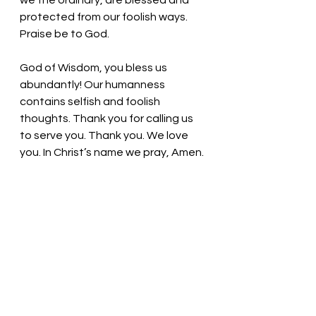
we the ordinary, are blessed and 
protected from our foolish ways. 
Praise be to God.
God of Wisdom, you bless us 
abundantly! Our humanness 
contains selfish and foolish 
thoughts. Thank you for calling us 
to serve you. Thank you. We love 
you. In Christ’s name we pray, Amen.
Thought for the day: We are to go 
where we are called. 
God makes the ordinary, 
extraordinary! 
Pastor Liz