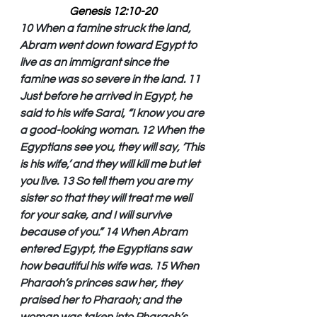
Genesis 12:10-20
10 When a famine struck the land, 
Abram went down toward Egypt to 
live as an immigrant since the 
famine was so severe in the land. 11 
Just before he arrived in Egypt, he 
said to his wife Sarai, “I know you are 
a good-looking woman. 12 When the 
Egyptians see you, they will say, ‘This 
is his wife,’ and they will kill me but let 
you live. 13 So tell them you are my 
sister so that they will treat me well 
for your sake, and I will survive 
because of you.” 14 When Abram 
entered Egypt, the Egyptians saw 
how beautiful his wife was. 15 When 
Pharaoh’s princes saw her, they 
praised her to Pharaoh; and the 