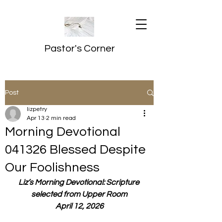
Pastor's Corner
Post
lizpetry
Apr 13
2 min read
Morning Devotional
041326 Blessed Despite
Our Foolishness
Liz’s Morning Devotional: Scripture 
selected from Upper Room
April 12, 2026