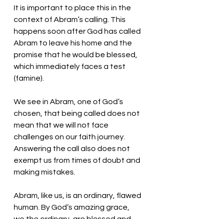
It is important to place this in the 
context of Abram’s calling. This 
happens soon after God has called 
Abram to leave his home and the 
promise that he would be blessed, 
which immediately faces a test 
(famine). 
We see in Abram, one of God’s 
chosen, that being called does not 
mean that we will not face 
challenges on our faith journey. 
Answering the call also does not 
exempt us from times of doubt and 
making mistakes. 
Abram, like us, is an ordinary, flawed 
human. By God’s amazing grace, 