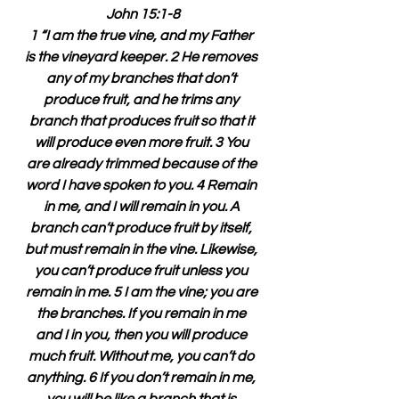
John 15:1-8
1 “I am the true vine, and my Father 
is the vineyard keeper. 2 He removes 
any of my branches that don’t 
produce fruit, and he trims any 
branch that produces fruit so that it 
will produce even more fruit. 3 You 
are already trimmed because of the 
word I have spoken to you. 4 Remain 
in me, and I will remain in you. A 
branch can’t produce fruit by itself, 
but must remain in the vine. Likewise, 
you can’t produce fruit unless you 
remain in me. 5 I am the vine; you are 
the branches. If you remain in me 
and I in you, then you will produce 
much fruit. Without me, you can’t do 
anything. 6 If you don’t remain in me, 