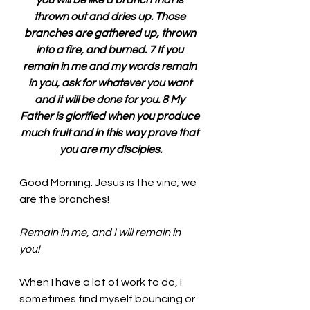
you will be like a branch that is 
thrown out and dries up. Those 
branches are gathered up, thrown 
into a fire, and burned. 7 If you 
remain in me and my words remain 
in you, ask for whatever you want 
and it will be done for you. 8 My 
Father is glorified when you produce 
much fruit and in this way prove that 
you are my disciples.
Good Morning. Jesus is the vine; we 
are the branches!
Remain in me, and I will remain in 
you! 
When I have a lot of work to do, I 
sometimes find myself bouncing or 