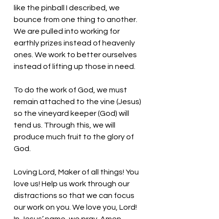
like the pinball I described, we 
bounce from one thing to another. 
We are pulled into working for 
earthly prizes instead of heavenly 
ones. We work to better ourselves 
instead of lifting up those in need. 
To do the work of God, we must 
remain attached to the vine (Jesus) 
so the vineyard keeper (God) will 
tend us. Through this, we will 
produce much fruit to the glory of 
God.
Loving Lord, Maker of all things! You 
love us! Help us work through our 
distractions so that we can focus 
our work on you. We love you, Lord! 