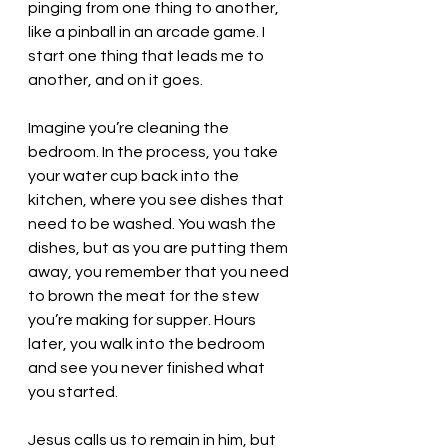
pinging from one thing to another, 
like a pinball in an arcade game. I 
start one thing that leads me to 
another, and on it goes. 
Imagine you’re cleaning the 
bedroom. In the process, you take 
your water cup back into the 
kitchen, where you see dishes that 
need to be washed. You wash the 
dishes, but as you are putting them 
away, you remember that you need 
to brown the meat for the stew 
you’re making for supper. Hours 
later, you walk into the bedroom 
and see you never finished what 
you started. 
Jesus calls us to remain in him, but 