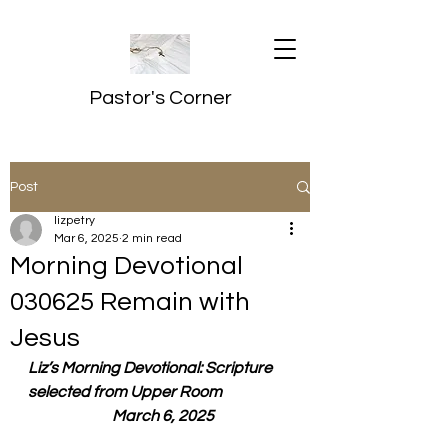
Pastor's Corner
Post
lizpetry
Mar 6, 2025
2 min read
Morning Devotional
030625 Remain with
Jesus
Liz’s Morning Devotional: Scripture 
selected from Upper Room
  March 6, 2025