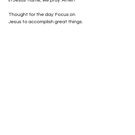
In Jesus’ name, we pray. Amen
Thought for the day: Focus on 
Jesus to accomplish great things.  
Jesus calls us to grow and prosper! 
Pastor Liz
See All
Recent Posts