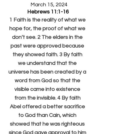
  March 15, 2024
Hebrews 11:1-16
1 Faith is the reality of what we 
hope for, the proof of what we 
don’t see. 2 The elders in the 
past were approved because 
they showed faith. 3 By faith 
we understand that the 
universe has been created by a 
word from God so that the 
visible came into existence 
from the invisible. 4 By faith 
Abel offered a better sacrifice 
to God than Cain, which 
showed that he was righteous 
since God gave approval to him 