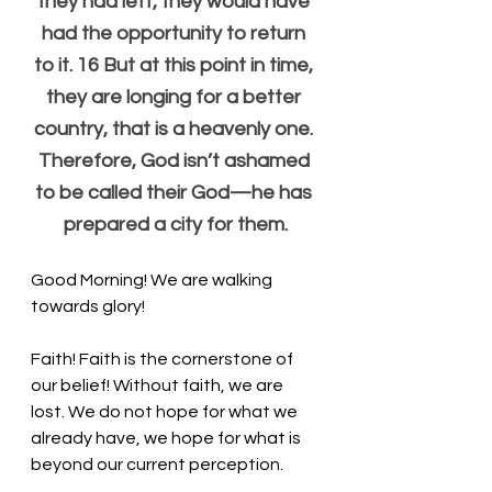
they had left, they would have 
had the opportunity to return 
to it. 16 But at this point in time, 
they are longing for a better 
country, that is a heavenly one. 
Therefore, God isn’t ashamed 
to be called their God—he has 
prepared a city for them.
Good Morning! We are walking 
towards glory!
Faith! Faith is the cornerstone of 
our belief! Without faith, we are 
lost. We do not hope for what we 
already have, we hope for what is 
beyond our current perception. 