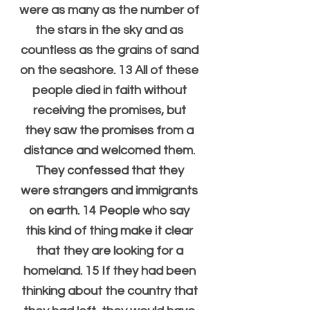
were as many as the number of 
the stars in the sky and as 
countless as the grains of sand 
on the seashore. 13 All of these 
people died in faith without 
receiving the promises, but 
they saw the promises from a 
distance and welcomed them. 
They confessed that they 
were strangers and immigrants 
on earth. 14 People who say 
this kind of thing make it clear 
that they are looking for a 
homeland. 15 If they had been 
thinking about the country that 