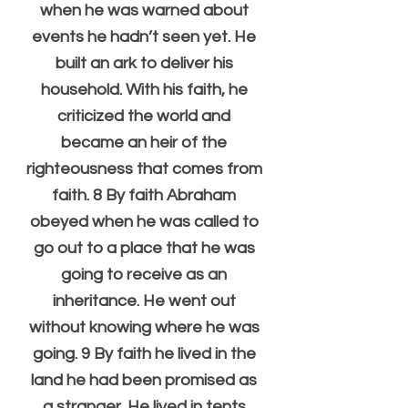
when he was warned about 
events he hadn’t seen yet. He 
built an ark to deliver his 
household. With his faith, he 
criticized the world and 
became an heir of the 
righteousness that comes from 
faith. 8 By faith Abraham 
obeyed when he was called to 
go out to a place that he was 
going to receive as an 
inheritance. He went out 
without knowing where he was 
going. 9 By faith he lived in the 
land he had been promised as 
a stranger. He lived in tents 