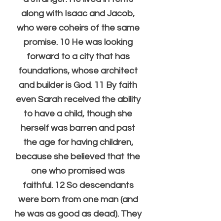
along with Isaac and Jacob, 
who were coheirs of the same 
promise. 10 He was looking 
forward to a city that has 
foundations, whose architect 
and builder is God. 11 By faith 
even Sarah received the ability 
to have a child, though she 
herself was barren and past 
the age for having children, 
because she believed that the 
one who promised was 
faithful. 12 So descendants 
were born from one man (and 
he was as good as dead). They 