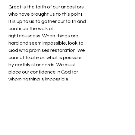
Great is the faith of our ancestors 
who have brought us to this point. 
It is up to us to gather our faith and 
continue the walk of 
righteousness. When things are 
hard and seem impossible, look to 
God who promises restoration. We 
cannot fixate on what is possible 
by earthly standards. We must 
place our confidence in God for 
whom nothing is impossible. 
Within our broken dreams lies the 
beauty of unseen glory. 
Rejoice 
pray continually, and 
always, 
give thanks in all circumstances,
for this is God's will for you in Christ 
Jesus.