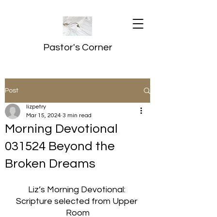
Pastor's Corner
Post
lizpetry
Mar 15, 2024
3 min read
Morning Devotional
031524 Beyond the
Broken Dreams
Liz’s Morning Devotional: 
Scripture selected from Upper 
Room