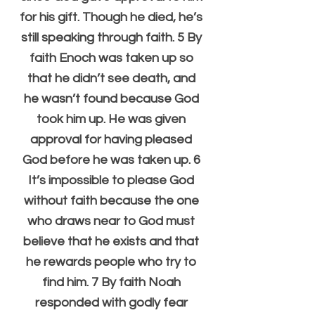
for his gift. Though he died, he’s 
still speaking through faith. 5 By 
faith Enoch was taken up so 
that he didn’t see death, and 
he wasn’t found because God 
took him up. He was given 
approval for having pleased 
God before he was taken up. 6 
It’s impossible to please God 
without faith because the one 
who draws near to God must 
believe that he exists and that 
he rewards people who try to 
find him. 7 By faith Noah 
responded with godly fear 