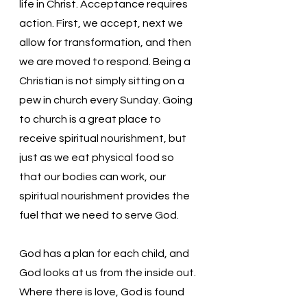
life in Christ. Acceptance requires 
action. First, we accept, next we 
allow for transformation, and then 
we are moved to respond. Being a 
Christian is not simply sitting on a 
pew in church every Sunday. Going 
to church is a great place to 
receive spiritual nourishment, but 
just as we eat physical food so 
that our bodies can work, our 
spiritual nourishment provides the 
fuel that we need to serve God. 
God has a plan for each child, and 
God looks at us from the inside out. 
Where there is love, God is found 