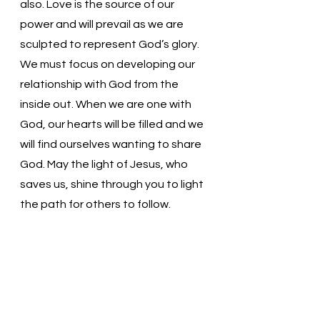
also. Love is the source of our 
power and will prevail as we are 
sculpted to represent God’s glory. 
We must focus on developing our 
relationship with God from the 
inside out. When we are one with 
God, our hearts will be filled and we 
will find ourselves wanting to share 
God. May the light of Jesus, who 
saves us, shine through you to light 
the path for others to follow.
Loving and Gracious God, Thank 
You for loving us. Help to let go of 
the earthly standards to which we 
hold ourselves. May we spend our 