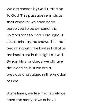
We are chosen by God! Praise be 
to God. This passage reminds us 
that whoever we have been 
perceived to be by humans is 
unimportant to God. Throughout 
Jesus’ ministry, he showed us that 
beginning with the lowliest all of us 
are important in the sight of God. 
By earthly standards, we all have 
deficiencies, but we are all 
precious and valued in the kingdom 
of God. 
Sometimes, we feel that surely we 
have too many flaws or have 