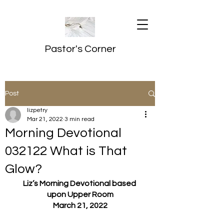
Pastor's Corner
Post
lizpetry
Mar 21, 2022
3 min read
Morning Devotional
032122 What is That
Glow?
Liz’s Morning Devotional based 
upon Upper Room
March 21, 2022