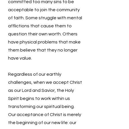
committed too many sins to be 
acceptable to join the community 
of faith. Some struggle with mental 
afflictions that cause them to 
question their own worth. Others 
have physical problems that make 
them believe that they no longer 
have value. 
Regardless of our earthly 
challenges, when we accept Christ 
as our Lord and Savior, the Holy 
Spirit begins to work within us 
transforming our spiritual being.  
Our acceptance of Christ is merely 
the beginning of our new life: our 