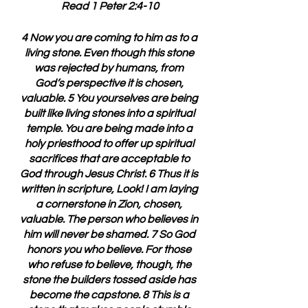
Read 1 Peter 2:4-10
4 Now you are coming to him as to a 
living stone. Even though this stone 
was rejected by humans, from 
God’s perspective it is chosen, 
valuable. 5 You yourselves are being 
built like living stones into a spiritual 
temple. You are being made into a 
holy priesthood to offer up spiritual 
sacrifices that are acceptable to 
God through Jesus Christ. 6 Thus it is 
written in scripture, Look! I am laying 
a cornerstone in Zion, chosen, 
valuable. The person who believes in 
him will never be shamed. 7 So God 
honors you who believe. For those 
who refuse to believe, though, the 
stone the builders tossed aside has 
become the capstone. 8 This is a 