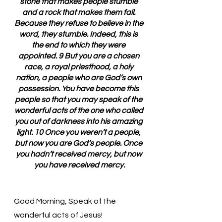
stone that makes people stumble 
and a rock that makes them fall. 
Because they refuse to believe in the 
word, they stumble. Indeed, this is 
the end to which they were 
appointed. 9 But you are a chosen 
race, a royal priesthood, a holy 
nation, a people who are God’s own 
possession. You have become this 
people so that you may speak of the 
wonderful acts of the one who called 
you out of darkness into his amazing 
light. 10 Once you weren’t a people, 
but now you are God’s people. Once 
you hadn’t received mercy, but now 
you have received mercy.
Good Morning, Speak of the 
wonderful acts of Jesus!