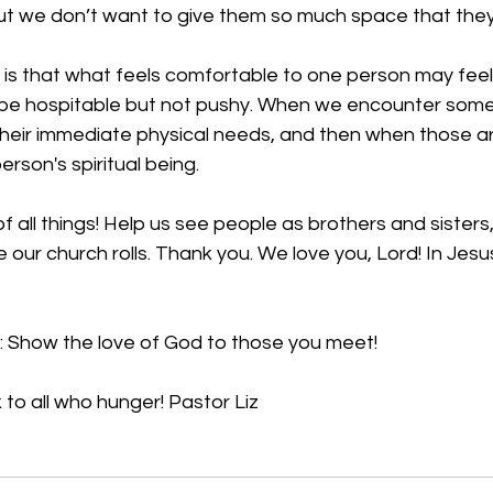
t we don’t want to give them so much space that they 
is that what feels comfortable to one person may feel 
be hospitable but not pushy. When we encounter some
their immediate physical needs, and then when those a
rson's spiritual being. 
 all things!
 Help us see people as brothers and sisters,
our church rolls. 
Thank you. We love you, Lord! In Jesu
: Show the love of God to those you meet!
 to all who hunger! Pastor Liz