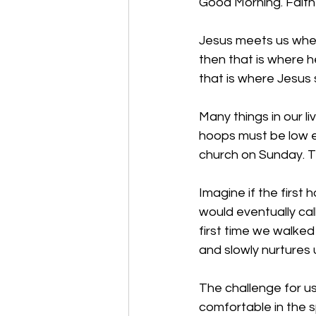
Good Morning. 
Faith
Jesus meets us where
then that is where h
that is where Jesus s
Many things in our li
hoops must be low e
church on Sunday. Th
Imagine if the first
would eventually cal
first time we walked
and slowly nurtures 
The challenge for 
comfortable in the s