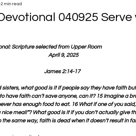
2 min read
Devotional 040925 Serve 
ional: Scripture selected from Upper Room
  April 9, 2025
James 2:14-17
sisters, what good is it if people say they have faith but
to have faith can’t save anyone, can it? 15 Imagine a brot
ver has enough food to eat. 16 What if one of you said,
ice meal!”? What good is it if you don’t actually give t
the same way, faith is dead when it doesn’t result in fait