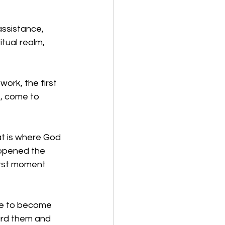
ssistance, 
tual realm, 
ork, the first 
, come to 
at is where God 
appened the 
irst moment 
ce to become 
ard them and 