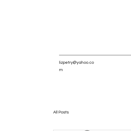
lizpetry@yahoo.co
m
All Posts