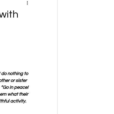
with
 do nothing to 
her or sister 
 “Go in peace! 
hem what their 
hful activity.