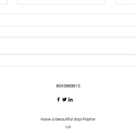
Morning Devotional 062126
Morn
God Loves Us So
Stic
Morning Devotional 062126
Morn
Passage selected from today’s
Pass
Upper Room Verses Ephesians
Uppe
3:16-19 16 I ask that he will
3:1-6
strengthen you in your inner
instr
selves from the riches of his
my c
glory through the Spirit. 1
will h
8045868615
Have a beautiful day! Pastor
Liz