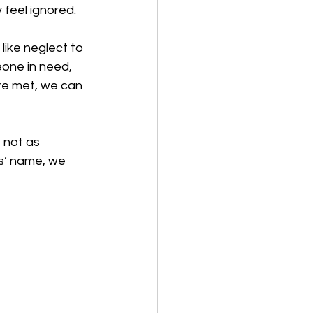
feel ignored. 
like neglect to 
one in need, 
re met, we can 
 not as 
s’ name, we 