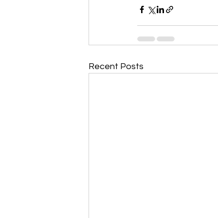
Recent Posts