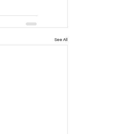
See All