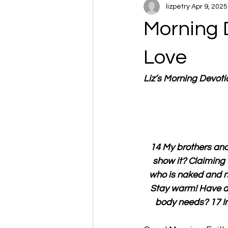
lizpetry
Apr 9, 2025
Morning 
Love
Liz’s Morning Devot
14 My brothers and 
show it? Claiming 
who is naked and ne
Stay warm! Have a n
body needs? 17 In 