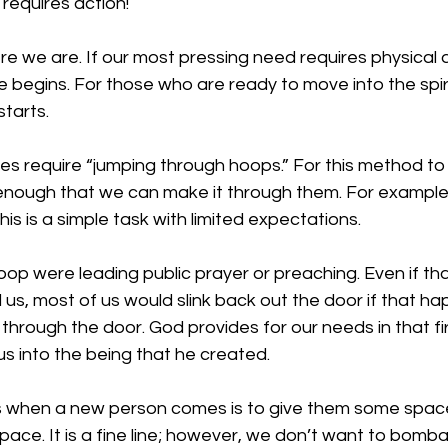
 requires action!
 we are. If our most pressing need requires physical a
e begins. For those who are ready to move into the spiri
tarts. 
ves require “jumping through hoops.” For this method to w
nough that we can make it through them. For example
is is a simple task with limited expectations.
 hoop were leading public prayer or preaching. Even if th
l us, most of us would slink back out the door if that h
 through the door. God provides for our needs in that f
us into the being that he created. 
us when a new person comes is to give them some spa
pace. It is a fine line; however, we don’t want to bomb