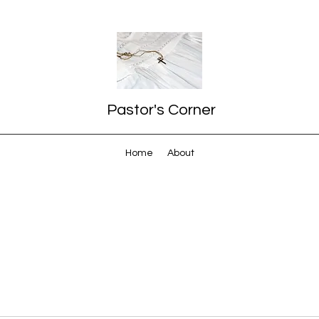
Pastor's Corner
Home
About