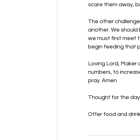
scare them away, bu
The other challenge 
another. We should 
we must first meet 
begin feeding that pe
Loving Lord, Maker of
numbers, to increase 
pray. Amen
Thought for the day
Offer food and drink