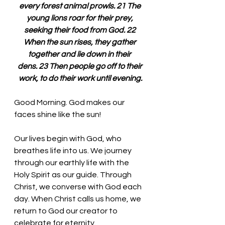
every forest animal prowls. 21 The 
young lions roar for their prey, 
seeking their food from God. 22 
When the sun rises, they gather 
together and lie down in their 
dens. 23 Then people go off to their 
work, to do their work until evening.
Good Morning. 
God makes our 
faces shine like the sun!
Our lives begin with God, who 
breathes life into us. We journey 
through our earthly life with the 
Holy Spirit as our guide. Through 
Christ, we converse with God each 
day. When Christ calls us home, we 
return to God our creator to 
celebrate for eternity. 