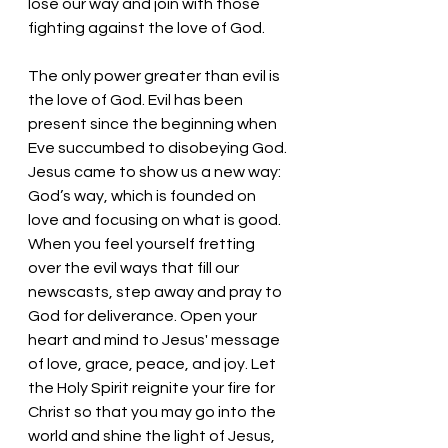
lose our way and join with those 
fighting against the love of God.
The only power greater than evil is 
the love of God. Evil has been 
present since the beginning when 
Eve succumbed to disobeying God. 
Jesus came to show us a new way: 
God’s way, which is founded on 
love and focusing on what is good. 
When you feel yourself fretting 
over the evil ways that fill our 
newscasts, step away and pray to 
God for deliverance. Open your 
heart and mind to Jesus' message 
of love, grace, peace, and joy. Let 
the Holy Spirit reignite your fire for 
Christ so that you may go into the 
world and shine the light of Jesus, 