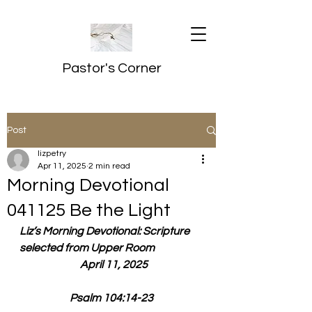
Pastor's Corner
Post
lizpetry
Apr 11, 2025
2 min read
Morning Devotional
041125 Be the Light
Liz’s Morning Devotional: Scripture 
selected from Upper Room
  April 11, 2025
Psalm 104:14-23