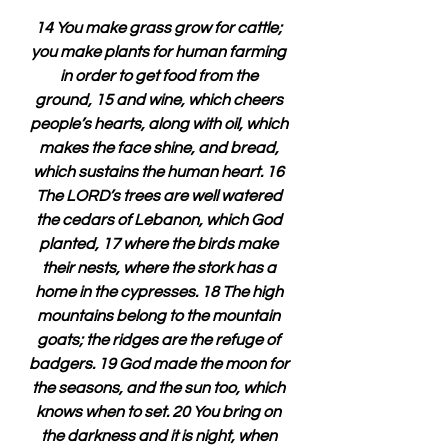
14 You make grass grow for cattle; 
you make plants for human farming 
in order to get food from the 
ground, 15 and wine, which cheers 
people’s hearts, along with oil, which 
makes the face shine, and bread, 
which sustains the human heart. 16 
The LORD’s trees are well watered 
the cedars of Lebanon, which God 
planted, 17 where the birds make 
their nests, where the stork has a 
home in the cypresses. 18 The high 
mountains belong to the mountain 
goats; the ridges are the refuge of 
badgers. 19 God made the moon for 
the seasons, and the sun too, which 
knows when to set. 20 You bring on 
the darkness and it is night, when 