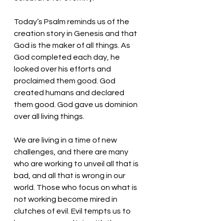
Today’s Psalm reminds us of the 
creation story in Genesis and that 
God is the maker of all things. As 
God completed each day, he 
looked over his efforts and 
proclaimed them good. God 
created humans and declared 
them good. God gave us dominion 
over all living things. 
We are living in a time of new 
challenges, and there are many 
who are working to unveil all that is 
bad, and all that is wrong in our 
world. Those who focus on what is 
not working become mired in 
clutches of evil. Evil tempts us to 