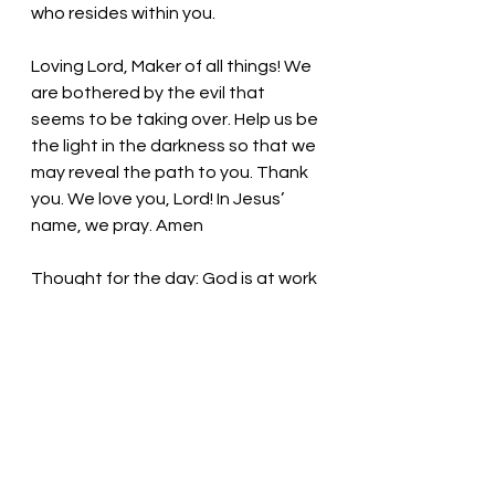
who resides within you. 
Loving Lord, Maker of all things!
 We 
are bothered by the evil that 
seems to be taking over. Help us be 
the light in the darkness so that we 
may reveal the path to you. Thank 
you. We love you, Lord! In Jesus’ 
name, we pray. Amen
Thought for the day: God is at work 
in our lives.
Be the light in the prevailing 
darkness! Pastor Liz