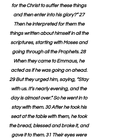
for the Christ to suffer these things 
and then enter into his glory?” 27 
Then he interpreted for them the 
things written about himself in all the 
scriptures, starting with Moses and 
going through all the Prophets. 28 
When they came to Emmaus, he 
acted as if he was going on ahead. 
29 But they urged him, saying, “Stay 
with us. It’s nearly evening, and the 
day is almost over.” So he went in to 
stay with them. 30 After he took his 
seat at the table with them, he took 
the bread, blessed and broke it, and 
gave it to them. 31 Their eyes were 