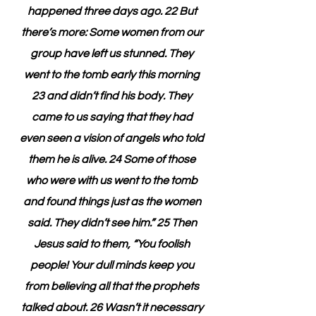
happened three days ago. 22 But 
there’s more: Some women from our 
group have left us stunned. They 
went to the tomb early this morning 
23 and didn’t find his body. They 
came to us saying that they had 
even seen a vision of angels who told 
them he is alive. 24 Some of those 
who were with us went to the tomb 
and found things just as the women 
said. They didn’t see him.” 25 Then 
Jesus said to them, “You foolish 
people! Your dull minds keep you 
from believing all that the prophets 
talked about. 26 Wasn’t it necessary 