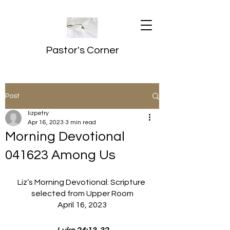
Pastor's Corner
Post
lizpetry
Apr 16, 2023
3 min read
Morning Devotional
041623 Among Us
Liz’s Morning Devotional: Scripture 
selected from Upper Room
April 16, 2023