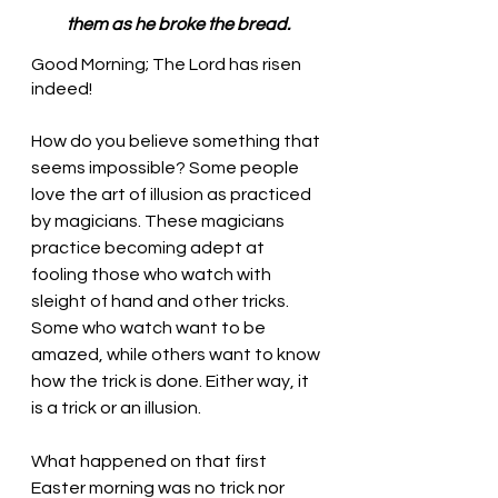
them as he broke the bread.
Good Morning; The Lord has risen 
indeed!
How do you believe something that 
seems impossible? Some people 
love the art of illusion as practiced 
by magicians. These magicians 
practice becoming adept at 
fooling those who watch with 
sleight of hand and other tricks. 
Some who watch want to be 
amazed, while others want to know 
how the trick is done. Either way, it 
is a trick or an illusion.
What happened on that first 
Easter morning was no trick nor 