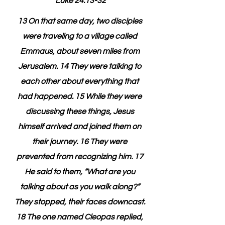
Luke 24:13-32
13 On that same day, two disciples 
were traveling to a village called 
Emmaus, about seven miles from 
Jerusalem. 14 They were talking to 
each other about everything that 
had happened. 15 While they were 
discussing these things, Jesus 
himself arrived and joined them on 
their journey. 16 They were 
prevented from recognizing him. 17 
He said to them, “What are you 
talking about as you walk along?” 
They stopped, their faces downcast. 
18 The one named Cleopas replied, 