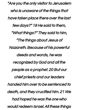
“Are you the only visitor to Jerusalem 
who is unaware of the things that 
have taken place there over the last 
few days?” 19 He said to them, 
“What things?” They said to him, 
“The things about Jesus of 
Nazareth. Because of his powerful 
deeds and words, he was 
recognized by God and all the 
people as a prophet. 20 But our 
chief priests and our leaders 
handed him over to be sentenced to 
death, and they crucified him. 21 We 
had hoped he was the one who 
would redeem Israel. All these things 