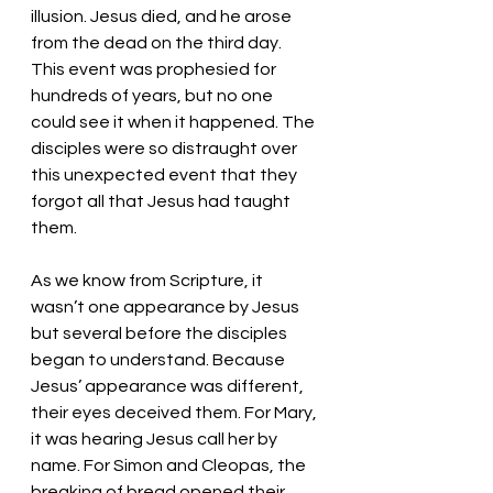
illusion. Jesus died, and he arose 
from the dead on the third day. 
This event was prophesied for 
hundreds of years, but no one 
could see it when it happened. The 
disciples were so distraught over 
this unexpected event that they 
forgot all that Jesus had taught 
them. 
As we know from Scripture, it 
wasn’t one appearance by Jesus 
but several before the disciples 
began to understand. Because 
Jesus’ appearance was different, 
their eyes deceived them. For Mary, 
it was hearing Jesus call her by 
name. For Simon and Cleopas, the 
breaking of bread opened their 