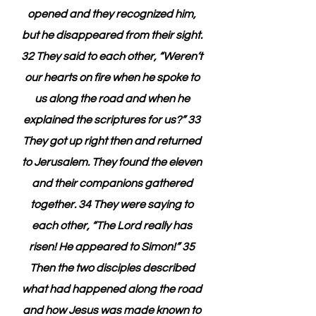
opened and they recognized him, 
but he disappeared from their sight. 
32 They said to each other, “Weren’t 
our hearts on fire when he spoke to 
us along the road and when he 
explained the scriptures for us?” 33 
They got up right then and returned 
to Jerusalem. They found the eleven 
and their companions gathered 
together. 34 They were saying to 
each other, “The Lord really has 
risen! He appeared to Simon!” 35 
Then the two disciples described 
what had happened along the road 
and how Jesus was made known to 