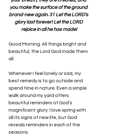
your breath, they are created, and 
you make the surface of the ground 
brand-new again. 31 Let the LORD’s 
glory last forever! Let the LORD 
rejoice in all he has made!
Good Morning. All things bright and 
beautiful, the Lord God made them 
all. 
Whenever I feel lonely or sad, my 
best remedy is to go outside and 
spend time in nature. Even a simple 
walk around my yard offers 
beautiful reminders of God’s 
magnificent glory. I love spring with 
all its signs of new life, but God 
reveals reminders in each of the 
seasons. 