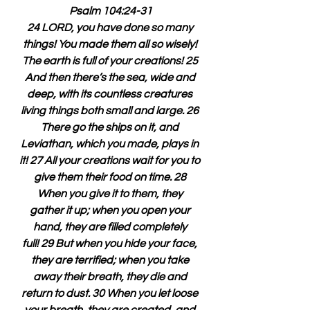
Psalm 104:24-31
24 LORD, you have done so many 
things! You made them all so wisely! 
The earth is full of your creations! 25 
And then there’s the sea, wide and 
deep, with its countless creatures 
living things both small and large. 26 
There go the ships on it, and 
Leviathan, which you made, plays in 
it! 27 All your creations wait for you to 
give them their food on time. 28 
When you give it to them, they 
gather it up; when you open your 
hand, they are filled completely 
full! 29 But when you hide your face, 
they are terrified; when you take 
away their breath, they die and 
return to dust. 30 When you let loose 