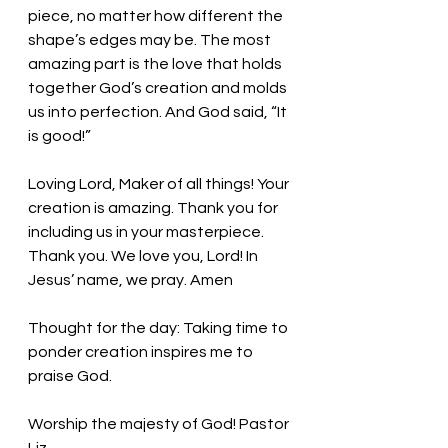
piece, no matter how different the 
shape’s edges may be. The most 
amazing part is the love that holds 
together God’s creation and molds 
us into perfection. And God said, “It 
is good!” 
Loving Lord, Maker of all things! Your 
creation is amazing. Thank you for 
including us in your masterpiece. 
Thank you. We love you, Lord! In 
Jesus’ name, we pray. Amen
Thought for the day: Taking time to 
ponder creation inspires me to 
praise God.
Worship the majesty of God! Pastor 