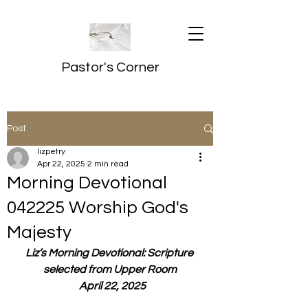
Pastor's Corner
Post
lizpetry
Apr 22, 2025
2 min read
Morning Devotional
042225 Worship God's
Majesty
Liz’s Morning Devotional: Scripture 
selected from Upper Room
  April 22, 2025