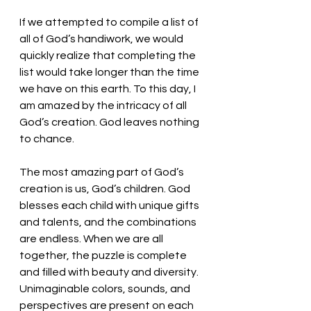
If we attempted to compile a list of 
all of God’s handiwork, we would 
quickly realize that completing the 
list would take longer than the time 
we have on this earth. To this day, I 
am amazed by the intricacy of all 
God’s creation. God leaves nothing 
to chance. 
The most amazing part of God’s 
creation is us, God’s children. God 
blesses each child with unique gifts 
and talents, and the combinations 
are endless. When we are all 
together, the puzzle is complete 
and filled with beauty and diversity. 
Unimaginable colors, sounds, and 
perspectives are present on each 