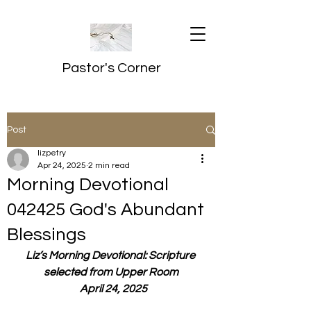
Pastor's Corner
Post
lizpetry
Apr 24, 2025
2 min read
Morning Devotional
042425 God's Abundant
Blessings
Liz’s Morning Devotional: Scripture 
selected from Upper Room
  April 24, 2025