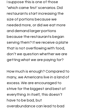
I suppose this is one of those 
"which came first' scenarios. Did 
restaurants start increasing the 
size of portions because we 
needed more, or did we eat more 
and demand larger portions 
because the restaurants began 
serving them? If we receive a plate 
that is not overflowing with food, 
don’t we question whether we are 
getting what we are paying for? 
How much is enough? Compared to 
many, we Americans live in a land of 
excess. We are encouraged to 
strive for the biggest and best of 
everything. In itself, this doesn’t 
have to be bad, but 
overabundance can lead to bad 