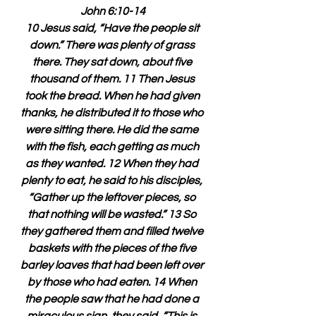
John 6:10-14
10 Jesus said, “Have the people sit 
down.” There was plenty of grass 
there. They sat down, about five 
thousand of them. 11 Then Jesus 
took the bread. When he had given 
thanks, he distributed it to those who 
were sitting there. He did the same 
with the fish, each getting as much 
as they wanted. 12 When they had 
plenty to eat, he said to his disciples, 
“Gather up the leftover pieces, so 
that nothing will be wasted.” 13 So 
they gathered them and filled twelve 
baskets with the pieces of the five 
barley loaves that had been left over 
by those who had eaten. 14 When 
the people saw that he had done a 