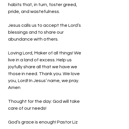
habits that, in turn, foster greed, 
pride, and wastefulness. 
Jesus calls us to accept the Lord’s 
blessings and to share our 
abundance with others. 
Loving Lord, Maker of all things! We 
live in a land of excess. Help us 
joyfully share all that we have we 
those in need. Thank you. We love 
you, Lord! In Jesus’ name, we pray. 
Amen
Thought for the day: God will take 
care of our needs!
God’s grace is enough! Pastor Liz