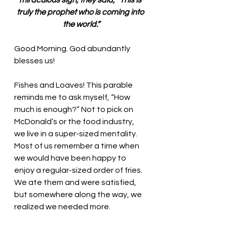
miraculous sign, they said, “This is 
truly the prophet who is coming into 
the world.”
Good Morning. God abundantly 
blesses us!
Fishes and Loaves! This parable 
reminds me to ask myself, “How 
much is enough?” Not to pick on 
McDonald’s or the food industry, 
we live in a super-sized mentality. 
Most of us remember a time when 
we would have been happy to 
enjoy a regular-sized order of fries. 
We ate them and were satisfied, 
but somewhere along the way, we 
realized we needed more.