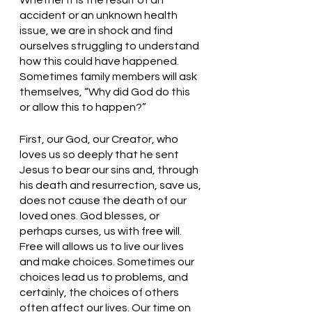
Whether it is the result of an 
accident or an unknown health 
issue, we are in shock and find 
ourselves struggling to understand 
how this could have happened. 
Sometimes family members will ask 
themselves, “Why did God do this 
or allow this to happen?” 
First, our God, our Creator, who 
loves us so deeply that he sent 
Jesus to bear our sins and, through 
his death and resurrection, save us, 
does not cause the death of our 
loved ones. God blesses, or 
perhaps curses, us with free will. 
Free will allows us to live our lives 
and make choices. Sometimes our 
choices lead us to problems, and 
certainly, the choices of others 
often affect our lives. Our time on 