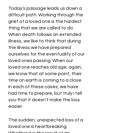
Today’s passage leads us down a 
difficult path. Working through the 
grief of a loved one is the hardest 
thing that we are called to do. 
When death follows an extended 
illness, we like to think that during 
the illness we have prepared 
ourselves for the eventuality of our 
loved ones passing. When our 
loved one reaches old age, again, 
we know that at some point, their 
time on earth is coming to a close. 
In each of these cases, we have 
had time to prepare, but truly I tell 
you that it doesn’t make the loss 
easier. 
The sudden, unexpected loss of a 
loved one is heartbreaking. 