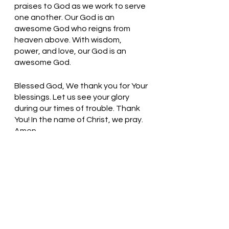
praises to God as we work to serve 
one another. Our God is an 
awesome God who reigns from 
heaven above. With wisdom, 
power, and love, our God is an 
awesome God. 
Blessed God, We thank you for Your 
blessings. Let us see your glory 
during our times of trouble. Thank 
You! In the name of Christ, we pray. 
Amen
Thought for the day: When I weep, 
God weeps with me.
 God is Good! All the time! Pastor Liz