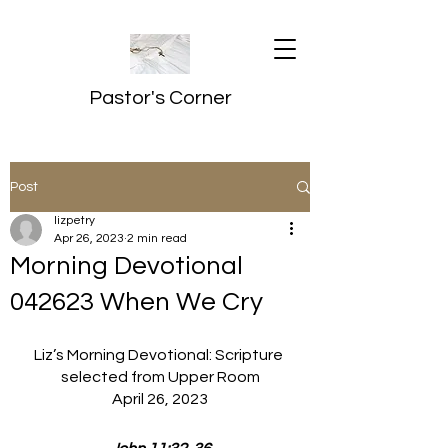
Pastor's Corner
Post
lizpetry
Apr 26, 2023
2 min read
Morning Devotional
042623 When We Cry
Liz’s Morning Devotional: Scripture 
selected from Upper Room
April 26, 2023