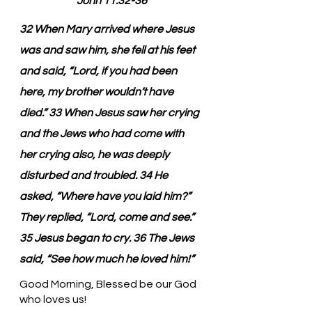
John 11:32-36
32 When Mary arrived where Jesus 
was and saw him, she fell at his feet 
and said, “Lord, if you had been 
here, my brother wouldn’t have 
died.” 33 When Jesus saw her crying 
and the Jews who had come with 
her crying also, he was deeply 
disturbed and troubled. 34 He 
asked, “Where have you laid him?” 
They replied, “Lord, come and see.” 
35 Jesus began to cry. 36 The Jews 
said, “See how much he loved him!”
Good Morning, Blessed be our God 
who loves us!