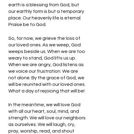
earth is a blessing from God, but 
our earthly form is but a temporary 
place. Our heavenly life is eternal. 
Praise be to God.
So, for now, we grieve the loss of 
our loved ones. As we weep, God 
weeps beside us. When we are too 
weary to stand, God lifts us up. 
When we are angry, God listens as 
we voice our frustration. We are 
not alone. By the grace of God, we 
will be reunited with our loved ones. 
What a day of rejoicing that will be!
In the meantime, we will love God 
with all our heart, soul, mind, and 
strength. We will love our neighbors 
as ourselves. We will laugh, cry, 
pray, worship, read, and shout 