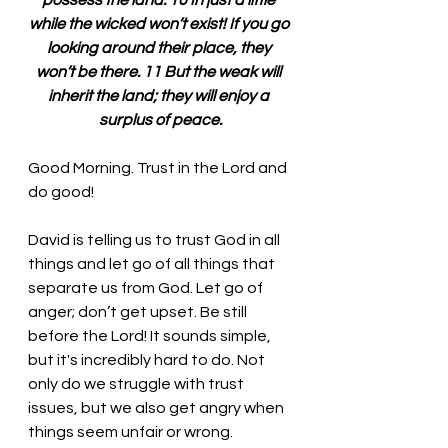
possess the land. 10 In just a little 
while the wicked won’t exist! If you go 
looking around their place, they 
won’t be there. 11 But the weak will 
inherit the land; they will enjoy a 
surplus of peace.
Good Morning. Trust in the Lord and 
do good!
David is telling us to trust God in all 
things and let go of all things that 
separate us from God. Let go of 
anger; don’t get upset. Be still 
before the Lord! It sounds simple, 
but it's incredibly hard to do. Not 
only do we struggle with trust 
issues, but we also get angry when 
things seem unfair or wrong.