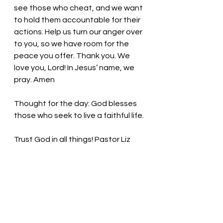
see those who cheat, and we want 
to hold them accountable for their 
actions. Help us turn our anger over 
to you, so we have room for the 
peace you offer. Thank you. We 
love you, Lord! In Jesus’ name, we 
pray. Amen
Thought for the day: God blesses 
those who seek to live a faithful life. 
Trust God in all things! Pastor Liz