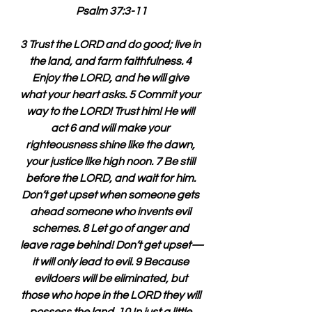
Psalm 37:3-11
3 Trust the LORD and do good; live in 
the land, and farm faithfulness. 4 
Enjoy the LORD, and he will give 
what your heart asks. 5 Commit your 
way to the LORD! Trust him! He will 
act 6 and will make your 
righteousness shine like the dawn, 
your justice like high noon. 7 Be still 
before the LORD, and wait for him. 
Don’t get upset when someone gets 
ahead someone who invents evil 
schemes. 8 Let go of anger and 
leave rage behind! Don’t get upset—
it will only lead to evil. 9 Because 
evildoers will be eliminated, but 
those who hope in the LORD they will 