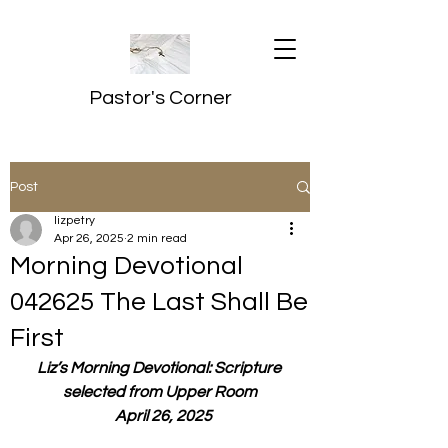
Pastor's Corner
Post
lizpetry
Apr 26, 2025
2 min read
Morning Devotional
042625 The Last Shall Be
First
Liz’s Morning Devotional: Scripture 
selected from Upper Room
  April 26, 2025