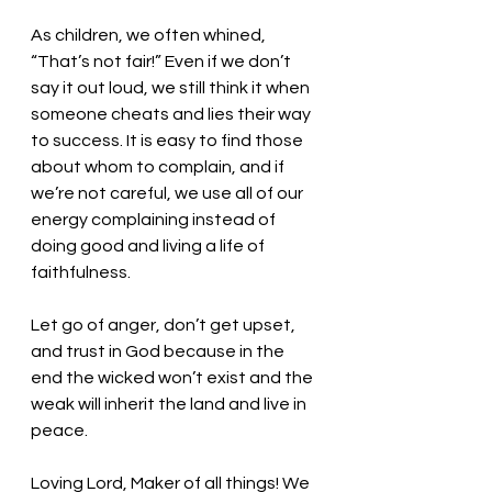
As children, we often whined, 
“That’s not fair!” Even if we don’t 
say it out loud, we still think it when 
someone cheats and lies their way 
to success. It is easy to find those 
about whom to complain, and if 
we’re not careful, we use all of our 
energy complaining instead of 
doing good and living a life of 
faithfulness. 
Let go of anger, don’t get upset, 
and trust in God because in the 
end the wicked won’t exist and the 
weak will inherit the land and live in 
peace. 
Loving Lord, Maker of all things! We 