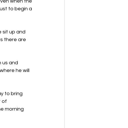
even when the 
ust to begin a 
 sit up and 
s there are 
h us and 
where he will 
 to bring 
 of 
he morning 