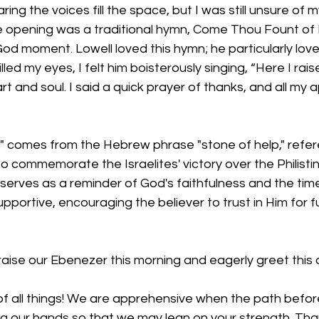
ing the voices fill the space, but I was still unsure of 
e opening was a traditional hymn, Come Thou Fount of E
od moment. Lowell loved this hymn; he particularly lov
illed my eyes, I felt him boisterously singing, “Here I rais
rt and soul. I said a quick prayer of thanks, and all my
 comes from the Hebrew phrase "stone of help," refer
 commemorate the Israelites' victory over the Philisti
serves as a reminder of God's faithfulness and the tim
portive, encouraging the believer to trust in Him for f
raise our Ebenezer this morning and eagerly greet this 
f all things! We are apprehensive when the path before 
ng our hands so that we may lean on your strength. Tha