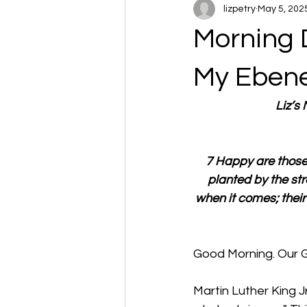
lizpetry
May 5, 202
Morning 
My Eben
Liz’s
7 Happy are those 
planted by the st
when it comes; their
Good Morning. Our 
Martin Luther King Jr