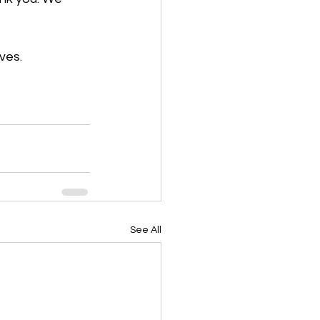
ves. 
See All