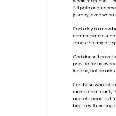
whole staircase." T
full path or outcome
journey, even when f
Each day is a new b
contemplate our nex
things that might trip
God doesn’t promise 
provide for us every
lead us, but he asks 
For those who liste
moments of clarity. A
apprehension as I fo
began with singing 