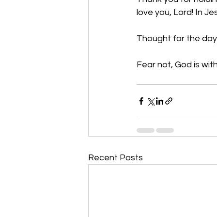
love you, Lord! In J
Thought for the day:
Fear not, God is with
Recent Posts