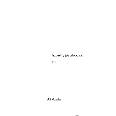
lizpetry@yahoo.co
m
All Posts