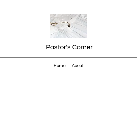
Pastor's Corner
Home
About