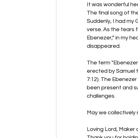
It was wonderful hear
The final song of th
Suddenly, I had my G
verse. As the tears f
Ebenezer,” in my hea
disappeared. 
The term "Ebenezer"
erected by Samuel to
7:12). The Ebenezer 
been present and sup
challenges. 
May we collectively 
Loving Lord, Maker o
Thank you for holdi