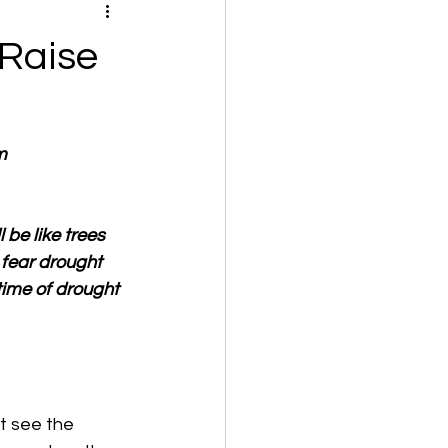
 Raise
m
be like trees 
fear drought 
time of drought 
't see the 