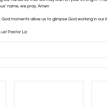
esus’ name, we pray. Amen
 God moments allow us to glimpse God working in our li
 us! Pastor Liz