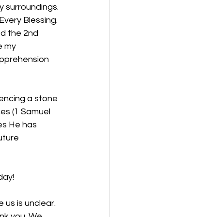
my surroundings. 
very Blessing. 
ed the 2nd 
e my 
 apprehension 
encing a stone 
nes (1 Samuel 
es He has 
uture 
day!
us is unclear. 
nk you. We 