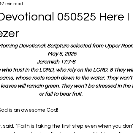
5
2 min read
Devotional 050525 Here I
ezer
 Morning Devotional: Scripture selected from Upper Roo
  May 5, 2025
Jeremiah 17:7-8        
who trust in the LORD, who rely on the LORD. 8 They will 
reams, whose roots reach down to the water. They won’t 
 leaves will remain green. They won’t be stressed in the 
or fail to bear fruit.
God is an awesome God!
. said, "Faith is taking the first step even when you don