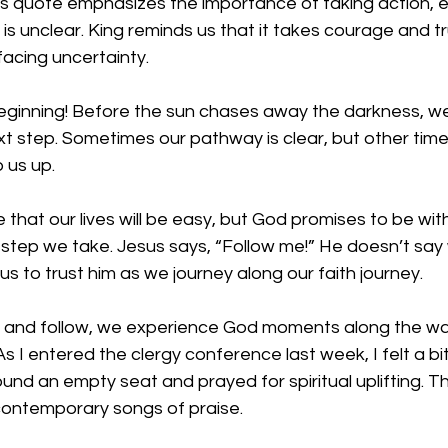
his quote emphasizes the importance of taking action, 
 is unclear. King reminds us that it takes courage and tr
acing uncertainty. 
eginning! Before the sun chases away the darkness, we
t step. Sometimes our pathway is clear, but other time
 us up. 
that our lives will be easy, but God promises to be wit
 step we take. Jesus says, “Follow me!” He doesn’t say 
us to trust him as we journey along our faith journey. 
n and follow, we experience God moments along the way
s I entered the clergy conference last week, I felt a bit
und an empty seat and prayed for spiritual uplifting. T
contemporary songs of praise. 