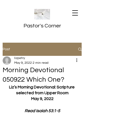
Pastor's Corner
Post
lizpetry
May 9, 2022
2 min read
Morning Devotional
050922 Which One?
Liz’s Morning Devotional: Scripture 
selected from Upper Room
May 9, 2022
Read Isaiah 53:1-5