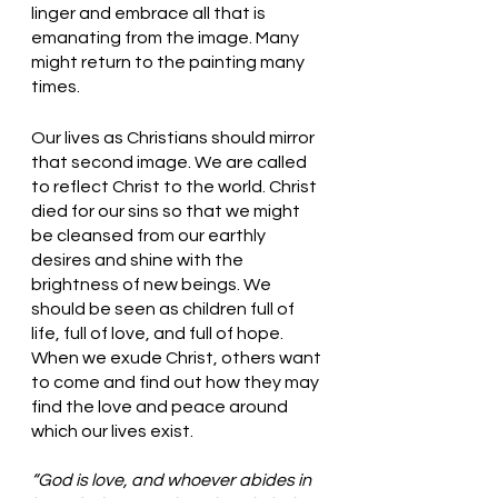
linger and embrace all that is 
emanating from the image. Many 
might return to the painting many 
times. 
Our lives as Christians should mirror 
that second image. We are called 
to reflect Christ to the world. Christ 
died for our sins so that we might 
be cleansed from our earthly 
desires and shine with the 
brightness of new beings. We 
should be seen as children full of 
life, full of love, and full of hope. 
When we exude Christ, others want 
to come and find out how they may 
find the love and peace around 
which our lives exist. 
“God is love, and whoever abides in 