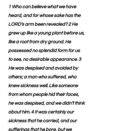
1 Who can believe what we have 
heard, and for whose sake has the 
LORD’s arm been revealed? 2 He 
grew up like a young plant before us, 
like a root from dry ground. He 
possessed no splendid form for us 
to see, no desirable appearance. 3 
He was despised and avoided by 
others; a man who suffered, who 
knew sickness well. Like someone 
from whom people hid their faces, 
he was despised, and we didn’t think 
about him. 4 It was certainly our 
sickness that he carried, and our 
sufferings that he bore, but we 