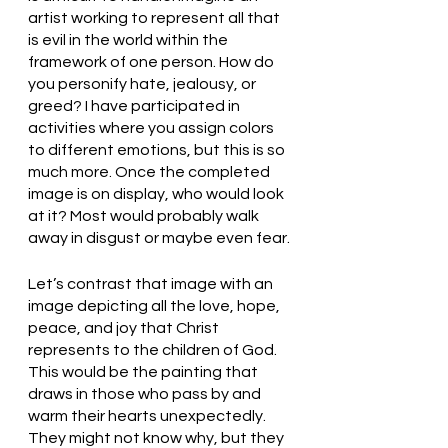
artist working to represent all that 
is evil in the world within the 
framework of one person. How do 
you personify hate, jealousy, or 
greed? I have participated in 
activities where you assign colors 
to different emotions, but this is so 
much more. Once the completed 
image is on display, who would look 
at it? Most would probably walk 
away in disgust or maybe even fear.
Let’s contrast that image with an 
image depicting all the love, hope, 
peace, and joy that Christ 
represents to the children of God. 
This would be the painting that 
draws in those who pass by and 
warm their hearts unexpectedly. 
They might not know why, but they 