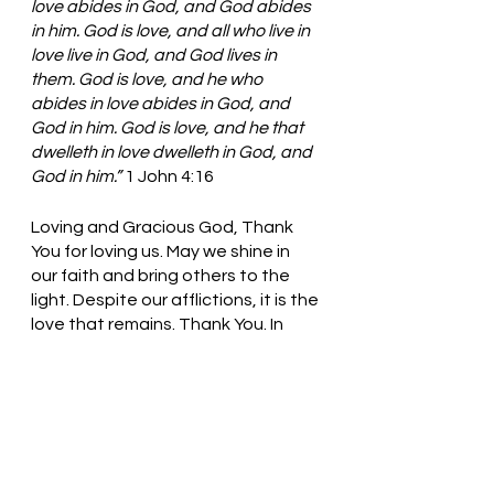
love abides in God, and God abides 
in him. God is love, and all who live in 
love live in God, and God lives in 
them. God is love, and he who 
abides in love abides in God, and 
God in him. God is love, and he that 
dwelleth in love dwelleth in God, and 
God in him.” 
1 John 4:16
Loving and Gracious God, Thank 
You for loving us. May we shine in 
our faith and bring others to the 
light. Despite our afflictions, it is the 
love that remains. Thank You. In 
Jesus’ name, we pray. Amen
Thought for the day: Let the love 
of God shine through you.
Love Remains! Pastor Liz    