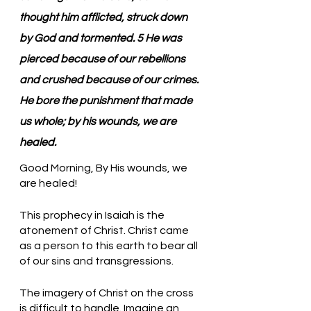
thought him afflicted, struck down 
by God and tormented. 5 He was 
pierced because of our rebellions 
and crushed because of our crimes. 
He bore the punishment that made 
us whole; by his wounds, we are 
healed.
Good Morning, By His wounds, we 
are healed!
This prophecy in Isaiah is the 
atonement of Christ. Christ came 
as a person to this earth to bear all 
of our sins and transgressions. 
The imagery of Christ on the cross 
is difficult to handle. Imagine an 